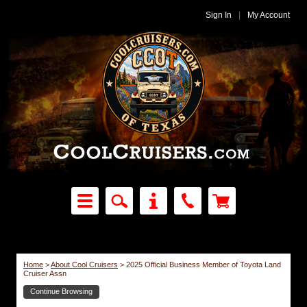
Sign In
|
My Account
Home
>
About Cool Cruisers
>
2025 Official Business Member of Toyota Land
Cruiser Assn
Continue Browsing