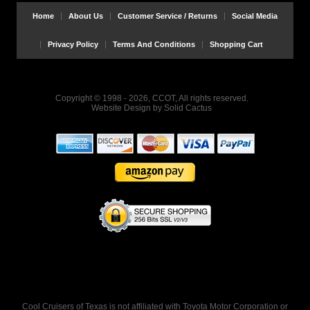
Home
About Us
Customer Service / Returns
Social Media
Privacy Policy
Terms And Conditions
Shopping Cart
Copyright © 1998 - 2026, CCOT, All rights reserved.
Website Design
by
Solid Cactus
Cool Cruisers of Texas is not affiliated with Toyota Motor Corporation or