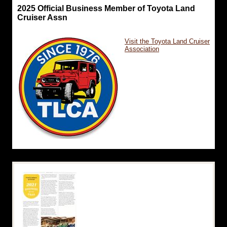
2025 Official Business Member of Toyota Land
Cruiser Assn
Visit the Toyota Land Cruiser
Association