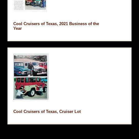
Cool Cruisers of Texas, 2021 Business of the
Year
Cool Cruisers of Texas, Cruiser Lot