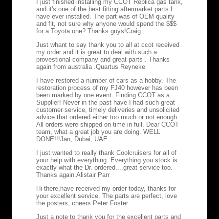
I just finished installing my CCOT Replica gas tank,
and it's one of the best fitting aftermarket parts I
have ever installed. The part was of OEM quality
and fit, not sure why anyone would spend the $$$
for a Toyota one? Thanks guys!
Craig
Just whant to say thank you to all at ccot received
my order and it is great to deal with such a
provestional company and great parts . Thanks
again from australia .
Quartus Reyneke
I have restored a number of cars as a hobby. The
restoration process of my FJ40 however has been
been marked by one event. Finding CCOT as a
Supplier! Never in the past have I had such great
customer service, timely deliveries and unsolicited
advice that ordered either too much or not enough.
All orders were shipped on time in full. Dear CCOT
team, what a great job you are doing. WELL
DONE!!!
Jan, Dubai, UAE
I just wanted to really thank Coolcruisers for all of
your help with everything. Everything you stock is
exactly what the Dr. ordered....great service too.
Thanks again.
Alistair Parr
Hi there,have received my order today, thanks for
your excellent service. The parts are perfect, love
the posters, cheers.
Peter Foster
Just a note to thank you for the excellent parts and