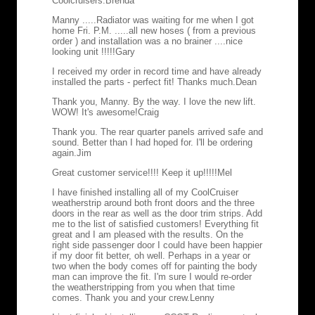
Coolcruisers.
Brenda
Manny .....Radiator was waiting for me when I got
home Fri. P.M. .....all new hoses ( from a previous
order ) and installation was a no brainer ....nice
looking unit !!!!!
Gary
I received my order in record time and have already
installed the parts - perfect fit! Thanks much.
Dean
Thank you, Manny. By the way. I love the new lift.
WOW! It's awesome!
Craig
Thank you. The rear quarter panels arrived safe and
sound. Better than I had hoped for. I'll be ordering
again.
Jim
Great customer service!!!! Keep it up!!!!!
Mel
I have finished installing all of my CoolCruiser
weatherstrip around both front doors and the three
doors in the rear as well as the door trim strips. Add
me to the list of satisfied customers! Everything fit
great and I am pleased with the results. On the
right side passenger door I could have been happier
if my door fit better, oh well. Perhaps in a year or
two when the body comes off for painting the body
man can improve the fit. I'm sure I would re-order
the weatherstripping from you when that time
comes. Thank you and your crew.
Lenny