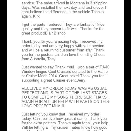
service. The order arrived in Montana in 3 shipping
days. Was installed the next day and test drove. I
cant believe the difference in the vehicle.
Thanks
again, Kirk
I got the parts I ordered. They are fantastic! Nice
quality and they appear to fit well. Thanks for the
great product!
Blair Bishop
Thank you for your amazing help, I received my
order today and am very happy with your service
and will be a returning customer from afar. Thank
you for the posters children love them.
Big Cheers
from Australia, Tony
Just wanted to say Thank You! I won a set of FJ-40
Window hinges Cool Cruisers donated to the Raffle
at Cruise Moab 2014. Great prize! Thank you for
supporting a great Cruiser event.
Jerry
RECEIVED MY ORDER TODAY WAS AS USUAL
PERFECT AND IS PART OF THE LAST STAGES
TO COMPLETE MY SONS 71 CRUISER. THAKS
AGAIN FOR ALL UR HELP WITH PARTS ON THIS
LONG PROJECT.
MLMIII
Just letting you know that I received my order
today. Can't believe how quick it came. Thank you
for the extra posters. Thanks again for all your help.
Will be letting all my cruiser mates know how good