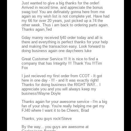
Just wanted to give a big thanks for the order!
Arrived in record time, and appreciate the bonus
swag too! You are definately gonna here from me
again as my wish list is not complete yet. Have had
my 66 for over 20 years, just picked up a 74 the
other week. Thus i am back to ordering parts again.
Thanks again,
Ted
Gday manny received fj40 order today and all is
there and everything is perfect thanks for your help
and making the transaction easy. Look forward to
doing business again one day
cheers luke
Great Customer Service !!! It is nice to find a
company that has Integrity !!! Thank You !!!
Tim
Fox
I just recieved my first order from CCOT - It got
here in one day - !!! - and It was exactly right!
Thanks for doing business the RIGHT WAY... I
appreciate you and you will always keep my
business!
Wayne Doyle
Thanks again for your awesome service - I'm a big
fan of your shop. You're really helping me get my
FJ40 where I want it to be.
Cheers, Brad
Thanks, you guys rock!
Steve
By the way....you guys are awesome at