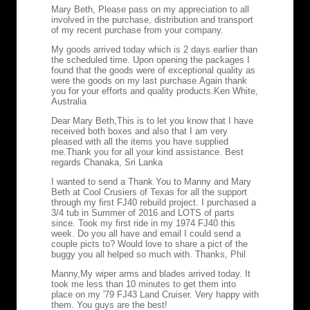
Mary Beth, Please pass on my appreciation to all
involved in the purchase, distribution and transport
of my recent purchase from your company.
My goods arrived today which is 2 days earlier than
the scheduled time. Upon opening the packages I
found that the goods were of exceptional quality as
were the goods on my last purchase.Again thank
you for your efforts and quality products.
Ken White,
Australia
Dear Mary Beth,
This is to let you know that I have
received both boxes and also that I am very
pleased with all the items you have supplied
me.Thank you for all your kind assistance. Best
regards Chanaka, Sri Lanka
I wanted to send a Thank You to Manny and Mary
Beth at Cool Crusiers of Texas for all the support
through my first FJ40 rebuild project. I purchased a
3/4 tub in Summer of 2016 and LOTS of parts
since. Took my first ride in my 1974 FJ40 this
week. Do you all have and email I could send a
couple picts to? Would love to share a pict of the
buggy you all helped so much with. Thanks, Phil
Manny,
My wiper arms and blades arrived today. It
took me less than 10 minutes to get them into
place on my '79 FJ43 Land Cruiser. Very happy with
them. You guys are the best!