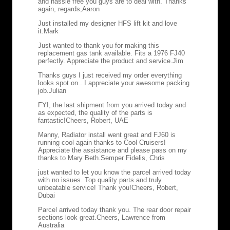
and hassle free you guys are to deal with. Thanks
again, regards,
Aaron
Just installed my designer HFS lift kit and love
it.
Mark
Just wanted to thank you for making this
replacement gas tank available. Fits a 1976 FJ40
perfectly. Appreciate the product and service.
Jim
Thanks guys I just received my order everything
looks spot on.. I appreciate your awesome packing
job.
Julian
FYI, the last shipment from you arrived today and
as expected, the quality of the parts is
fantastic!
Cheers, Robert, UAE
Manny, Radiator install went great and FJ60 is
running cool again thanks to Cool Cruisers!
Appreciate the assistance and please pass on my
thanks to Mary Beth.
Semper Fidelis, Chris
just wanted to let you know the parcel arrived today
with no issues. Top quality parts and truly
unbeatable service! Thank you!
Cheers, Robert,
Dubai
Parcel arrived today thank you. The rear door repair
sections look great.
Cheers, Lawrence from
Australia