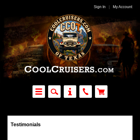
Sign In
|
My Account
Testimonials