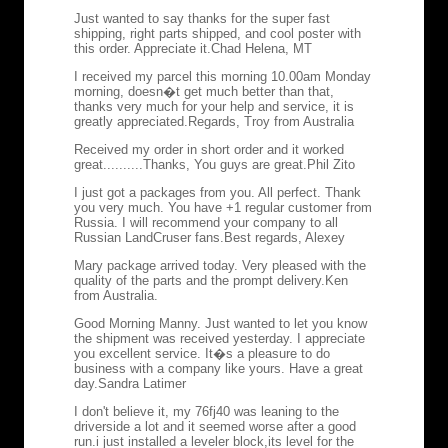
Just wanted to say thanks for the super fast
shipping, right parts shipped, and cool poster with
this order. Appreciate it.
Chad Helena, MT
I received my parcel this morning 10.00am Monday
morning, doesn�t get much better than that,
thanks very much for your help and service, it is
greatly appreciated.
Regards, Troy from Australia
Received my order in short order and it worked
great..........Thanks, You guys are great.
Phil Zito
I just got a packages from you. All perfect. Thank
you very much. You have +1 regular customer from
Russia. I will recommend your company to all
Russian LandCruser fans.
Best regards, Alexey
Mary package arrived today. Very pleased with the
quality of the parts and the prompt delivery.
Ken
from Australia.
Good Morning Manny. Just wanted to let you know
the shipment was received yesterday. I appreciate
you excellent service. It�s a pleasure to do
business with a company like yours. Have a great
day.
Sandra Latimer
I don't believe it, my 76fj40 was leaning to the
driverside a lot and it seemed worse after a good
run.i just installed a leveler block,its level for the