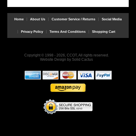
Home
About Us
Customer Service / Returns
Social Media
Privacy Policy
Terms And Conditions
Shopping Cart
Copyright © 1998 - 2026, CCOT, All rights reserved.
Website Design
by
Solid Cactus