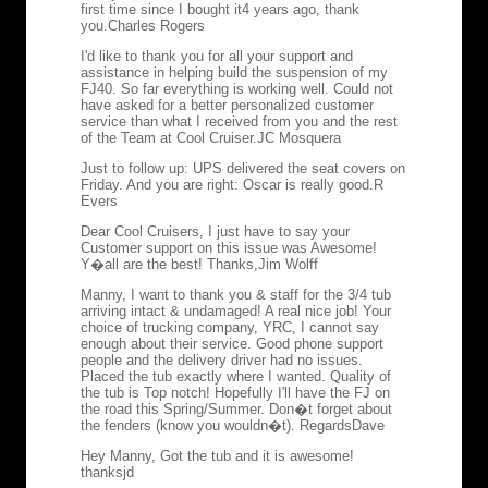
first time since I bought it4 years ago, thank
you.
Charles Rogers
I'd like to thank you for all your support and
assistance in helping build the suspension of my
FJ40. So far everything is working well. Could not
have asked for a better personalized customer
service than what I received from you and the rest
of the Team at Cool Cruiser.
JC Mosquera
Just to follow up: UPS delivered the seat covers on
Friday. And you are right: Oscar is really good.
R
Evers
Dear Cool Cruisers, I just have to say your
Customer support on this issue was Awesome!
Y�all are the best! Thanks,
Jim Wolff
Manny, I want to thank you & staff for the 3/4 tub
arriving intact & undamaged! A real nice job! Your
choice of trucking company, YRC, I cannot say
enough about their service. Good phone support
people and the delivery driver had no issues.
Placed the tub exactly where I wanted. Quality of
the tub is Top notch! Hopefully I'll have the FJ on
the road this Spring/Summer. Don�t forget about
the fenders (know you wouldn�t). Regards
Dave
Hey Manny, Got the tub and it is awesome!
thanks
jd