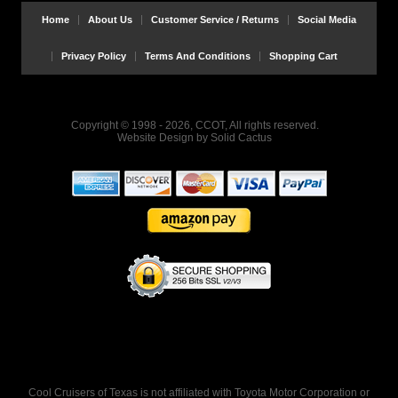
Home
About Us
Customer Service / Returns
Social Media
Privacy Policy
Terms And Conditions
Shopping Cart
Copyright © 1998 - 2026, CCOT, All rights reserved.
Website Design
by
Solid Cactus
Cool Cruisers of Texas is not affiliated with Toyota Motor Corporation or