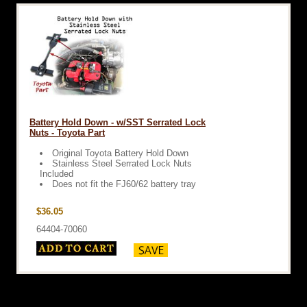
Battery Hold Down - w/SST Serrated Lock
Nuts - Toyota Part
Original Toyota Battery Hold Down
Stainless Steel Serrated Lock Nuts
Included
Does not fit the FJ60/62 battery tray
$36.05
64404-70060