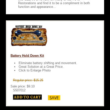
Restorations and find it to be a compliment in both
function and appearance...
Battery Hold Down Kit
Eliminate battery shifting and movement.
Great Solution at a Great Price.
Click to Enlarge Photo
Regular price: $15.25
Sale price: $9.10
S507012