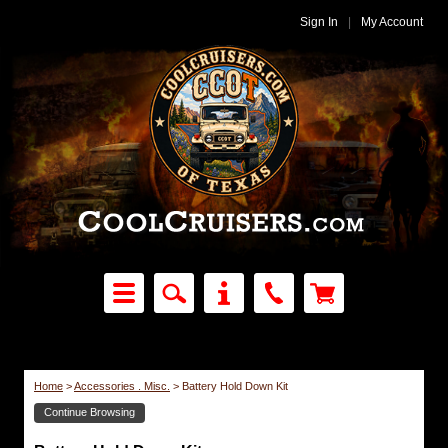
Sign In
|
My Account
Home
>
Accessories . Misc.
>
Battery Hold Down Kit
Continue Browsing