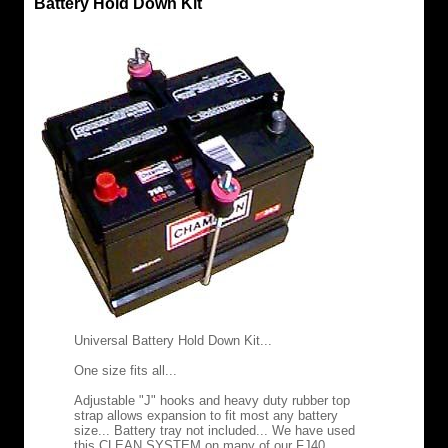
Battery Hold Down Kit
Universal Battery Hold Down Kit...
One size fits all...
Adjustable "J" hooks and heavy duty rubber top
strap allows expansion to fit most any battery
size... Battery tray not included... We have used
this CLEAN SYSTEM on many of our FJ40