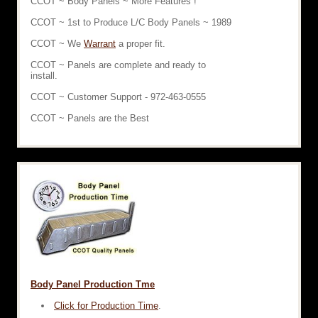
CCOT ~ Body Panels ~ More Features !
CCOT ~ 1st to Produce L/C Body Panels ~ 1989
CCOT ~ We
Warrant
a proper fit.
CCOT ~ Panels are complete and ready to
install.
CCOT ~ Customer Support - 972-463-0555
CCOT ~ Panels are the Best
Body Panel Production Tme
Click for Production Time
.