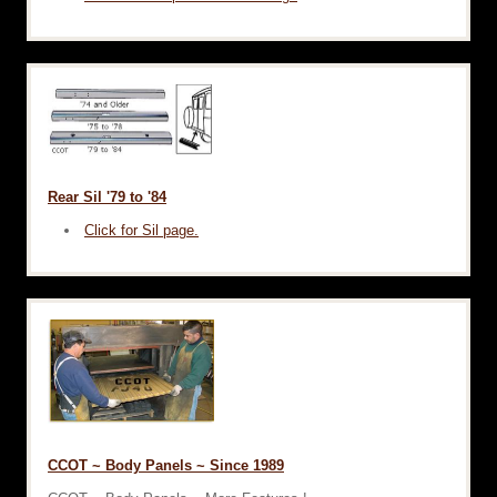
Rear Sil '79 to '84
Click for Sil page.
CCOT ~ Body Panels ~ Since 1989