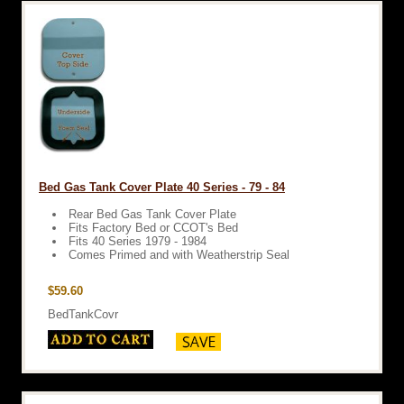
Bed Gas Tank Cover Plate 40 Series - 79 - 84
Rear Bed Gas Tank Cover Plate
Fits Factory Bed or CCOT's Bed
Fits 40 Series 1979 - 1984
Comes Primed and with Weatherstrip Seal
$59.60
BedTankCovr