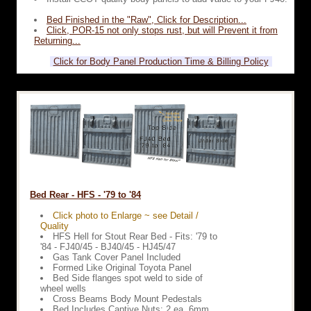
Bed Finished in the "Raw", Click for Description...
Click, POR-15 not only stops rust, but will Prevent it from
Returning...
Click for Body Panel Production Time & Billing Policy
Bed Rear - HFS - '79 to '84
Click photo to Enlarge ~ see Detail /
Quality
HFS Hell for Stout Rear Bed - Fits: '79 to
'84 - FJ40/45 - BJ40/45 - HJ45/47
Gas Tank Cover Panel Included
Formed Like Original Toyota Panel
Bed Side flanges spot weld to side of
wheel wells
Cross Beams Body Mount Pedestals
Bed Includes Captive Nuts: 2 ea. 6mm