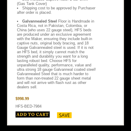
(Gas Tank Cover)
Shipping cost to be approved by Purchaser
after order is placed.
Galvannealed Steel
Floor is Handmade in
Costa Rica, not in Pakistan, Colombia, or
China (who uses 22 gauge steel), HFS beds
are produced under an exclusive agreement
with the Maker, ensuring they include built-in
captive nuts, original body bracing, and 18
Gauge Galvannealed steel is used. If it is not
an HFS bed, it simply cannot match the
strength and durability you want for a long
lasting robust bed. Choose HFS for
unparalleled quality, performance, value and
ultra strong 18 gauge Galvanneal coated steel!
Galvannealed Steel that is much harder to
form than non-treated 22 gauge sheet metal
and will not arrive with flash rust as other
dealers sell.
$998.99
HFS-BED-7984