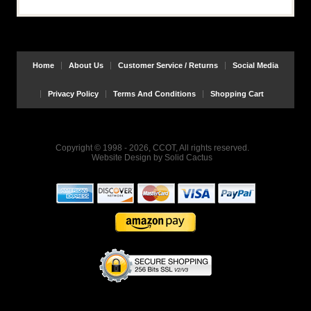
Home
About Us
Customer Service / Returns
Social Media
Privacy Policy
Terms And Conditions
Shopping Cart
Copyright © 1998 - 2026, CCOT, All rights reserved.
Website Design
by
Solid Cactus