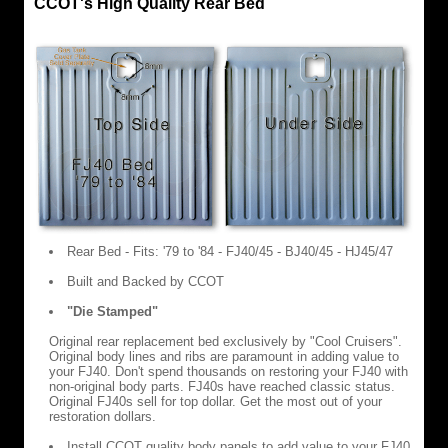
CCOT's High Quality Rear Bed
Rear Bed - Fits: '79 to '84 - FJ40/45 - BJ40/45 - HJ45/47
Built and Backed by CCOT
"Die Stamped"
Original rear replacement bed exclusively by "Cool Cruisers".
Original body lines and ribs are paramount in adding value to
your FJ40. Don't spend thousands on restoring your FJ40 with
non-original body parts. FJ40s have reached classic status.
Original FJ40s sell for top dollar. Get the most out of your
restoration dollars.
Install CCOT quality body panels to add value to your FJ40.