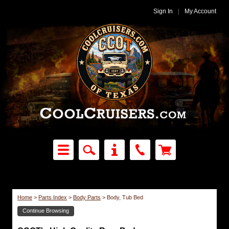
Sign In
|
My Account
Home
>
Parts Index
>
Body Parts
>
Body, Tub Bed
Continue Browsing