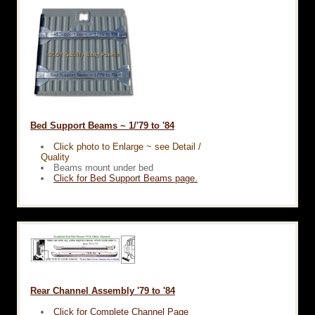
Bed Support Beams ~ 1/'79 to '84
Click photo to Enlarge ~ see Detail /
Quality
Beams mount under bed
Click for Bed Support Beams page.
Rear Channel Assembly '79 to '84
Click for Complete Channel Page