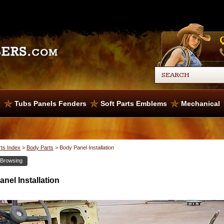
x
Tubs Panels Fenders
Soft Parts Emblems
Mechanical
rts Index
>
Body Parts
>
Body Panel Installation
 Browsing
nel Installation