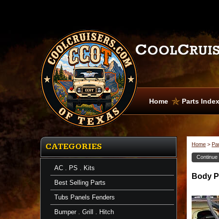
Home
Parts Inde
Home
>
Pa
CATEGORIES
Continue
AC . PS . Kits
Body Pa
Best Selling Parts
Tubs Panels Fenders
Bumper . Grill . Hitch