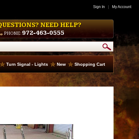
Sign In
|
My Account
QUESTIONS? NEED HELP?
972-463-0555
PHONE:
Turn Signal - Lights
New
Shopping Cart