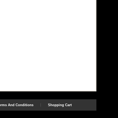
erms And Conditions
Shopping Cart