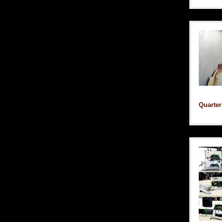
Quarter