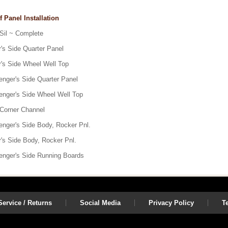
f Panel Installation
 Sil ~ Complete
r's Side Quarter Panel
r's Side Wheel Well Top
enger's Side Quarter Panel
enger's Side Wheel Well Top
 Corner Channel
enger's Side Body, Rocker Pnl.
r's Side Body, Rocker Pnl.
enger's Side Running Boards
ervice / Returns
Social Media
Privacy Policy
T