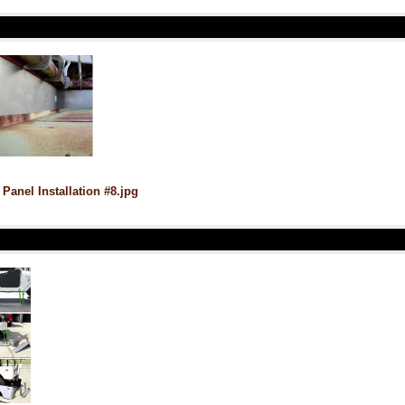
 Panel Installation #8.jpg