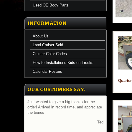
Used OE Body Parts
INFORMATION
About Us
Land Cruiser Sold
Cruiser Color Codes
How to Installations Kids on Trucks
Calendar Posters
Quarter
OUR CUSTOMERS SAY:
Just wanted to give a big thanks for the
Gday manny received fj40 order today and
order! Arrived in record time, and appreciate
all is there and everything is perfect thanks
the bonus
for your help
cheers luke
Ted