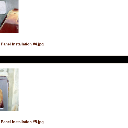
 Panel Installation #4.jpg
 Panel Installation #5.jpg