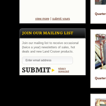
Quarter
view more
|
submit yours
JOIN OUR MAILING LIST
Join our mailing list to receive occasional
(twice a year) newsletters of sales, hot
deals and new Land Cruiser products.
privacy
respected
Quarter