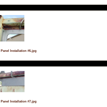
 Panel Installation #6.jpg
 Panel Installation #7.jpg