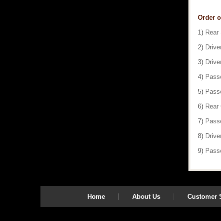
Order o
1) Rear
2) Drive
3) Drive
4) Pass
5) Pass
6) Rear
7) Pass
8) Drive
9) Pass
Home
About Us
Customer S