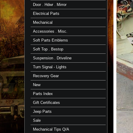
Door . Hdwr . Mirror
Electrical Parts
Mechanical
Accessories . Misc.
Soft Parts Emblems
Soft Top . Bestop
Suspension . Driveline
Turn Signal - Lights
Recovery Gear
New
Parts Index
Gift Certificates
Jeep Parts
Sale
Mechanical Tips Q/A