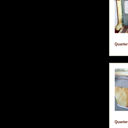
Quarter
Quarter