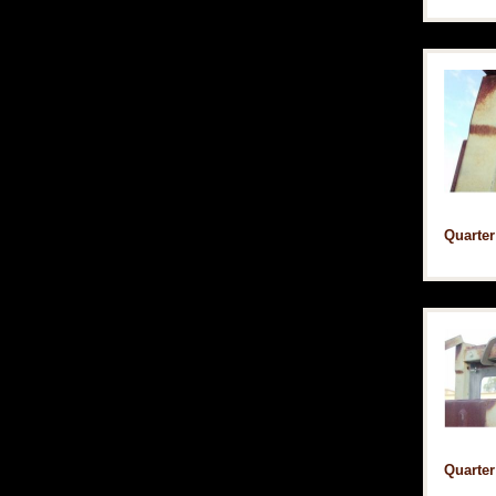
Quarter
Quarter