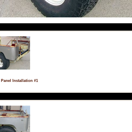
 Panel Installation #1