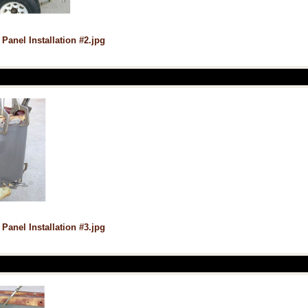
 Panel Installation #2.jpg
 Panel Installation #3.jpg