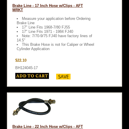
Brake Line - 17 Inch Hose w/Clips - AFT
MRKT
Measure your application before Ordering
Brake Line
17" Line Fits 1968-7/80 FJ55
17" Line Fits 1971 - 1984 FJ40
Note: 7/70-9/75 FJ40 have factory lines of
14.5"
This Brake Hose is not for Caliper or Wheel
Cylinder Application
$22.10
BH124045-17
Brake Line - 22 Inch Hose w/Clips - AFT