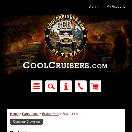
Sign In
|
My Account
Home
>
Parts Index
>
Brake Parts
>
Brake Line
Continue Browsing