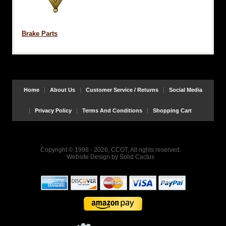
Brake Parts
Home
About Us
Customer Service / Returns
Social Media
Privacy Policy
Terms And Conditions
Shopping Cart
Copyright © 1998 - 2026, CCOT, All rights reserved.
Website Design
by
Solid Cactus