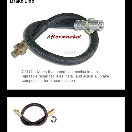
Brake Line
CCOT advises that a certified mechanic at a
reputable repair facilities install and adjust all brake
components for proper function.