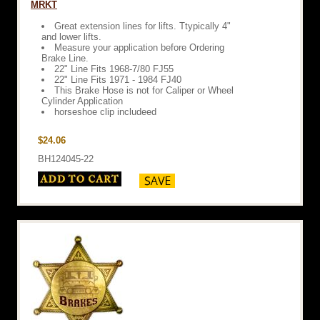
MRKT
Great extension lines for lifts. Ttypically 4"
and lower lifts.
Measure your application before Ordering
Brake Line.
22" Line Fits 1968-7/80 FJ55
22" Line Fits 1971 - 1984 FJ40
This Brake Hose is not for Caliper or Wheel
Cylinder Application
horseshoe clip includeed
$24.06
BH124045-22