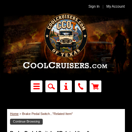
Sign In
|
My Account
Home
>
Brake Pedal Switch..."Related Item"
Continue Browsing