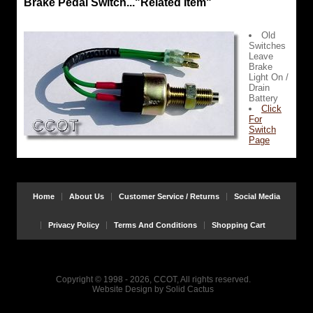
Brake Pedal Switch..."Related Item"
Old
Switches
Leave
Brake
Light On /
Drain
Battery
Click
For
Switch
Page
Home
About Us
Customer Service / Returns
Social Media
Privacy Policy
Terms And Conditions
Shopping Cart
Copyright © 1998 - 2026, CCOT, All rights reserved.
Website Design
by
Solid Cactus