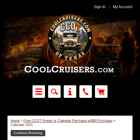
Sign In
|
My Account
Home
>
Free CCOT Poster or Calendar Purchase w/$50 Purchase
>
Calendar 2021
Continue Browsing