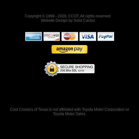
Copyright © 1998 - 2026, CCOT, All rights reserved.
Website Design
by
Solid Cactus
Cool Cruisers of Texas is not affiliated with Toyota Motor Corporation or
Toyota Motor Sales.