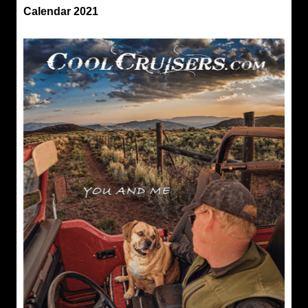
Calendar 2021