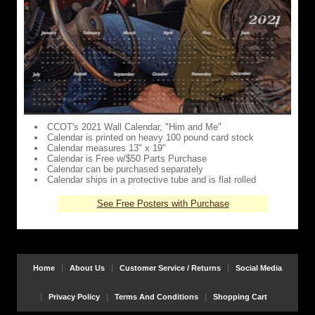
CCOT's 2021 Wall Calendar, "Him and Me"
Calendar is printed on heavy 100 pound card stock
Calendar measures 13" x 19"
Calendar is Free w/$50 Parts Purchase
Calendar can be purchased separately
Calendar ships in a protective tube and is flat rolled
See Free Posters with Purchase
Home
About Us
Customer Service / Returns
Social Media
Privacy Policy
Terms And Conditions
Shopping Cart