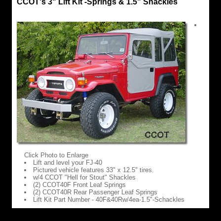
CCOT's 3" Lift Kit -Springs & 1.5" Shackles
Click Photo to Enlarge
Lift and level your FJ-40
Pictured vehicle features 33" x 12.5" tires.
w/4 CCOT "Hell for Stout" Shackles
(2) CCOT40F Front Leaf Springs
(2) CCOT40R Rear Passenger Leaf Springs
Lift Kit Part Number - 40F&40Rw/4ea-1.5"-Schackles