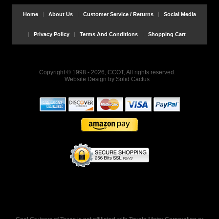
Home
About Us
Customer Service / Returns
Social Media
Privacy Policy
Terms And Conditions
Shopping Cart
Copyright © 1998 - 2026, CCOT, All rights reserved.
Website Design
by
Solid Cactus