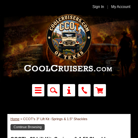
Sign In
|
My Account
Home
>
CCOT's 3" Lift Kit -Springs & 1.5" Shackles
Continue Browsing