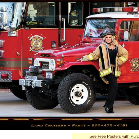
See Free Posters with Pur