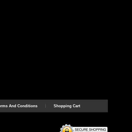
erms And Conditions
Shopping Cart