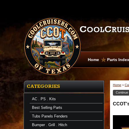
Home
Parts Inde
Home
>
Ca
CATEGORIES
Continue
AC . PS . Kits
CCOT's 
Best Selling Parts
Tubs Panels Fenders
Bumper . Grill . Hitch