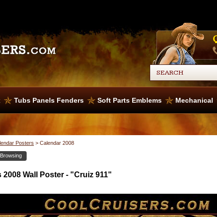
x
Tubs Panels Fenders
Soft Parts Emblems
Mechanical
lendar Posters
>
Calendar 2008
 Browsing
2008 Wall Poster - "Cruiz 911"