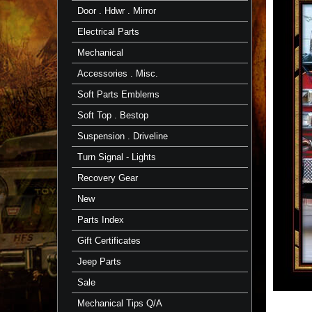
Door . Hdwr . Mirror
Electrical Parts
Mechanical
Accessories . Misc.
Soft Parts Emblems
Soft Top . Bestop
Suspension . Driveline
Turn Signal - Lights
Recovery Gear
New
Parts Index
Gift Certificates
Jeep Parts
Sale
Mechanical Tips Q/A