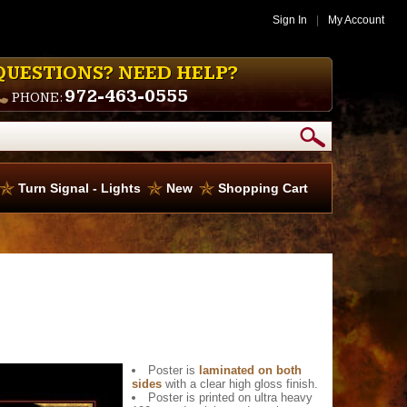
Sign In
|
My Account
QUESTIONS? NEED HELP?
972-463-0555
PHONE:
Turn Signal - Lights
New
Shopping Cart
Poster is
laminated on both
sides
with a clear high gloss finish.
Poster is printed on ultra heavy