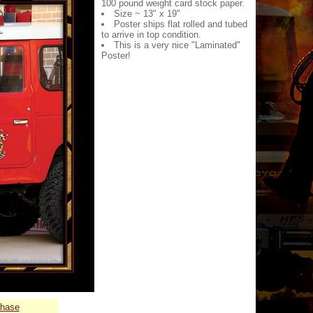
100 pound weight card stock paper.
Size ~ 13" x 19"
Poster ships flat rolled and tubed
to arrive in top condition.
This is a very nice "Laminated"
Poster!
chase