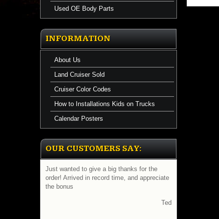
Used OE Body Parts
INFORMATION
About Us
Land Cruiser Sold
Cruiser Color Codes
How to Installations Kids on Trucks
Calendar Posters
OUR CUSTOMERS SAY:
Just wanted to give a big thanks for the
order! Arrived in record time, and appreciate
the bonus
Ted