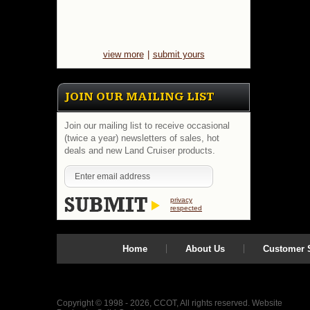
view more
|
submit yours
JOIN OUR MAILING LIST
Join our mailing list to receive occasional
(twice a year) newsletters of sales, hot
deals and new Land Cruiser products.
privacy
respected
Home
About Us
Customer S
Copyright © 1998 - 2026, CCOT, All rights reserved.
Website