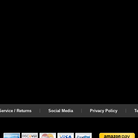
ervice / Returns
Social Media
Privacy Policy
T