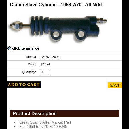
Clutch
Clutch Slave Cylinder - 1958-7/70 - Aft Mrkt
Slave
Cylinders
Clutch
Slave
Cylinder
-
1958-
7/70
-
Aft
Mrkt
Item #:
A61470-30021
Great
Quality
Price:
$27.24
After
Market
Quantity:
Part
Fits
1958
to
7/'70
FJ40
FJ45
https://www.coolcruisers.com/clslcy19aftm.html
Product Description
$27.24
Great Quality After Market Part
Fits 1958 to 7/'70 FJ40 FJ45