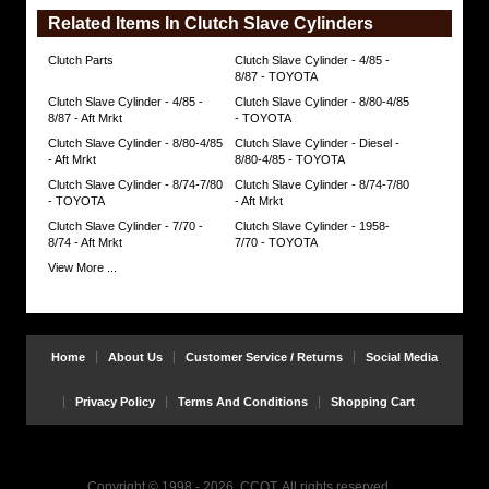
Related Items In Clutch Slave Cylinders
Clutch Parts
Clutch Slave Cylinder - 4/85 -
8/87 - TOYOTA
Clutch Slave Cylinder - 4/85 -
Clutch Slave Cylinder - 8/80-4/85
8/87 - Aft Mrkt
- TOYOTA
Clutch Slave Cylinder - 8/80-4/85
Clutch Slave Cylinder - Diesel -
- Aft Mrkt
8/80-4/85 - TOYOTA
Clutch Slave Cylinder - 8/74-7/80
Clutch Slave Cylinder - 8/74-7/80
- TOYOTA
- Aft Mrkt
Clutch Slave Cylinder - 7/70 -
Clutch Slave Cylinder - 1958-
8/74 - Aft Mrkt
7/70 - TOYOTA
View More ...
Home
About Us
Customer Service / Returns
Social Media
Privacy Policy
Terms And Conditions
Shopping Cart
Copyright © 1998 - 2026, CCOT, All rights reserved.