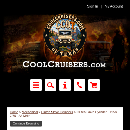
Sign In
|
My Account
Home
>
Mechanical
>
Clutch Slave Cylinders
>
Clutch Slave Cylinder - 1958-
7/70 - Aft Mrkt
Continue Browsing