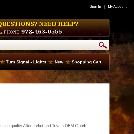
Sign In
|
My Account
QUESTIONS? NEED HELP?
972-463-0555
PHONE:
Turn Signal - Lights
New
Shopping Cart
h high quality Aftermarket and Toyota OEM Clutch