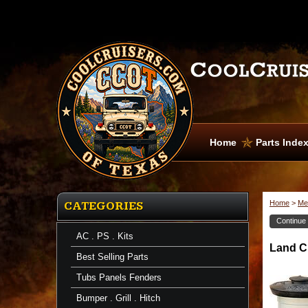
Home
Parts Inde
Home
>
Me
CATEGORIES
Continue
AC . PS . Kits
Land Cr
Best Selling Parts
Tubs Panels Fenders
Bumper . Grill . Hitch