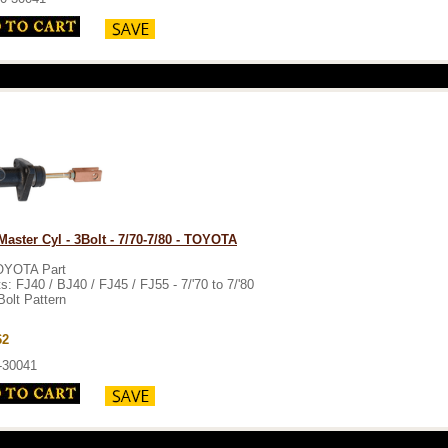
Master Cyl - 3Bolt - 7/70-7/80 - TOYOTA
OYOTA Part
ts: FJ40 / BJ40 / FJ45 / FJ55 - 7/'70 to 7/'80
Bolt Pattern
62
-30041