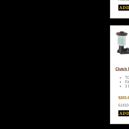
Clutch 
T
Fi
3 
$265.
61410