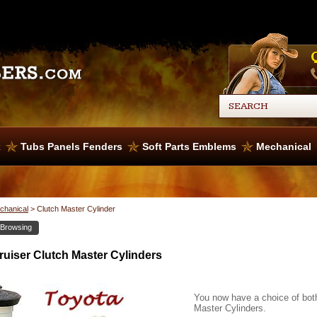
x
Tubs Panels Fenders
Soft Parts Emblems
Mechanical
chanical
>
Clutch Master Cylinder
 Browsing
uiser Clutch Master Cylinders
You now have a choice of bot
Master Cylinders.