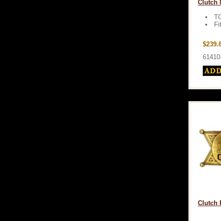
Clutch 
T
Fi
$239.
61410
Clutch 