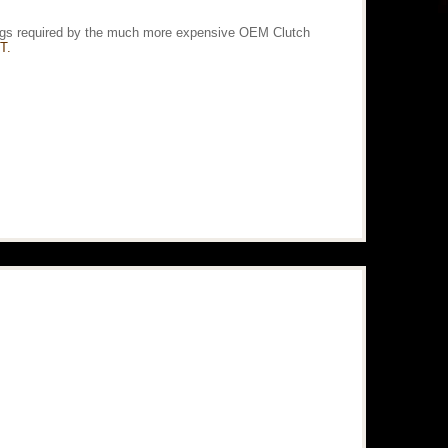
ittings required by the much more expensive OEM Clutch
T.