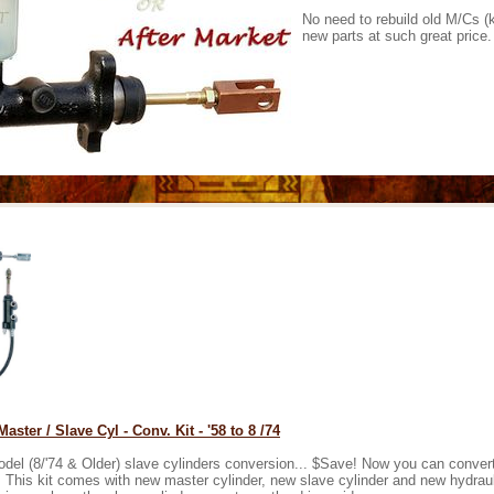
No need to rebuild old M/Cs (
new parts at such great price.
aster / Slave Cyl - Conv. Kit - '58 to 8 /74
odel (8/'74 & Older) slave cylinders conversion... $Save! Now you can conver
. This kit comes with new master cylinder, new slave cylinder and new hydrauli