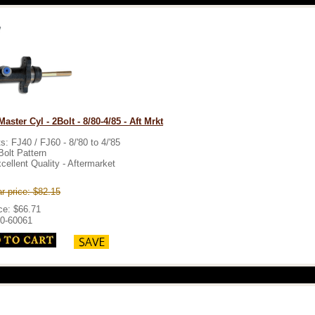
aster Cyl - 2Bolt - 8/80-4/85 - Aft Mrkt
ts: FJ40 / FJ60 - 8/'80 to 4/'85
Bolt Pattern
cellent Quality - Aftermarket
r price: $82.15
ce: $66.71
0-60061