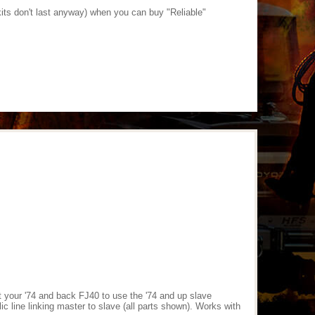
kits don't last anyway) when you can buy "Reliable"
t your '74 and back FJ40 to use the '74 and up slave
c line linking master to slave (all parts shown). Works with