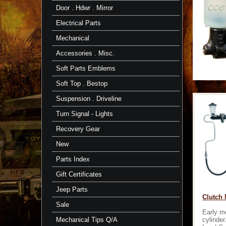
Door . Hdwr . Mirror
Electrical Parts
Mechanical
Accessories . Misc.
Soft Parts Emblems
Soft Top . Bestop
Suspension . Driveline
Turn Signal - Lights
Recovery Gear
New
Parts Index
Gift Certificates
Jeep Parts
Clutch M
Sale
Early m
cylinder
Mechanical Tips Q/A