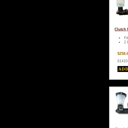
Clutch 
Fi
2 
$258.
61410