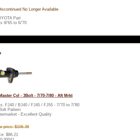
iscontinued No Longer Available
OYOTA Part
ts 9/'65 to 6/'70
aster Cyl - 3Bolt - 7/70-7/80 - Aft Mrkt
ts: FJ40 / BJ40 / FJ45 / FJ55 - 7/'70 to 7/'80
Bolt Pattern
termarket - Excellent Quality
r price: $106.38
ce: $86.21
0-30041