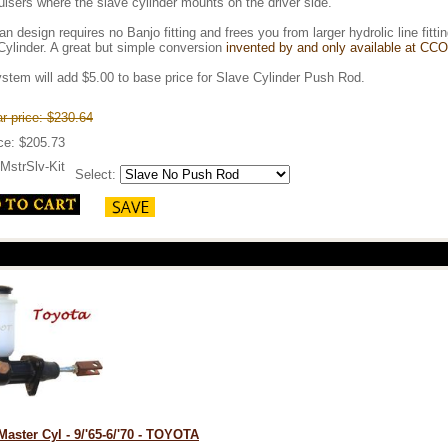
isers where the slave cylinder mounts on the driver side.
an design requires no Banjo fitting and frees you from larger hydrolic line f
Cylinder. A great but simple conversion
invented by and only available at CCO
stem will add $5.00 to base price for Slave Cylinder Push Rod.
r price: $230.64
ice: $205.73
MstrSlv-Kit
Select:
Master Cyl - 9/'65-6/'70 - TOYOTA