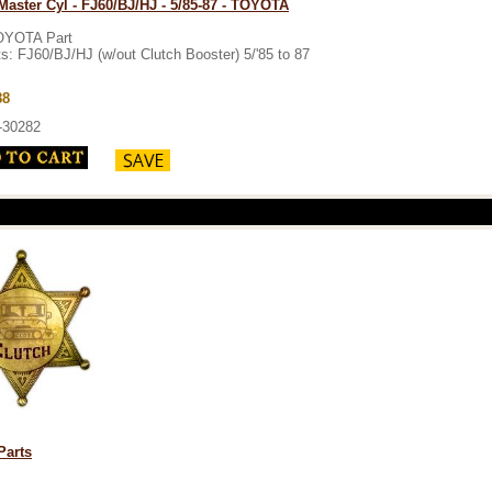
Master Cyl - FJ60/BJ/HJ - 5/85-87 - TOYOTA
OYOTA Part
ts: FJ60/BJ/HJ (w/out Clutch Booster) 5/'85 to 87
88
-30282
Parts