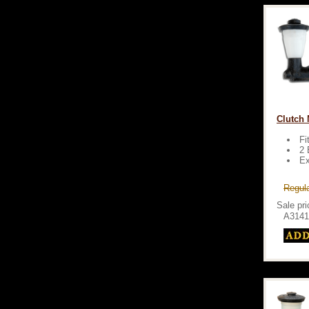
Clutch M
Fi
2 
Ex
Regula
Sale pri
A3141