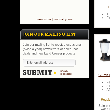
D
T
Fi
view more
|
submit yours
JOIN OUR MAILING LIST
Join our mailing list to receive occasional
(twice a year) newsletters of sales, hot
deals and new Land Cruiser products.
privacy
respected
Clutch M
Fi
3 
Af
Regula
Sale pri
A6141