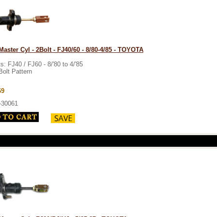
Master Cyl - 2Bolt - FJ40/60 - 8/80-4/85 - TOYOTA
ts: FJ40 / FJ60 - 8/'80 to 4/'85
Bolt Pattern
69
-30061