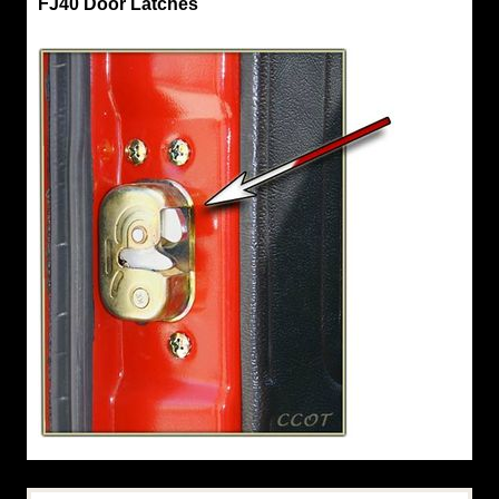
FJ40 Door Latches