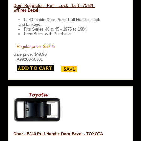
Door Regulator - Pull - Lock - Left - 75-84 -
w/Free Bezel
FJ40 Inside Door Panel Pull Handle, Lock
and Linkage.
Fits Series 40 & 45 - 1975 to 1984
Free Bezel with Purchase.
Regular price: $59.73
Sale price: $49.95
A99260-60301
Door - FJ40 Pull Handle Door Bezel - TOYOTA