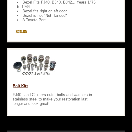
Bezel Fits FJ40, BJ40, BJ42... Years 1/'75
to 1984
Bezel fits right or left door
Bezel is not "Not Handed"
A Toyota Part
$26.05
Bolt Kits
FJ40 Land Cruisers nuts, bolts and washers in
stainless steel to make your restoration last
longer and look great!