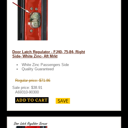
Door Latch Regulator - FJ40- 75-84- Right
Side- White Zinc- Aft Mrkt
White Zinc Passengers Side
Quality Guaranteed
Regular price: $71.86
Sale price: $38.91
A69310-90300