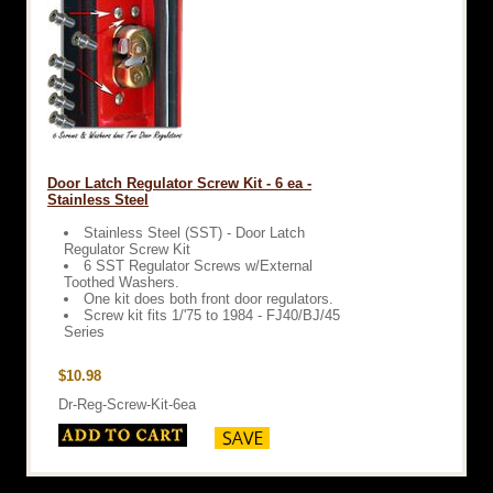
Door Latch Regulator Screw Kit - 6 ea -
Stainless Steel
Stainless Steel (SST) - Door Latch
Regulator Screw Kit
6 SST Regulator Screws w/External
Toothed Washers.
One kit does both front door regulators.
Screw kit fits 1/'75 to 1984 - FJ40/BJ/45
Series
$10.98
Dr-Reg-Screw-Kit-6ea