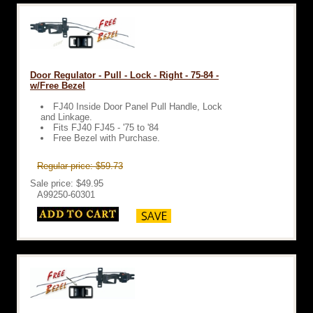
Door Regulator - Pull - Lock - Right - 75-84 -
w/Free Bezel
FJ40 Inside Door Panel Pull Handle, Lock
and Linkage.
Fits FJ40 FJ45 - '75 to '84
Free Bezel with Purchase.
Regular price: $59.73
Sale price: $49.95
A99250-60301