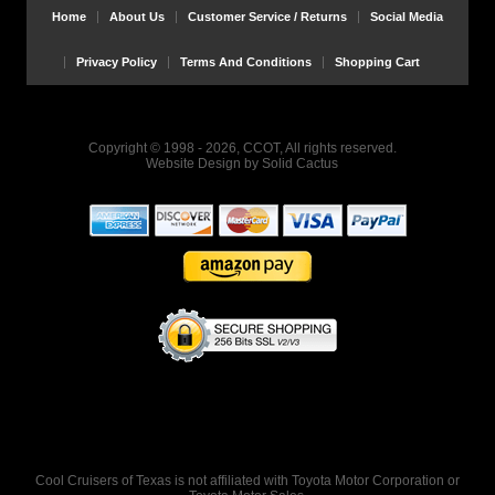
Home
About Us
Customer Service / Returns
Social Media
Privacy Policy
Terms And Conditions
Shopping Cart
Copyright © 1998 - 2026, CCOT, All rights reserved.
Website Design
by
Solid Cactus
Cool Cruisers of Texas is not affiliated with Toyota Motor Corporation or