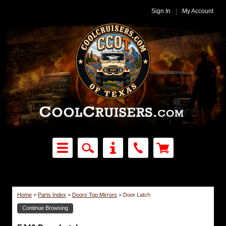
Sign In
|
My Account
Home
>
Parts Index
>
Doors Top Mirrors
>
Door Latch
Continue Browsing