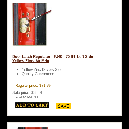
Door Latch Regulator - FJ40 - 75-84- Left Side-
Yellow Zinc- Aft Mrkt
Yellow Zinc Drivers Side
Quality Guaranteed
Regular price: $71.86
Sale price: $38.91
A69320-90300