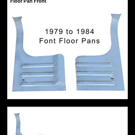
Floor Pan Front