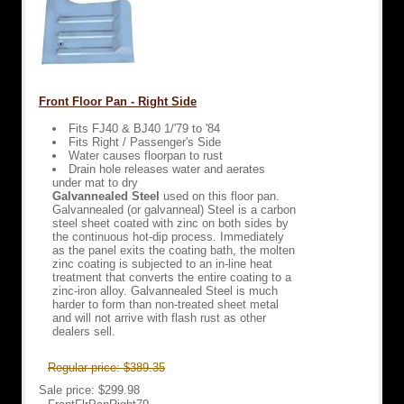
Front Floor Pan - Right Side
Fits FJ40 & BJ40 1/'79 to '84
Fits Right / Passenger's Side
Water causes floorpan to rust
Drain hole releases water and aerates
under mat to dry
Galvannealed Steel
used on this floor pan.
Galvannealed (or galvanneal) Steel is a carbon
steel sheet coated with zinc on both sides by
the continuous hot-dip process. Immediately
as the panel exits the coating bath, the molten
zinc coating is subjected to an in-line heat
treatment that converts the entire coating to a
zinc-iron alloy. Galvannealed Steel is much
harder to form than non-treated sheet metal
and will not arrive with flash rust as other
dealers sell.
Regular price: $389.35
Sale price: $299.98