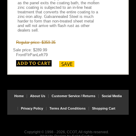
as the panel exits the coating bath, the molten
zinc coating is subjected to an in-line heat
treatment that converts the entire coating to a
zinc-iron alloy. Galvannealed Steel is much
harder to form than non-treated sheet metal
and will not arrive with flash rust as other
dealers sell.
Regular price: $359.35
Sale price: $289.99
FrontFlrPanLeft79
Home
About Us
Customer Service / Returns
Social Media
Privacy Policy
Terms And Conditions
Shopping Cart
Copyright © 1998 - 2026, CCOT, All rights reserved.