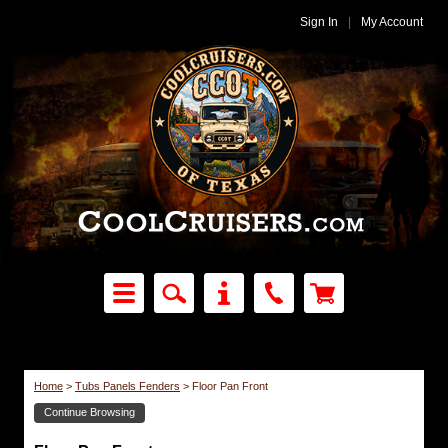
Sign In
|
My Account
Home
>
Tubs Panels Fenders
>
Floor Pan Front
Continue Browsing