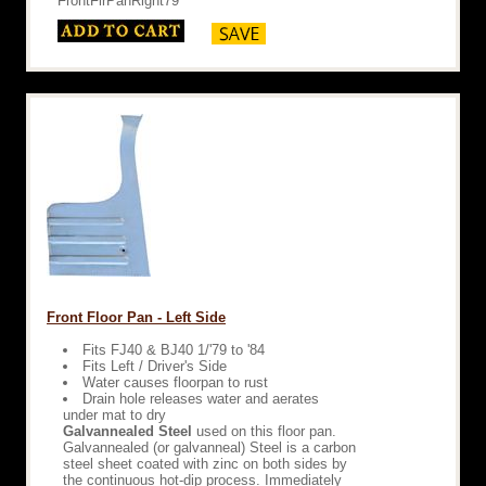
FrontFlrPanRight79
Front Floor Pan - Left Side
Fits FJ40 & BJ40 1/'79 to '84
Fits Left / Driver's Side
Water causes floorpan to rust
Drain hole releases water and aerates
under mat to dry
Galvannealed Steel
used on this floor pan.
Galvannealed (or galvanneal) Steel is a carbon
steel sheet coated with zinc on both sides by
the continuous hot-dip process. Immediately