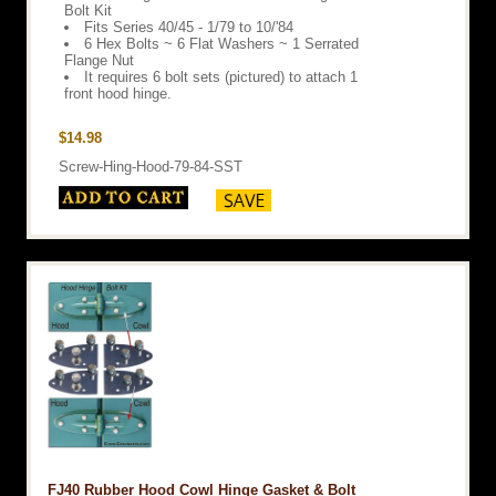
Bolt Kit
Fits Series 40/45 - 1/79 to 10/'84
6 Hex Bolts ~ 6 Flat Washers ~ 1 Serrated
Flange Nut
It requires 6 bolt sets (pictured) to attach 1
front hood hinge.
$14.98
Screw-Hing-Hood-79-84-SST
FJ40 Rubber Hood Cowl Hinge Gasket & Bolt