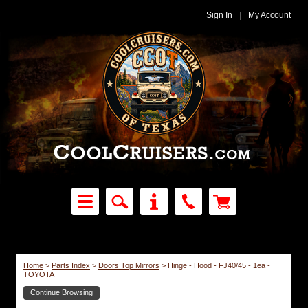
Sign In
|
My Account
Home
>
Parts Index
>
Doors Top Mirrors
>
Hinge - Hood - FJ40/45 - 1ea -
TOYOTA
Continue Browsing