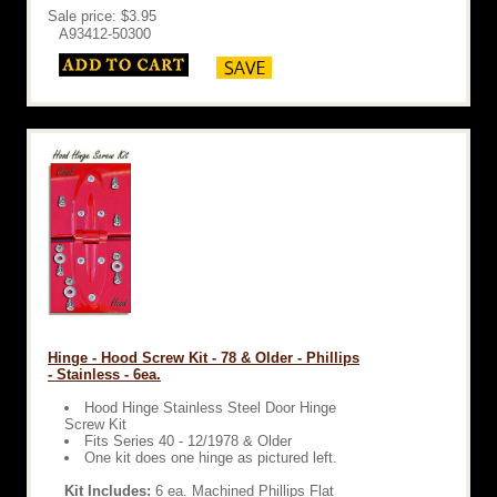
Sale price: $3.95
A93412-50300
Hinge - Hood Screw Kit - 78 & Older - Phillips
- Stainless - 6ea.
Hood Hinge Stainless Steel Door Hinge
Screw Kit
Fits Series 40 - 12/1978 & Older
One kit does one hinge as pictured left.
Kit Includes:
6 ea. Machined Phillips Flat