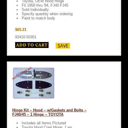
Toyota, OEM Hood Hinge
Fit 1958 thru '84, FJ40 FJ45
Sold Individually
Specify quantity when ordering
Paint to match body
$65.21
93410-50301
Hinge Kit ~ Hood ~ w/Gaskets and Bolts ~
FJ40/45 ~ 1 Hinge ~ TOYOTA
Includes all Items Pictured
Toyota Hood Cowl Hinge, 1 ea.