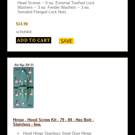
Head Screws ~ 6 ea. External Toothed Lock
Washers ~ 3 ea. Fender Washers ~ 3 ea.
Serrated Flanged Lock Nuts
$14.98
schohikit
Hinge - Hood Screw Kit - 79 - 84 - Hex Bolt -
Stainless - 6ea.
Hood Hinge Stainless Steel Door Hinge