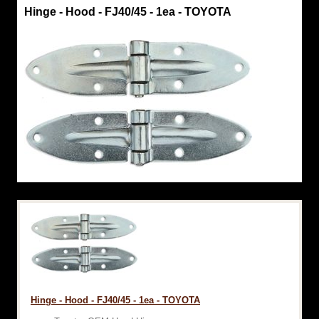
Hinge - Hood - FJ40/45 - 1ea - TOYOTA
Hinge - Hood - FJ40/45 - 1ea - TOYOTA