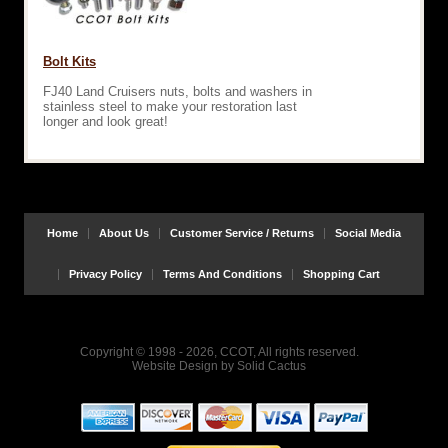
Bolt Kits
FJ40 Land Cruisers nuts, bolts and washers in
stainless steel to make your restoration last
longer and look great!
Home
About Us
Customer Service / Returns
Social Media
Privacy Policy
Terms And Conditions
Shopping Cart
Copyright © 1998 - 2026, CCOT, All rights reserved.
Website Design
by
Solid Cactus