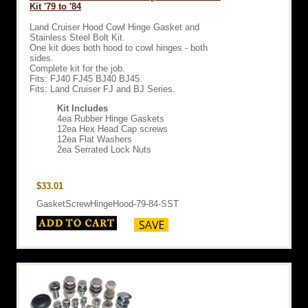
Kit '79 to '84
Land Cruiser Hood Cowl Hinge Gasket and
Stainless Steel Bolt Kit.
One kit does both hood to cowl hinges - both
sides.
Complete kit for the job.
Fits: FJ40 FJ45 BJ40 BJ45.
Fits: Land Cruiser FJ and BJ Series.
Kit Includes
4ea Rubber Hinge Gaskets
12ea Hex Head Cap screws
12ea Flat Washers
2ea Serrated Lock Nuts
$33.01
GasketScrewHingeHood-79-84-SST