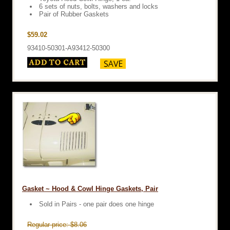
6 sets of nuts, bolts, washers and locks
Pair of Rubber Gaskets
$59.02
93410-50301-A93412-50300
Gasket ~ Hood & Cowl Hinge Gaskets, Pair
Sold in Pairs - one pair does one hinge
Regular price: $8.06