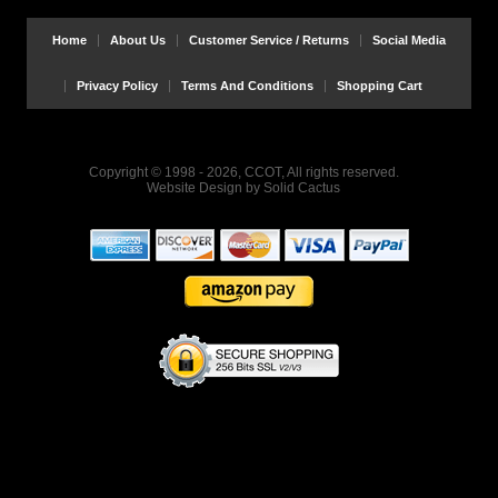
Home
About Us
Customer Service / Returns
Social Media
Privacy Policy
Terms And Conditions
Shopping Cart
Copyright © 1998 - 2026, CCOT, All rights reserved.
Website Design
by
Solid Cactus