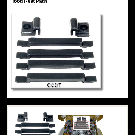
Hood Rest Pads