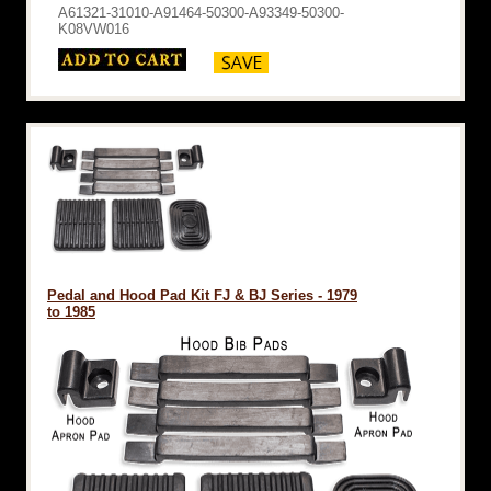
A61321-31010-A91464-50300-A93349-50300-
K08VW016
Pedal and Hood Pad Kit FJ & BJ Series - 1979
to 1985