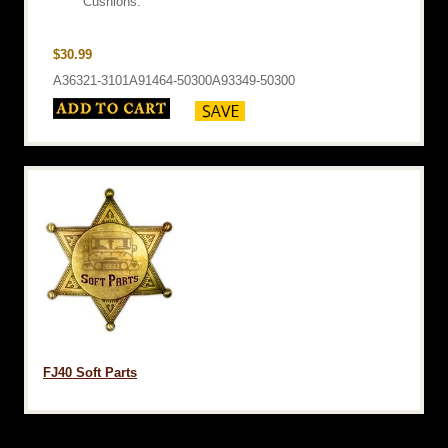
Cushions.
$30.99
A36321-3101A91464-50300A93349-50300
FJ40 Soft Parts