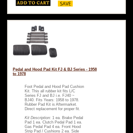
Pedal and Hood Pad Kit FJ & BJ Series - 1958
to 1978
Foot Pedal and Hood Pad Cushion
Kit. This all rubber kit fits L/C
Series FJ and BJ i.e. FJ40 ~
BJ40. Fits Years: 1958 to 1978.
Rubber Pad Kit is Aftermarket.
Direct replacement for proper fit.
Kit Description:
1 ea. Brake Pedal
Pad 1 ea. Clutch Pedal Pad 1 ea.
Gas Pedal Pad 4 ea. Front Hood
Strip Pad / Cushions 2 ea. Side