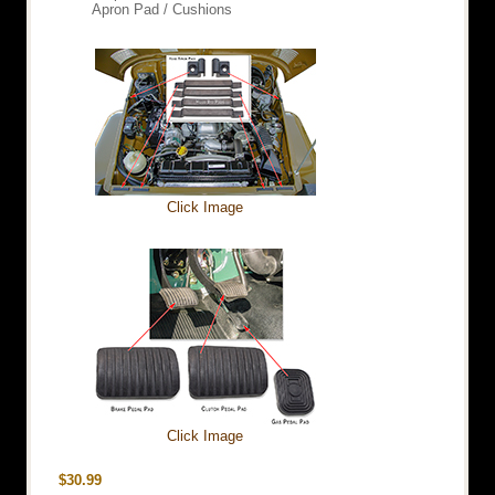
Apron Pad / Cushions
Click Image
Click Image
$30.99