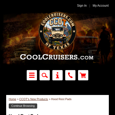
Sign In
|
My Account
Home
>
CCOT's New Products
>
Hood Rest Pads
Continue Browsing