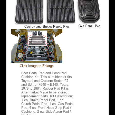
Click Image to Enlarge
Foot Pedal Pad and Hood Pad
Cushion Kit. This all rubber kit fits
Toyota Land Cruisers Series FJ
and BJ i.e. FJ40 ~ BJ40, Years:
1979 to 1984. Rubber Pad Kit is
Aftermarket Made to be a direct
replacement parts. Kit Description:
1 ea. Brake Pedal Pad, 1 ea.
Clutch Pedal Pad, 1 ea. Gas Pedal
Pad, 4 ea. Front Hood Strip Pad /
Cushions, 2 ea. Side Apron Pad /