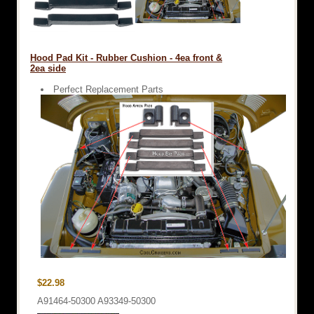
Hood Pad Kit - Rubber Cushion - 4ea front &
2ea side
Perfect Replacement Parts
$22.98
A91464-50300 A93349-50300