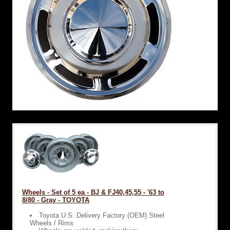
Wheels - Set of 5 ea - BJ & FJ40,45,55 - '63 to
8/80 - Gray - TOYOTA
Toyota U.S. Delivery Factory (OEM) Steel
Wheels / Rims