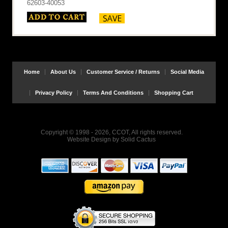
62603-40053
Home
About Us
Customer Service / Returns
Social Media
Privacy Policy
Terms And Conditions
Shopping Cart
Copyright © 1998 - 2026, CCOT, All rights reserved.
Website Design
by
Solid Cactus