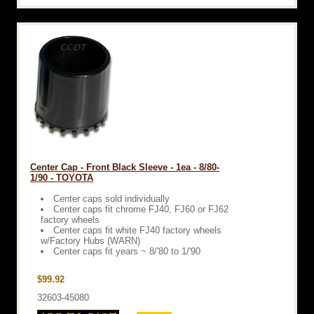
Center Cap - Front Black Sleeve - 1ea - 8/80-
1/90 - TOYOTA
Center caps sold individually
Center caps fit chrome FJ40, FJ60 or FJ62
factory wheels
Center caps fit white FJ40 factory wheels
w/Factory Hubs (WARN)
Center caps fit years ~ 8/'80 to 1/'90
$99.92
32603-45080