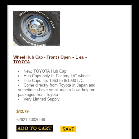
Wheel Hub Cap - Front / Open ~ 1 ea ~
TOYOTA
New, TOYOTA Hub Cap
Hub Caps only fit Factory L/C wheels.
Hub Caps fits 1963 to 8/1980 L/C.
Come directly from Toyota in Japan and
sometimes have small marks how they are
packaged from Toyota
Very Limited Supply
$42.79
62621-40020-86