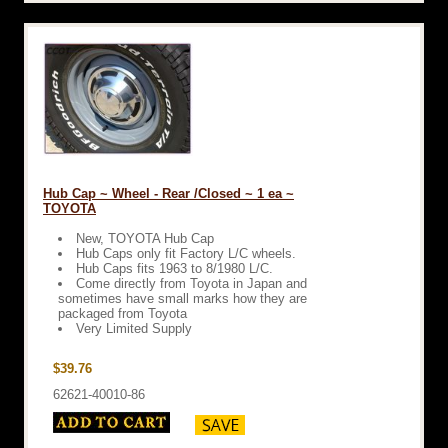
Hub Cap ~ Wheel - Rear /Closed ~ 1 ea ~
TOYOTA
New, TOYOTA Hub Cap
Hub Caps only fit Factory L/C wheels.
Hub Caps fits 1963 to 8/1980 L/C.
Come directly from Toyota in Japan and
sometimes have small marks how they are
packaged from Toyota
Very Limited Supply
$39.76
62621-40010-86