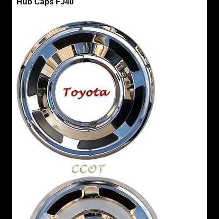
Hub Caps FJ40