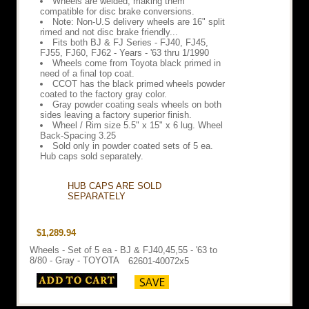
Wheels are welded, making them
compatible for disc brake conversions.
Note: Non-U.S delivery wheels are 16" split
rimed and not disc brake friendly...
Fits both BJ & FJ Series - FJ40, FJ45,
FJ55, FJ60, FJ62 - Years - '63 thru 1/1990
Wheels come from Toyota black primed in
need of a final top coat.
CCOT has the black primed wheels powder
coated to the factory gray color.
Gray powder coating seals wheels on both
sides leaving a factory superior finish.
Wheel / Rim size 5.5" x 15" x 6 lug. Wheel
Back-Spacing 3.25
Sold only in powder coated sets of 5 ea.
Hub caps sold separately.
HUB CAPS ARE SOLD
SEPARATELY
$1,289.94
Wheels - Set of 5 ea - BJ & FJ40,45,55 - '63 to
8/80 - Gray - TOYOTA
62601-40072x5