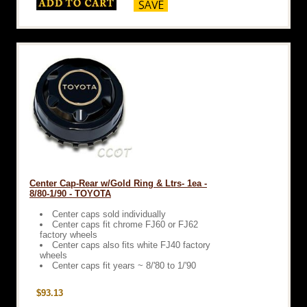
Center Cap-Rear w/Gold Ring & Ltrs- 1ea -
8/80-1/90 - TOYOTA
Center caps sold individually
Center caps fit chrome FJ60 or FJ62
factory wheels
Center caps also fits white FJ40 factory
wheels
Center caps fit years ~ 8/'80 to 1/'90
$93.13