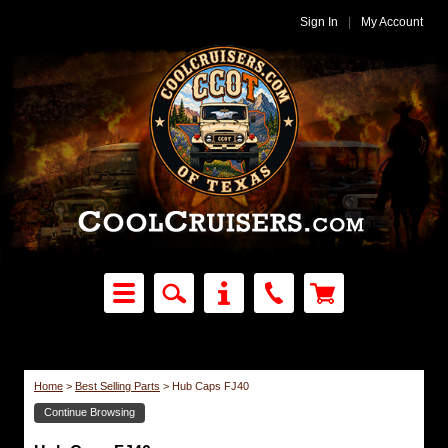
Sign In
|
My Account
Home
>
Best Selling Parts
>
Hub Caps FJ40
Continue Browsing