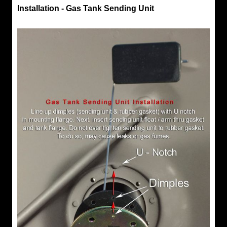
Installation - Gas Tank Sending Unit