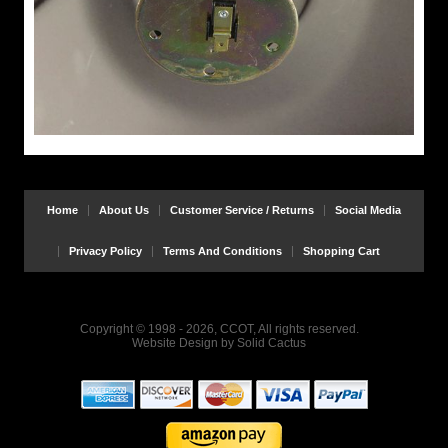
Home
About Us
Customer Service / Returns
Social Media
Privacy Policy
Terms And Conditions
Shopping Cart
Copyright © 1998 - 2026, CCOT, All rights reserved.
Website Design
by
Solid Cactus