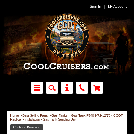
Sign In
|
My Account
Home
>
Best Selling Parts
>
Gas Tanks
>
Gas Tank FJ40 9/72-12/78 - CCOT
Replica
>
Installation - Gas Tank Sending Unit
Continue Browsing