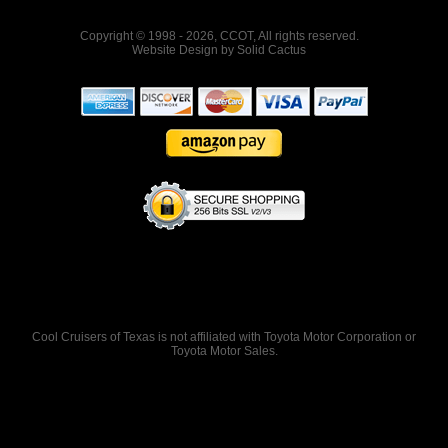
Copyright © 1998 - 2026, CCOT, All rights reserved.
Website Design
by
Solid Cactus
Cool Cruisers of Texas is not affiliated with Toyota Motor Corporation or
Toyota Motor Sales.