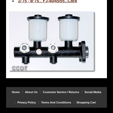
1/'75 - 9/'75... FJ-40/45/55...Click
Home
About Us
Customer Service / Returns
Social Media
Privacy Policy
Terms And Conditions
Shopping Cart