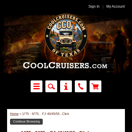
Sign In
|
My Account
Home
>
1/'75 - 9/'75... FJ-40/45/55...Click
Continue Browsing