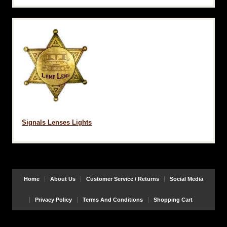
Signals Lenses Lights
Home
About Us
Customer Service / Returns
Social Media
Privacy Policy
Terms And Conditions
Shopping Cart