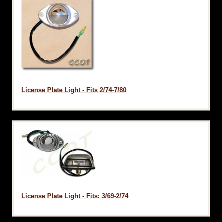
License Plate Light - Fits 2/74-7/80
License Plate Light - Fits: 3/69-2/74