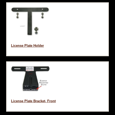
License Plate Holder
License Plate Bracket, Front