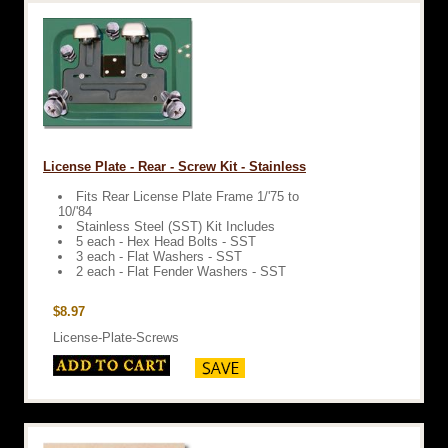
License Plate - Rear - Screw Kit - Stainless
Fits Rear License Plate Frame 1/'75 to
10/'84
Stainless Steel (SST) Kit Includes
5 each - Hex Head Bolts - SST
3 each - Flat Washers - SST
2 each - Flat Fender Washers - SST
$8.97
License-Plate-Screws