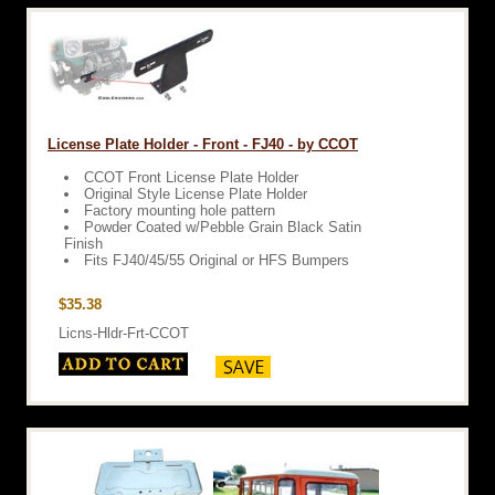
License Plate Holder - Front - FJ40 - by CCOT
CCOT Front License Plate Holder
Original Style License Plate Holder
Factory mounting hole pattern
Powder Coated w/Pebble Grain Black Satin
Finish
Fits FJ40/45/55 Original or HFS Bumpers
$35.38
Licns-Hldr-Frt-CCOT