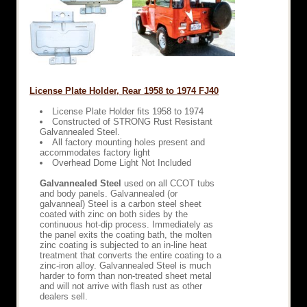
License Plate Holder, Rear 1958 to 1974 FJ40
License Plate Holder fits 1958 to 1974
Constructed of STRONG Rust Resistant
Galvannealed Steel.
All factory mounting holes present and
accommodates factory light
Overhead Dome Light Not Included
Galvannealed Steel
used on all CCOT tubs
and body panels. Galvannealed (or
galvanneal) Steel is a carbon steel sheet
coated with zinc on both sides by the
continuous hot-dip process. Immediately as
the panel exits the coating bath, the molten
zinc coating is subjected to an in-line heat
treatment that converts the entire coating to a
zinc-iron alloy. Galvannealed Steel is much
harder to form than non-treated sheet metal
and will not arrive with flash rust as other
dealers sell.