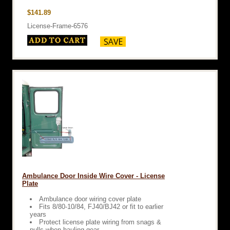
$141.89
License-Frame-6576
Ambulance Door Inside Wire Cover - License
Plate
Ambulance door wiring cover plate
Fits 8/80-10/84, FJ40/BJ42 or fit to earlier
years
Protect license plate wiring from snags &
pulls when hauling gear