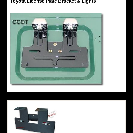
Toyota License Plate Bracket & Lights