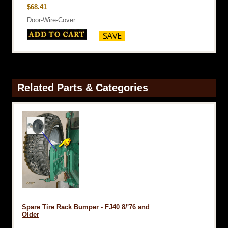
$68.41
Door-Wire-Cover
Related Parts & Categories
Spare Tire Rack Bumper - FJ40 8/'76 and
Older