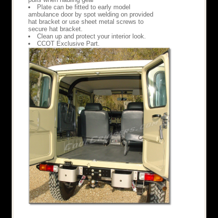
Plate can be fitted to early model
ambulance door by spot welding on provided
hat bracket or use sheet metal screws to
secure hat bracket.
Clean up and protect your interior look.
CCOT Exclusive Part.