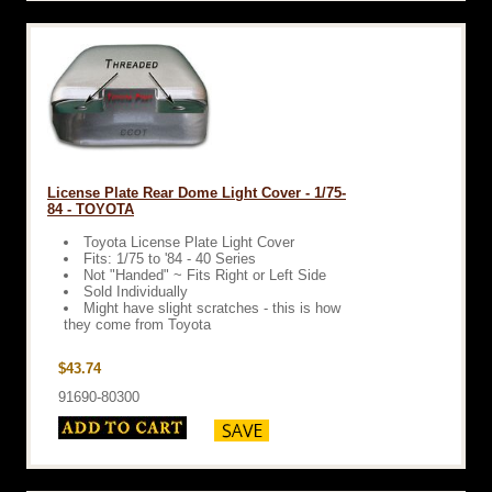
License Plate Rear Dome Light Cover - 1/75-
84 - TOYOTA
Toyota License Plate Light Cover
Fits: 1/75 to '84 - 40 Series
Not "Handed" ~ Fits Right or Left Side
Sold Individually
Might have slight scratches - this is how
they come from Toyota
$43.74
91690-80300