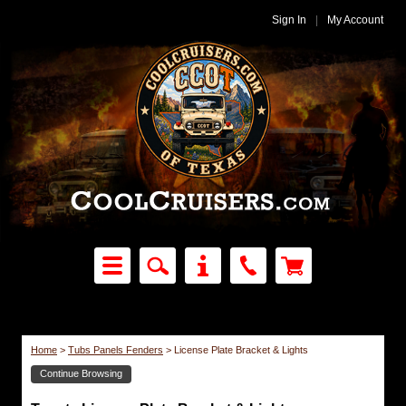
Sign In
|
My Account
Home
>
Tubs Panels Fenders
>
License Plate Bracket & Lights
Continue Browsing