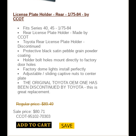
License Plate Holder - Rear - 1/75-84 - by
CCOT
Fits Series 40, 45 - 1/75-84
Rear License Plate Holder - Made by
CCOT
Toyota Rear License Plate Holder -
Discontinued
Protective black satin pebble grain powder
coating
Holder bolt holes mount directly to factory
door holes
Factory dome lights install perfectly
Adjustable / sliding captive nuts to center
plate
THE ORIGINAL TOYOTA OEM ONE HAS
BEEN DISCONTINUED BY TOYOTA - this is
great replacement.
Regular price: $89.49
Sale price: $80.71
CCOT-95102-70303