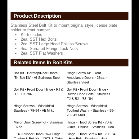
2ea.
SST
Product Description
Hex
Bolts
Stainless Steel Bolt Kit to mount original style license plate
holder to front bumper.
2ea.
Kit Includes:
SST
2ea. SST Hex Bolts
Large
2ea. SST Large Head Phillips Screws
Head
4ea. Serrated Flange Lock Nuts
Phillips
2ea. SST Flat Washers
Screws
Related Items In Bolt Kits
4ea.
Serrated
Bolt Kit - Hardtop/Rear Doors -
Hinge Screw Kit - Rear
Flange
"54 Bolt Kit" - All Stainless Steel
Ambulance Doors - 28ea. -
Lock
Stainless Steel
Nuts
Bolt Kit - Front Door Hinge - FJ &
Bolt Kit - Front Door Hinge -
2ea.
BJ - '63 -'84
Button Head Bolts - Stainless -
SST
FJ & BJ - '63 -'84
Flat
Washers
Hinge Screws - Windshield -
Hinge Screws - Windshield -
https://www.coolcruisers.com/liplbokitsst.html
Stainless - 79-84 - Aft Mrkt
Toothed Washr - Stainless - 58-
$4.93
78 - Aft Mrkt
Mirror Door Screw Kit - Stainless
Hinge - Hood Screw Kit - 78 &
- 6 ea.
Older - Phillips - Stainless - 6ea.
FJ40 Rubber Hood Cowl Hinge
Hinge - Hood Screw Kit - 79 - 84
Gasket & Bolt Kit - 12/78 & Older
- Hex Bolt - Stainless - 6ea.