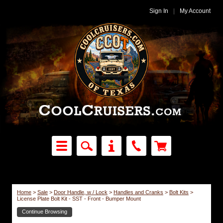
Sign In
|
My Account
Home
>
Sale
>
Door Handle, w / Lock
>
Handles and Cranks
>
Bolt Kits
>
License Plate Bolt Kit - SST - Front - Bumper Mount
Continue Browsing