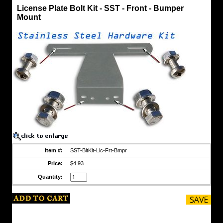
Bolt
License Plate Bolt Kit - SST - Front - Bumper
Kits
Mount
License
Plate
Bolt
Kit
-
SST
-
Front
-
Bumper
Mount
Stainless
Steel
Bolt
Kit
to
mount
original
Item #:
SST-BltKit-Lic-Frt-Bmpr
style
license
Price:
$4.93
plate
holder
Quantity:
to
front
bumper.
Kit
Includes: