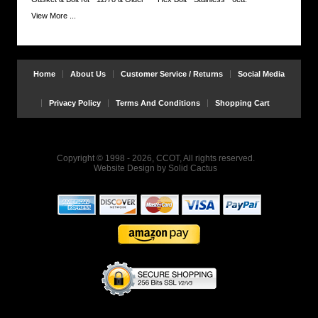
View More ...
Home
About Us
Customer Service / Returns
Social Media
Privacy Policy
Terms And Conditions
Shopping Cart
Copyright © 1998 - 2026, CCOT, All rights reserved.
Website Design
by
Solid Cactus