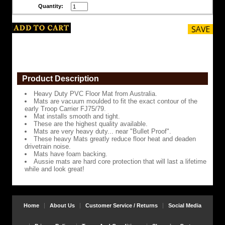
Quantity:
smooth
and
tight.
These
are
the
highest
quality
available.
Product Description
Mats
Heavy Duty PVC Floor Mat from Australia.
are
Mats are vacuum moulded to fit the exact contour of the
very
early Troop Carrier FJ75/79.
heavy
Mat installs smooth and tight.
duty...
These are the highest quality available.
near
Mats are very heavy duty... near "Bullet Proof".
"Bullet
These heavy Mats greatly reduce floor heat and deaden
Proof".
drivetrain noise.
Mats have foam backing.
These
Aussie mats are hard core protection that will last a lifetime
heavy
while and look great!
Mats
greatly
reduce
floor
heat
Home
About Us
Customer Service / Returns
Social Media
and
deaden