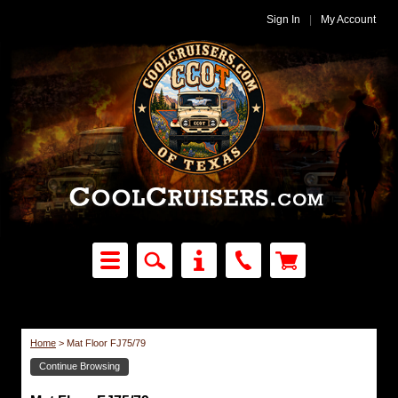
Sign In
|
My Account
Home
>
Mat Floor FJ75/79
Continue Browsing