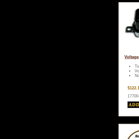
Voltage
To
Vo
No
$122.
17700