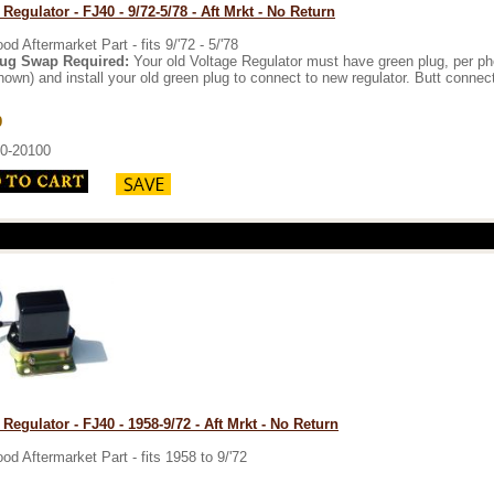
 Regulator - FJ40 - 9/72-5/78 - Aft Mrkt - No Return
od Aftermarket Part - fits 9/'72 - 5/'78
ug Swap Required:
Your old Voltage Regulator must have green plug, per photo
hown) and install your old green plug to connect to new regulator. Butt connect
9
0-20100
 Regulator - FJ40 - 1958-9/72 - Aft Mrkt - No Return
od Aftermarket Part - fits 1958 to 9/'72