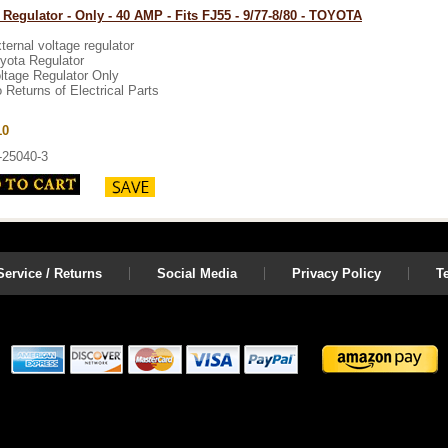
 Regulator - Only - 40 AMP - Fits FJ55 - 9/77-8/80 - TOYOTA
ternal voltage regulator
yota Regulator
ltage Regulator Only
 Returns of Electrical Parts
10
-25040-3
ervice / Returns
Social Media
Privacy Policy
T