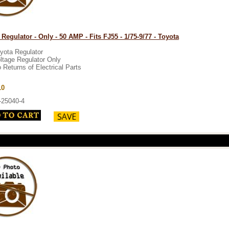
 Regulator - Only - 50 AMP - Fits FJ55 - 1/75-9/77 - Toyota
yota Regulator
ltage Regulator Only
 Returns of Electrical Parts
10
-25040-4