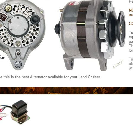
Pe
N
ex
CC
To
ty
pa
Th
lo
To
cl
wi
 this is the best Alternator available for your Land Cruiser.