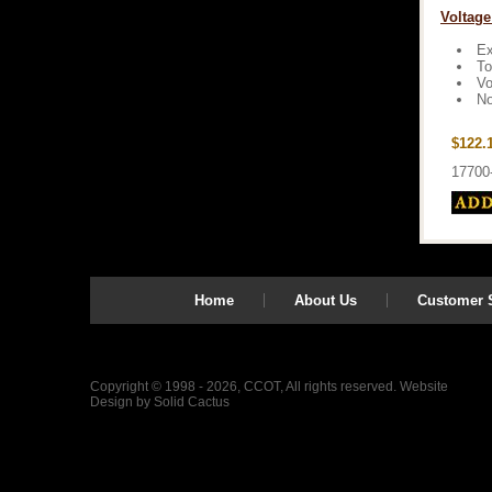
Voltage
Ex
To
Vo
No
$122.
17700
Home
About Us
Customer S
Copyright © 1998 - 2026, CCOT, All rights reserved.
Website
Design
by
Solid Cactus