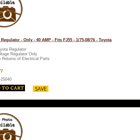
 Regulator - Only - 40 AMP - Fits FJ55 - 1/75-08/76 - Toyota
yota Regulator
ltage Regulator Only
 Returns of Electrical Parts
77
-25040