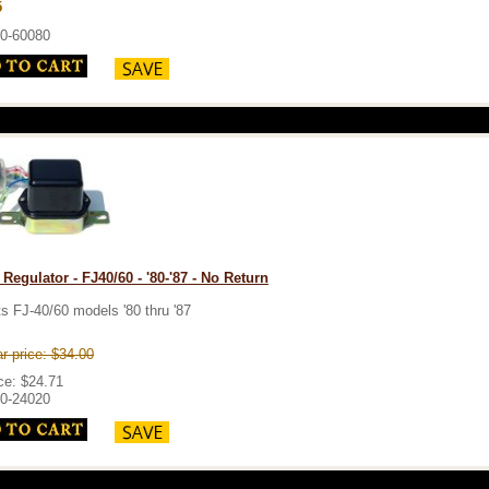
5
0-60080
 Regulator - FJ40/60 - '80-'87 - No Return
ts FJ-40/60 models '80 thru '87
r price: $34.00
ce: $24.71
0-24020