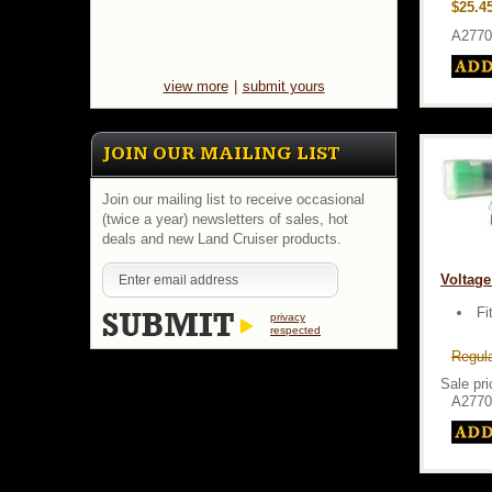
$25.4
A2770
view more
|
submit yours
JOIN OUR MAILING LIST
Join our mailing list to receive occasional
(twice a year) newsletters of sales, hot
deals and new Land Cruiser products.
Voltage
Fi
privacy
respected
Regula
Sale pri
A2770