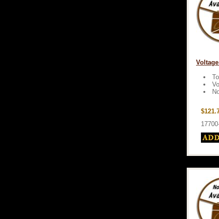
Voltage
To
Vo
No
$121.
17700