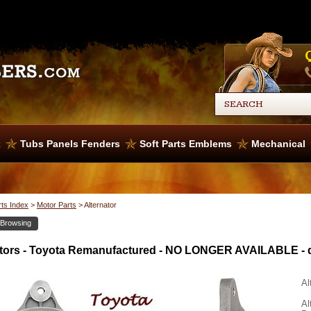
x
Tubs Panels Fenders
Soft Parts Emblems
Mechanical
rts Index
>
Motor Parts
>
Alternator
 Browsing
ators - Toyota Remanufactured - NO LONGER AVAILABLE - 
Al
Al