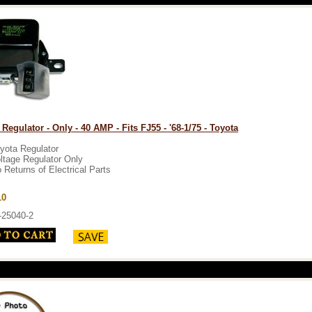
 Regulator - Only - 40 AMP - Fits FJ55 - '68-1/75 - Toyota
yota Regulator
ltage Regulator Only
 Returns of Electrical Parts
10
-25040-2