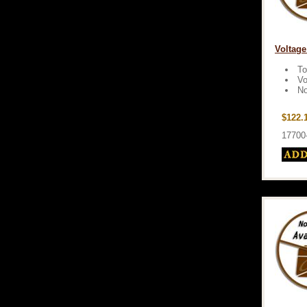
Voltage
To
Vo
No
$122.
17700