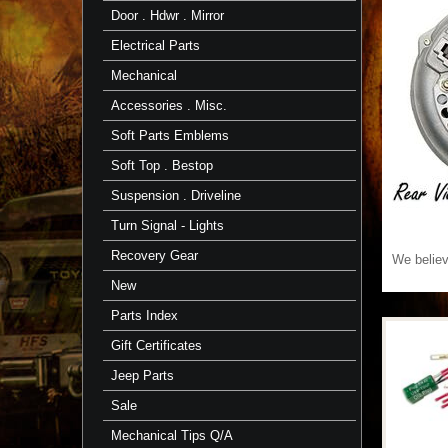
Door . Hdwr . Mirror
Electrical Parts
Mechanical
Accessories . Misc.
Soft Parts Emblems
Soft Top . Bestop
Suspension . Driveline
Turn Signal - Lights
Recovery Gear
We believe
New
Parts Index
Gift Certificates
Jeep Parts
Sale
Mechanical Tips Q/A