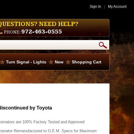
Sign In
|
My Account
QUESTIONS? NEED HELP?
972-463-0555
PHONE:
Turn Signal - Lights
New
Shopping Cart
discontinued by Toyota
ternators are 100% Factory Tested and Approved
trenator Remanufactured to O.E.M. Specs for Maximum