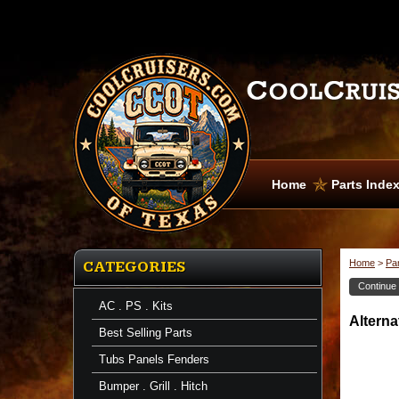
Home
Parts Inde
Home
>
Pa
CATEGORIES
Continue
AC . PS . Kits
Altern
Best Selling Parts
Tubs Panels Fenders
Bumper . Grill . Hitch