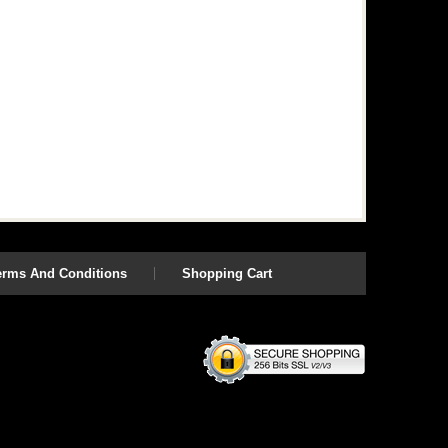
erms And Conditions
Shopping Cart