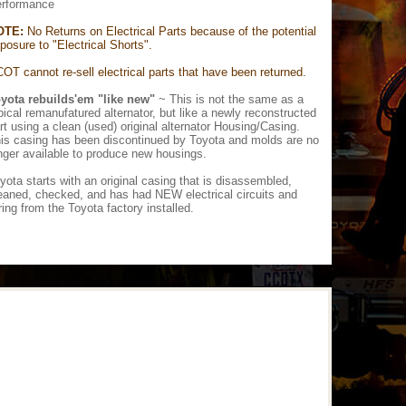
rformance
OTE:
No Returns on Electrical Parts because of the potential
posure to "Electrical Shorts".
OT cannot re-sell electrical parts that have been returned.
yota rebuilds'em "like new"
~ This is not the same as a
pical remanufatured alternator, but like a newly reconstructed
rt using a clean (used) original alternator Housing/Casing.
is casing has been discontinued by Toyota and molds are no
nger available to produce new housings.
yota starts with an original casing that is disassembled,
eaned, checked, and has had NEW electrical circuits and
ring from the Toyota factory installed.