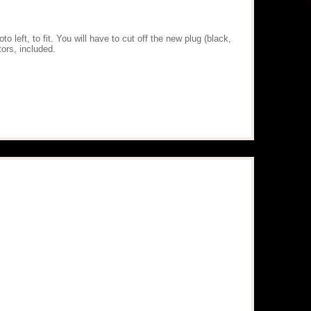
 left, to fit. You will have to cut off the new plug (black,
ors, included.