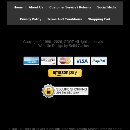
Home
About Us
Customer Service / Returns
Social Media
Privacy Policy
Terms And Conditions
Shopping Cart
Copyright © 1998 - 2026, CCOT, All rights reserved.
Website Design
by
Solid Cactus
Cool Cruisers of Texas is not affiliated with Toyota Motor Corporation or