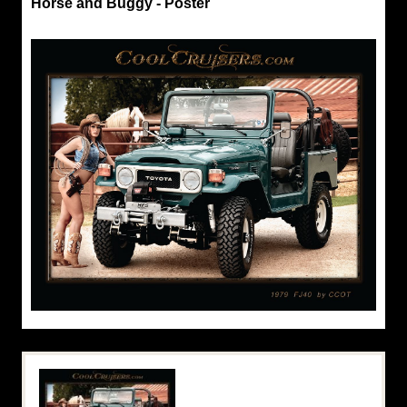
Horse and Buggy - Poster