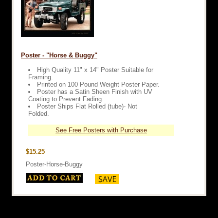
Poster - "Horse & Buggy"
High Quality 11" x 14" Poster Suitable for
Framing.
Printed on 100 Pound Weight Poster Paper.
Poster has a Satin Sheen Finish with UV
Coating to Prevent Fading.
Poster Ships Flat Rolled (tube)- Not
Folded.
See Free Posters with Purchase
$15.25
Poster-Horse-Buggy