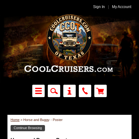
Sign In
|
My Account
Home
>
Horse and Buggy - Poster
Continue Browsing