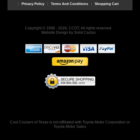
Privacy Policy
Terms And Conditions
Shopping Cart
Copyright © 1998 - 2026, CCOT, All rights reserved.
Website Design
by
Solid Cactus
Cool Cruisers of Texas is not affiliated with Toyota Motor Corporation or
Toyota Motor Sales.