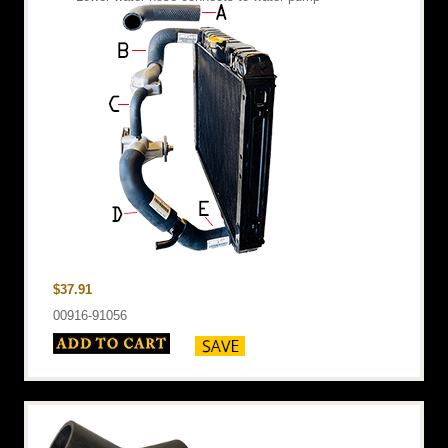
$37.91
00916-91056