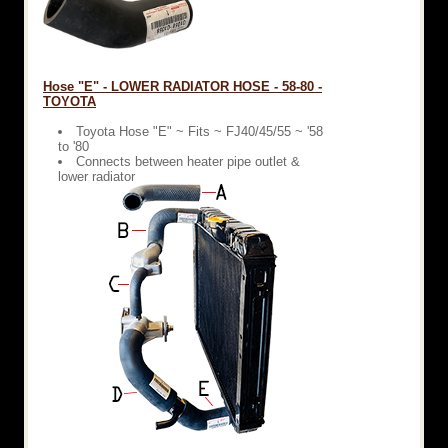
Hose "E" - LOWER RADIATOR HOSE - 58-80 -
TOYOTA
Toyota Hose "E" ~ Fits ~ FJ40/45/55 ~ '58
to '80
Connects between heater pipe outlet &
lower radiator