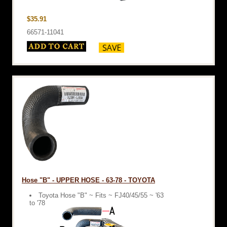
$35.91
66571-11041
Hose "B" - UPPER HOSE - 63-78 - TOYOTA
Toyota Hose "B" ~ Fits ~ FJ40/45/55 ~ '63
to '78