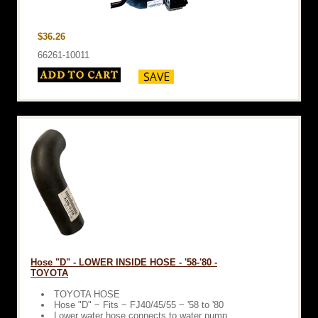
$36.26
66261-10011
Hose "D" - LOWER INSIDE HOSE - '58-'80 -
TOYOTA
TOYOTA HOSE
Hose "D" ~ Fits ~ FJ40/45/55 ~ '58 to '80
Lower water hose connects to water pump