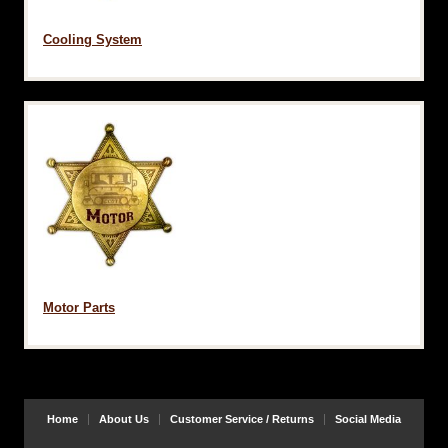
Cooling System
Motor Parts
Home
About Us
Customer Service / Returns
Social Media