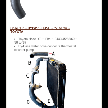
Hose "C" ~ BYPASS HOSE ~ '58 to '87 ~
TOYOTA
Toyota Hose "C" ~ Fits ~ FJ40/45/55/60 ~
'58 to '87
By-Pass water hose connects thermostat
to water pump