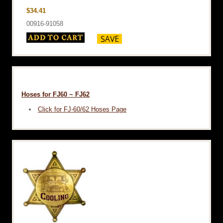
$34.41
00916-91058
Hoses for FJ60 ~ FJ62
Click for FJ-60/62 Hoses Page