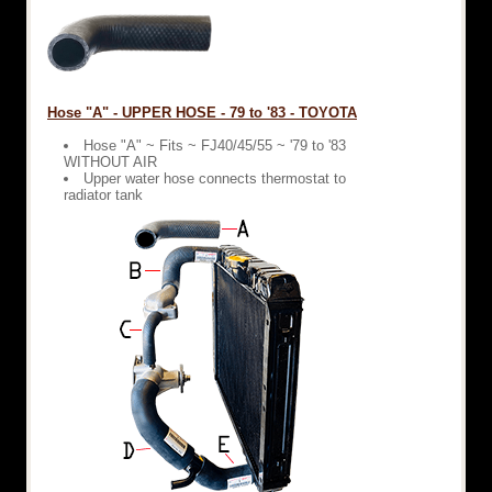
Hose "A" - UPPER HOSE - 79 to '83 - TOYOTA
Hose "A" ~ Fits ~ FJ40/45/55 ~ '79 to '83
WITHOUT AIR
Upper water hose connects thermostat to
radiator tank