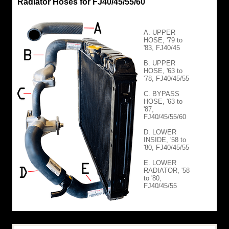
Radiator Hoses for FJ40/45/55/60
A. UPPER
HOSE, '79 to
'83, FJ40/45
B. UPPER
HOSE, '63 to
'78, FJ40/45/55
C. BYPASS
HOSE, '63 to
'87,
FJ40/45/55/60
D. LOWER
INSIDE, '58 to
'80, FJ40/45/55
E. LOWER
RADIATOR, '58
to '80,
FJ40/45/55