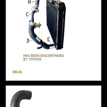
HAS BEEN DISCONTINUED
BY TOYOTA
$43.41