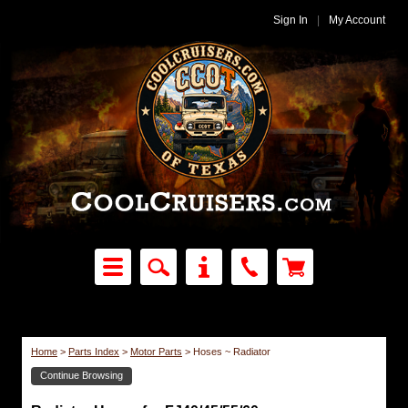
Sign In
|
My Account
Home
>
Parts Index
>
Motor Parts
>
Hoses ~ Radiator
Continue Browsing