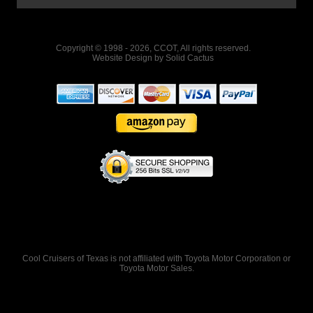
Copyright © 1998 - 2026, CCOT, All rights reserved.
Website Design
by
Solid Cactus
Cool Cruisers of Texas is not affiliated with Toyota Motor Corporation or
Toyota Motor Sales.