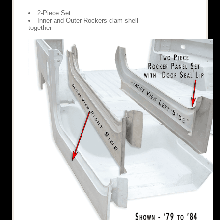
2-Piece Set
Inner and Outer Rockers clam shell
together