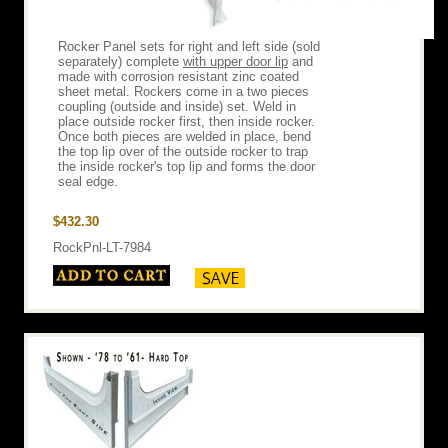
Rocker Panel sets for right and left side (sold
separately) complete
with upper door lip
and
made with corrosion resistant zinc coated
sheet metal. Rockers come in a two pieces
coupling (outside and inside) set. Weld in
place outside rocker first, then inside rocker.
Once both pieces are welded in place, bend
the top lip over of the outside rocker to trap
the inside rocker's top lip and forms the door
seal edge.
$432.30
RockPnl-LT-7984