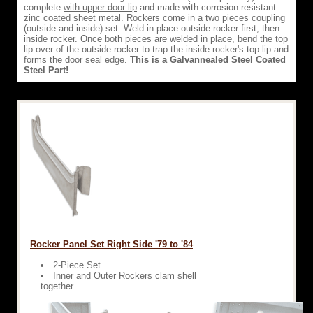
complete
with upper door lip
and made with corrosion resistant
zinc coated sheet metal. Rockers come in a two pieces coupling
(outside and inside) set. Weld in place outside rocker first, then
inside rocker. Once both pieces are welded in place, bend the top
lip over of the outside rocker to trap the inside rocker's top lip and
forms the door seal edge.
This is a Galvannealed Steel Coated
Steel Part!
Rocker Panel Set Right Side '79 to '84
2-Piece Set
Inner and Outer Rockers clam shell
together