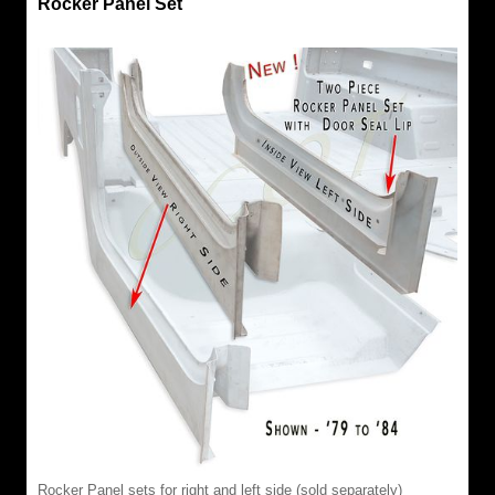
Rocker Panel Set
Rocker Panel sets for right and left side (sold separately)