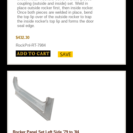
coupling (outside and inside) set. Weld in
place outside rocker first, then inside rocker.
Once both pieces are welded in place, bend
the top lip over of the outside rocker to trap
the inside rocker's top lip and forms the door
seal edge.
$432.30
RockPnl-RT-7984
Rocker Panel Set Left Side '79 to '84