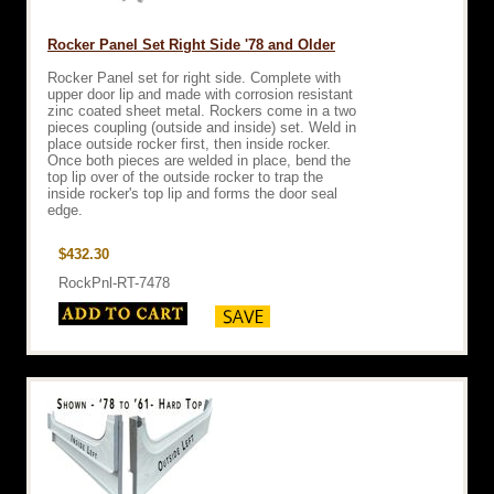
Rocker Panel Set Right Side '78 and Older
Rocker Panel set for right side. Complete with
upper door lip and made with corrosion resistant
zinc coated sheet metal. Rockers come in a two
pieces coupling (outside and inside) set. Weld in
place outside rocker first, then inside rocker.
Once both pieces are welded in place, bend the
top lip over of the outside rocker to trap the
inside rocker's top lip and forms the door seal
edge.
$432.30
RockPnl-RT-7478