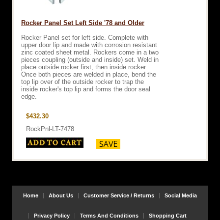
Rocker Panel Set Left Side '78 and Older
Rocker Panel set for left side. Complete with
upper door lip and made with corrosion resistant
zinc coated sheet metal. Rockers come in a two
pieces coupling (outside and inside) set. Weld in
place outside rocker first, then inside rocker.
Once both pieces are welded in place, bend the
top lip over of the outside rocker to trap the
inside rocker's top lip and forms the door seal
edge.
$432.30
RockPnl-LT-7478
Home
About Us
Customer Service / Returns
Social Media
Privacy Policy
Terms And Conditions
Shopping Cart