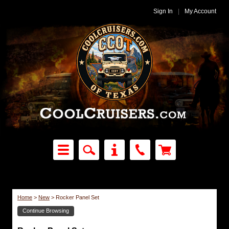
Sign In
|
My Account
Home
>
New
>
Rocker Panel Set
Continue Browsing