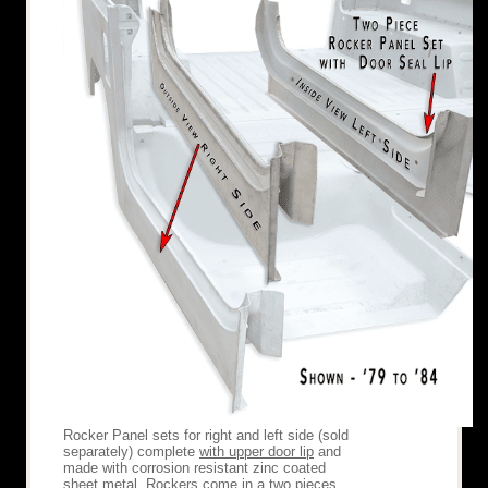
Rocker Panel sets for right and left side (sold
separately) complete
with upper door lip
and
made with corrosion resistant zinc coated
sheet metal. Rockers come in a two pieces