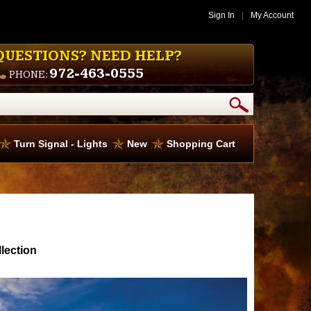
Sign In
|
My Account
QUESTIONS? NEED HELP?
972-463-0555
PHONE:
Turn Signal - Lights
New
Shopping Cart
lection