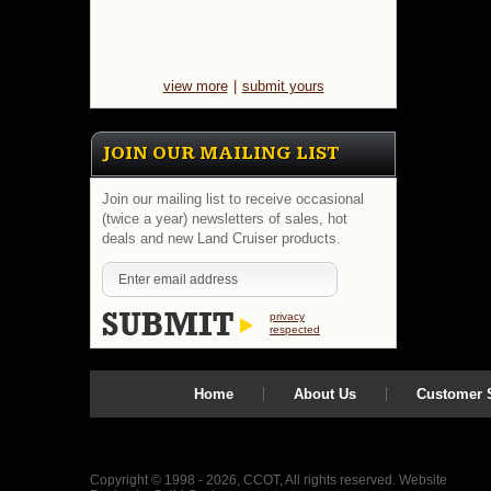
view more
|
submit yours
JOIN OUR MAILING LIST
Join our mailing list to receive occasional
(twice a year) newsletters of sales, hot
deals and new Land Cruiser products.
privacy
respected
Home
About Us
Customer S
Copyright © 1998 - 2026, CCOT, All rights reserved.
Website