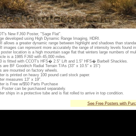
T's New FJ60 Poster, "Sage Flat".
ge developed using High Dynamic Range Imaging, HDRI.
I allows a greater dynamic range between highlight and shadows than stand
I images can represent more accurately the range of intensity levels found in
poster location is a high mountain sage flat that winters large numbers of mul
icle is a 1985 FJ60 with 45,000 miles.
0 is fitted with CCOT's HFS� 2.5" Lift and 1.5" HFS� Barbell Shackles.
es are BF Goodrich Radial Terrain T/As (33" x 10.5" x 15")
es are mounted on factory wheels.
ter is printed on heavy 100 pound card stock paper.
ter measures 13" x 19".
ter is Free w/$50 Parts Purchase
s Poster can be purchased separately.
er ships in a protective tube and is flat rolled to arrive in top condition.
See Free Posters with Pur