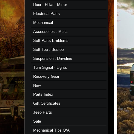
Door . Hdwr . Mirror
Electrical Parts
Mechanical
Accessories . Misc.
Soft Parts Emblems
Soft Top . Bestop
Suspension . Driveline
Turn Signal - Lights
Recovery Gear
New
Parts Index
Gift Certificates
Jeep Parts
Sale
Mechanical Tips Q/A