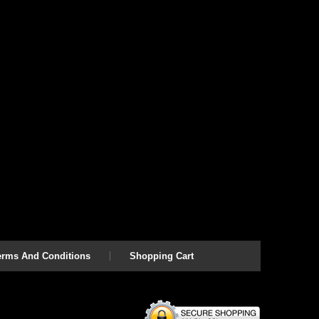
erms And Conditions
Shopping Cart