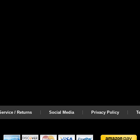
ervice / Returns
Social Media
Privacy Policy
T