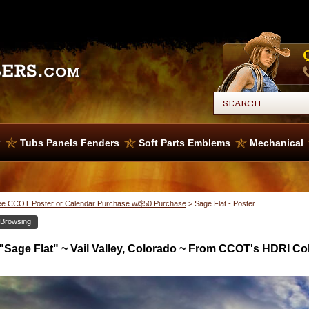
x
Tubs Panels Fenders
Soft Parts Emblems
Mechanical
ee CCOT Poster or Calendar Purchase w/$50 Purchase
>
Sage Flat - Poster
 Browsing
"Sage Flat" ~ Vail Valley, Colorado ~ From CCOT's HDRI Col