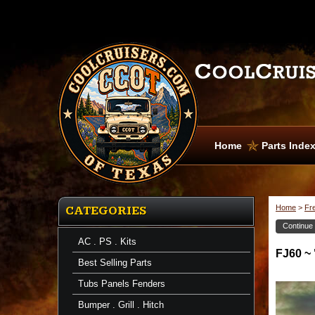
Home
Parts Inde
Home
>
Fr
CATEGORIES
Continue
AC . PS . Kits
FJ60 ~ 
Best Selling Parts
Tubs Panels Fenders
Bumper . Grill . Hitch