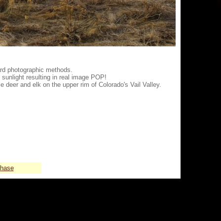
ard photographic methods.
 sunlight resulting in real image POP!
e deer and elk on the upper rim of Colorado's Vail Valley.
chase