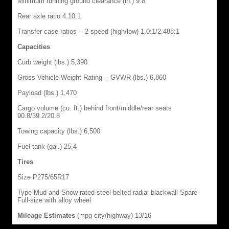
Minimum running ground clearance (in.) 9.8
Rear axle ratio 4.10:1
Transfer case ratios -- 2-speed (high/low) 1.0:1/2.488:1
Capacities
Curb weight (lbs.) 5,390
Gross Vehicle Weight Rating -- GVWR (lbs.) 6,860
Payload (lbs.) 1,470
Cargo volume (cu. ft.) behind front/middle/rear seats
90.8/39.2/20.8
Towing capacity (lbs.) 6,500
Fuel tank (gal.) 25.4
Tires
Size P275/65R17
Type Mud-and-Snow-rated steel-belted radial blackwall Spare
Full-size with alloy wheel
Mileage Estimates
(mpg city/highway) 13/16