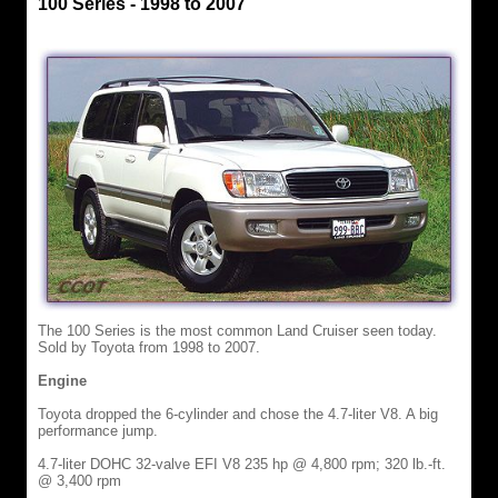
100 Series - 1998 to 2007
The 100 Series is the most common Land Cruiser seen today.
Sold by Toyota from 1998 to 2007.
Engine
Toyota dropped the 6-cylinder and chose the 4.7-liter V8. A big
performance jump.
4.7-liter DOHC 32-valve EFI V8 235 hp @ 4,800 rpm; 320 lb.-ft.
@ 3,400 rpm