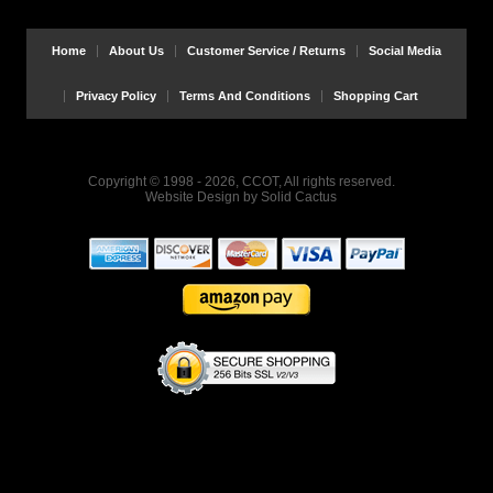
Home
About Us
Customer Service / Returns
Social Media
Privacy Policy
Terms And Conditions
Shopping Cart
Copyright © 1998 - 2026, CCOT, All rights reserved.
Website Design
by
Solid Cactus