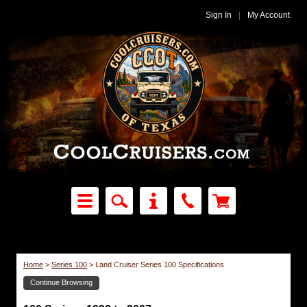
Sign In
|
My Account
Home
>
Series 100
>
Land Cruiser Series 100 Specifications
Continue Browsing