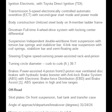
Ignition Electronic, with Toyota Direct Ignition (TDI)
Transmission 5-speed electronically controlled automatic
overdrive (ECT) with second-gear start mode and power mode
Body construction Unitized steel body on 9-member ladder frame
Drivetrain Full-time 4-wheel-drive system with locking center
differential
Suspension Independent double-wishbone front suspension with
torsion bar springs and stabilizer bar; 4-link rear suspension with
coil springs, stabilizer bar and semi-floating axle
Steering Engine speed-sensing power-assisted rack-and-pinion
Turning circle diameter -- curb to curb (ft.) 39.7
Brakes Power-assisted 4-piston front/2-piston rear ventilated disc
brakes with hydraulic brake booster with Anti-lock Brake System
(ABS) with Electronic Brake-force Distribution (EBD) and Brake
Assist [1]; ABS operates in high and low ranges
Off-Road
Skid plates On front suspension, fuel tank and transfer case
Angle of approach/departure/breakover (degrees) 31/24/24