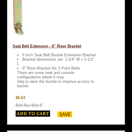
Seat Belt Extension - 6" Riser Bracket
6 Inch Seat Belt Buckle Extension Bracket
Bracket dimensions are: 1-1/4" W x 5-1/2"
L.
6" Riser Bracket fits 3 Point Belts
There are some seat and console
configurations where it may
help to raise the buckle to improve access to
buckle.
$6.63
Belt-Risr-Brkt-6"