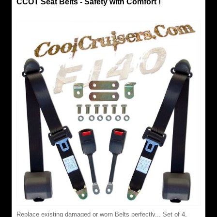
CCOT Seat Belts - Safety with Comfort !
Replace existing damaged or worn Belts perfectly... Set of 4,