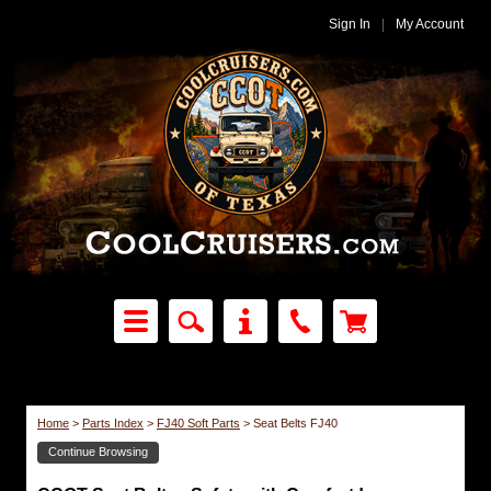
Sign In
|
My Account
Home
>
Parts Index
>
FJ40 Soft Parts
>
Seat Belts FJ40
Continue Browsing