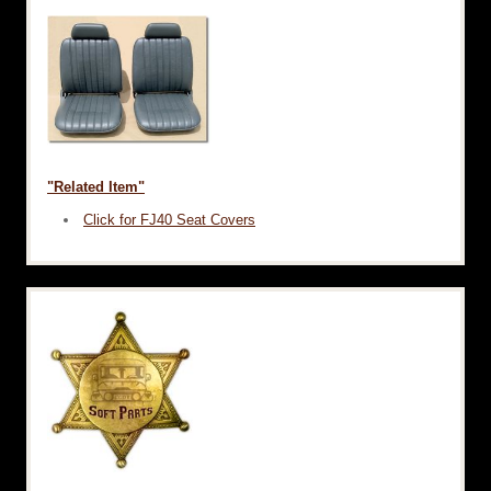
"Related Item"
Click for FJ40 Seat Covers