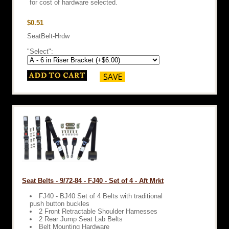
for cost of hardware selected.
$0.51
SeatBelt-Hrdw
"Select":
Seat Belts - 9/72-84 - FJ40 - Set of 4 - Aft Mrkt
FJ40 - BJ40 Set of 4 Belts with traditional
push button buckles
2 Front Retractable Shoulder Harnesses
2 Rear Jump Seat Lab Belts
Belt Mounting Hardware