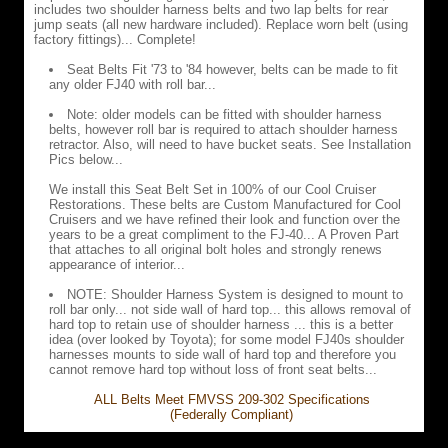
includes two shoulder harness belts and two lap belts for rear
jump seats (all new hardware included). Replace worn belt (using
factory fittings)... Complete!
Seat Belts Fit '73 to '84 however, belts can be made to fit
any older FJ40 with roll bar...
Note: older models can be fitted with shoulder harness
belts, however roll bar is required to attach shoulder harness
retractor. Also, will need to have bucket seats. See Installation
Pics below...
We install this Seat Belt Set in 100% of our Cool Cruiser
Restorations. These belts are Custom Manufactured for Cool
Cruisers and we have refined their look and function over the
years to be a great compliment to the FJ-40... A Proven Part
that attaches to all original bolt holes and strongly renews
appearance of interior...
NOTE: Shoulder Harness System is designed to mount to
roll bar only... not side wall of hard top... this allows removal of
hard top to retain use of shoulder harness ... this is a better
idea (over looked by Toyota); for some model FJ40s shoulder
harnesses mounts to side wall of hard top and therefore you
cannot remove hard top without loss of front seat belts...
ALL Belts Meet FMVSS 209-302 Specifications
(Federally Compliant)