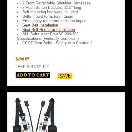
2 Front Retractable Shoulder Harnesses
2 Push Button Buckles, 11.5" long
Belt mounting hardware included
Belts mount to factory fittings
Emergency retractors locks on impact
Seat Belt Installation
Seat Belt Retractor Installation
ALL Belts Meet FMVSS 209-302
Specifications (Federally Compliant)
CCOT Seat Belts - Safety with Comfort !
$204.85
JEEP-S013021-F-2