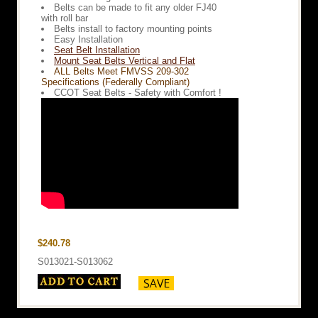
Belts can be made to fit any older FJ40
with roll bar
Belts install to factory mounting points
Easy Installation
Seat Belt Installation
Mount Seat Belts Vertical and Flat
ALL Belts Meet FMVSS 209-302
Specifications (Federally Compliant)
CCOT Seat Belts - Safety with Comfort !
$240.78
S013021-S013062