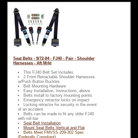
Seat Belts - 9/72-84 - FJ40 - Pair - Shoulder
Harnesses - Aft Mrkt
This FJ40 Belt Set Includes
2 Front Retractable Shoulder Harnesses
w/Push Button Buckles
Belt Mounting Hardware
Easy Installation, Instructions, above
Belts install to factory mounting points
Emergency retractor locks on impact
Locking retractor for security in the event
of an accident.
Belts can be made to fit any older FJ40
with roll bar
Seat Belt Installation
Mount Seat Belts Vertical and Flat
Belts Meet FMVSS 209-302 Spec
(Federally Compliant)