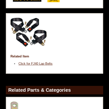
Related Item
Click for FJ40 Lap Belts
Related Parts & Categories