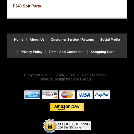
FJ40 Soft Parts
Home
About Us
Customer Service / Returns
Social Media
Privacy Policy
Terms And Conditions
Shopping Cart
Copyright © 1998 - 2026, CCOT, All rights reserved.
Website Design
by
Solid Cactus