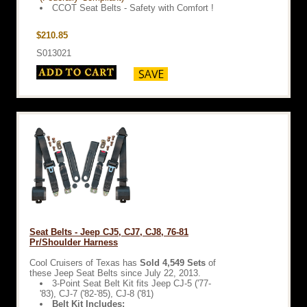
CCOT Seat Belts - Safety with Comfort !
$210.85
S013021
Seat Belts - Jeep CJ5, CJ7, CJ8, 76-81
Pr/Shoulder Harness
Cool Cruisers of Texas has
Sold 4,549 Sets
of
these Jeep Seat Belts since July 22, 2013.
3-Point Seat Belt Kit fits Jeep CJ-5 ('77-
'83), CJ-7 ('82-'85), CJ-8 ('81)
Belt Kit Includes: