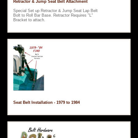
Retractor & Jump Seat Belt Attachment
Special Set up Retractor & Jump Seat Lap Belt
Bolt to Roll Bar Base. Retractor Requires "L"
Bracket to attach.
Seat Belt Installation - 1979 to 1984