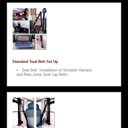
Standard Seat Belt Set Up
Seat Belt, Installation of Shoulder Harness
and Rear Jump Seat Lap Belts.