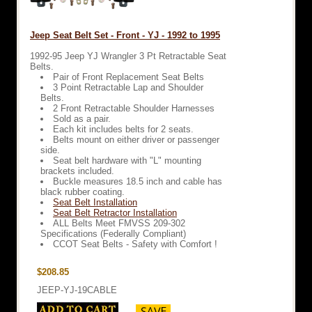
Jeep Seat Belt Set - Front - YJ - 1992 to 1995
1992-95 Jeep YJ Wrangler 3 Pt Retractable Seat
Belts.
Pair of Front Replacement Seat Belts
3 Point Retractable Lap and Shoulder
Belts.
2 Front Retractable Shoulder Harnesses
Sold as a pair.
Each kit includes belts for 2 seats.
Belts mount on either driver or passenger
side.
Seat belt hardware with "L" mounting
brackets included.
Buckle measures 18.5 inch and cable has
black rubber coating.
Seat Belt Installation
Seat Belt Retractor Installation
ALL Belts Meet FMVSS 209-302
Specifications (Federally Compliant)
CCOT Seat Belts - Safety with Comfort !
$208.85
JEEP-YJ-19CABLE