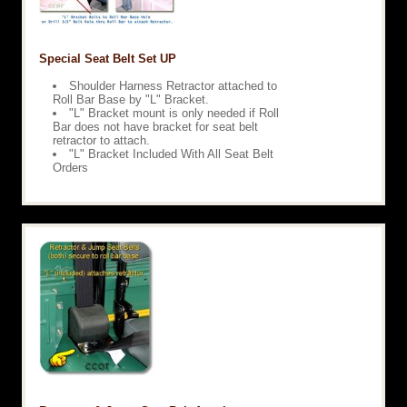
Special Seat Belt Set UP
Shoulder Harness Retractor attached to
Roll Bar Base by "L" Bracket.
"L" Bracket mount is only needed if Roll
Bar does not have bracket for seat belt
retractor to attach.
"L" Bracket Included With All Seat Belt
Orders