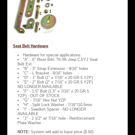
Seat Belt Hardware
Hardware for special applications.
"A" - 6" Riser Brkt '76-'95 Jeep CJ/YJ Seat
Belt Ext
"B" - 3" Strap Extension - 9/16" holes
"C" - L Bracket - 9/16" holes
"D" - 1" Bolt (1" x 7/16" x 20 GR.5 YZP)
"E" - 2" Bolt (2" x 7/16" x 20 GR.5 YZP)
NO LONGER AVAILABLE
"F" - 1.5" Bolt (1.5" x 7/16" x 20 GR.5
YZP) - OUT OF STOCK
"G" - 7/16" Hex Nut YZP
"H" - Split Lock Washer - 7/16"/10.5mm
"I" - Swedish Spacer - NO LONGER
AVAILABLE
"J" - 2 1/2" w/ 7/16" hole - Reinforcement
Plate Washer
NOTE:
System will add to base price ($.50)