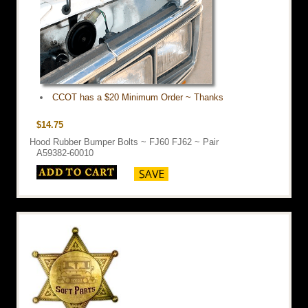
CCOT has a $20 Minimum Order ~ Thanks
$14.75
Hood Rubber Bumper Bolts ~ FJ60 FJ62 ~ Pair
A59382-60010