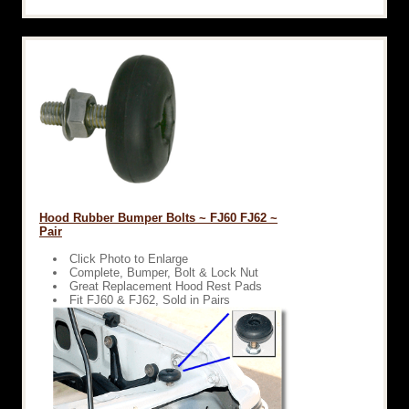
Hood Rubber Bumper Bolts ~ FJ60 FJ62 ~
Pair
Click Photo to Enlarge
Complete, Bumper, Bolt & Lock Nut
Great Replacement Hood Rest Pads
Fit FJ60 & FJ62, Sold in Pairs