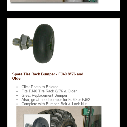
Spare Tire Rack Bumper - FJ40 8/'76 and
Older
Click Photo to Enlarge
Fits FJ40 Tire Rack 8/'76 & Older
Great Replacement Bumper
Also, great hood bumper for FJ60 or FJ62
Complete with Bumper, Bolt & Lock Nut