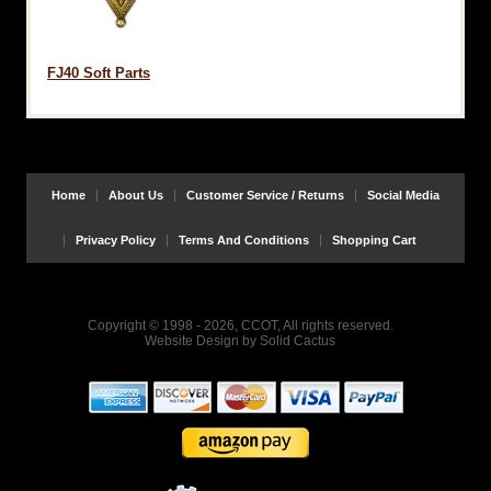
FJ40 Soft Parts
Home
About Us
Customer Service / Returns
Social Media
Privacy Policy
Terms And Conditions
Shopping Cart
Copyright © 1998 - 2026, CCOT, All rights reserved.
Website Design
by
Solid Cactus