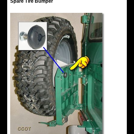
Spare Tire Bumper