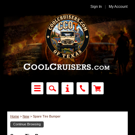
Sign In
|
My Account
Home
>
New
>
Spare Tire Bumper
Continue Browsing