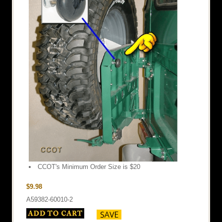
CCOT's Minimum Order Size is $20
$9.98
A59382-60010-2