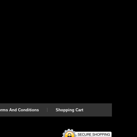
erms And Conditions
Shopping Cart