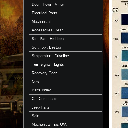
Door . Hdwr . Mirror
Electrical Parts
Mechanical
Accessories . Misc.
Soft Parts Emblems
Soft Top . Bestop
Suspension . Driveline
Turn Signal - Lights
Recovery Gear
New
Parts Index
Gift Certificates
Jeep Parts
Sale
Mechanical Tips Q/A