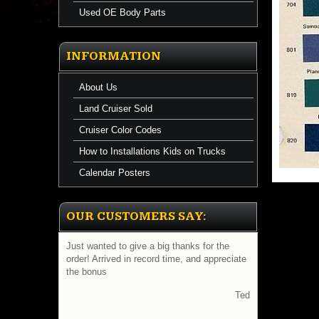
Used OE Body Parts
INFORMATION
About Us
Land Cruiser Sold
Cruiser Color Codes
How to Installations Kids on Trucks
Calendar Posters
OUR CUSTOMERS SAY:
Just wanted to give a big thanks for the
order! Arrived in record time, and appreciate
the bonus
Ted