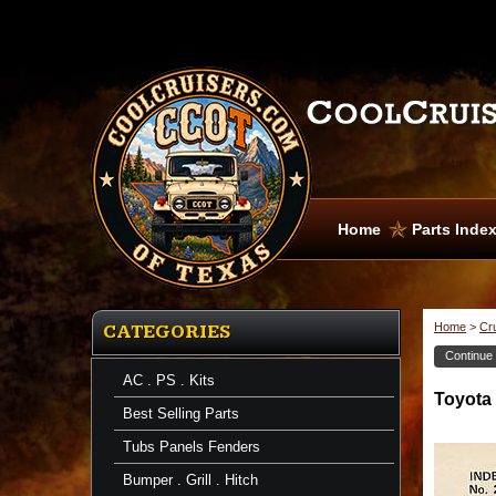
Home
Parts Inde
Home
>
Cr
CATEGORIES
Continue
AC . PS . Kits
Toyota
Best Selling Parts
Tubs Panels Fenders
Bumper . Grill . Hitch