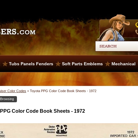
x
Tubs Panels Fenders
Soft Parts Emblems
Mechanical
uiser Color Codes
>
Toyota PPG Color Code Book Sheets - 1972
 Browsing
 PPG Color Code Book Sheets - 1972