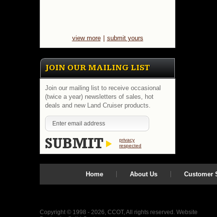
view more
|
submit yours
JOIN OUR MAILING LIST
Join our mailing list to receive occasional
(twice a year) newsletters of sales, hot
deals and new Land Cruiser products.
privacy
respected
Home
About Us
Customer S
Copyright © 1998 - 2026, CCOT, All rights reserved.
Website