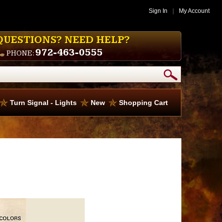
Sign In
|
My Account
QUESTIONS? NEED HELP?
972-463-0555
PHONE:
Turn Signal - Lights
New
Shopping Cart