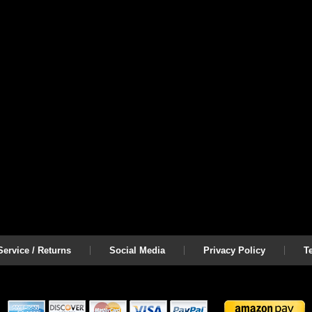
ervice / Returns
Social Media
Privacy Policy
T