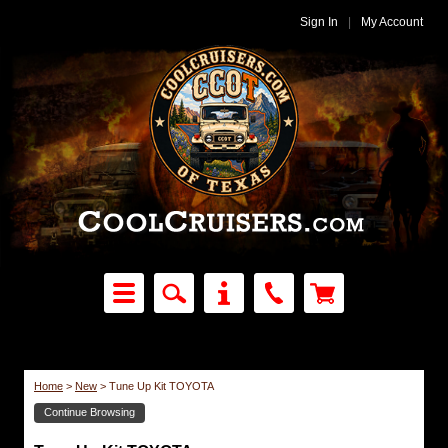
Sign In
|
My Account
Home
>
New
>
Tune Up Kit TOYOTA
Continue Browsing