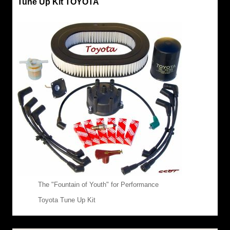
Tune Up Kit TOYOTA
The "Fountain of Youth" for Performance
Toyota Tune Up Kit