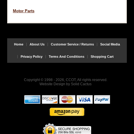
Motor Parts
Home
About Us
Customer Service / Returns
Social Media
Privacy Policy
Terms And Conditions
Shopping Cart
Copyright © 1998 - 2026, CCOT, All rights reserved.
Website Design
by
Solid Cactus