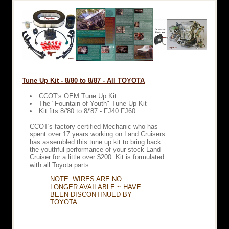
Tune Up Kit - 8/80 to 8/87 - All TOYOTA
CCOT's OEM Tune Up Kit
The "Fountain of Youth" Tune Up Kit
Kit fits 8/'80 to 8/'87 - FJ40 FJ60
CCOT's factory certified Mechanic who has
spent over 17 years working on Land Cruisers
has assembled this tune up kit to bring back
the youthful performance of your stock Land
Cruiser for a little over $200. Kit is formulated
with all Toyota parts.
NOTE: WIRES ARE NO
LONGER AVAILABLE ~ HAVE
BEEN DISCONTINUED BY
TOYOTA