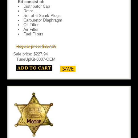
Kit consist of:
Distributor Cap
Rotor
Set of 6 Spark Plugs
Carburetor Diaphragm
Oil Filter
Air Filter
Fuel Filters
Regular price: $257.39
Sale price: $227.94
TuneUpKit-8087-OEM