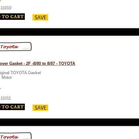
-11010
over Gasket - 2F -8/80 to 8/87 - TOYOTA
iginal TOYOTA Gasket
 Motor
7
-11011