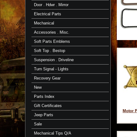
Door . Hdwr . Mirror
Electrical Parts
Mechanical
Accessories . Misc.
Soft Parts Emblems
Soft Top . Bestop
Suspension . Driveline
Turn Signal - Lights
Recovery Gear
New
Parts Index
Gift Certificates
Motor P
Jeep Parts
Sale
Mechanical Tips Q/A