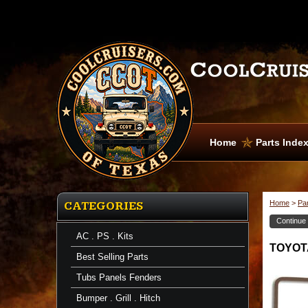
Home
Parts Inde
Home
>
Pa
CATEGORIES
Continue
AC . PS . Kits
TOYOTA
Best Selling Parts
Tubs Panels Fenders
Bumper . Grill . Hitch