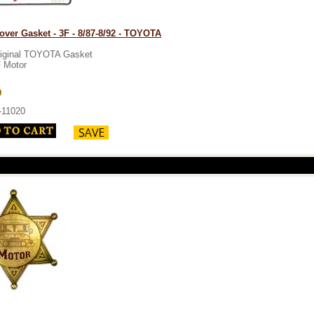
over Gasket - 3F - 8/87-8/92 - TOYOTA
iginal TOYOTA Gasket
 Motor
9
-11020