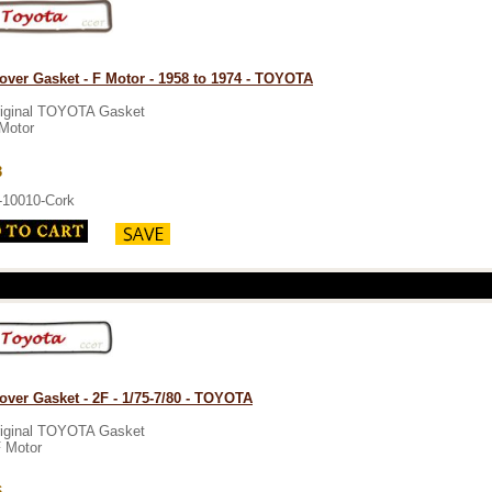
over Gasket - F Motor - 1958 to 1974 - TOYOTA
iginal TOYOTA Gasket
Motor
3
-10010-Cork
over Gasket - 2F - 1/75-7/80 - TOYOTA
iginal TOYOTA Gasket
 Motor
6