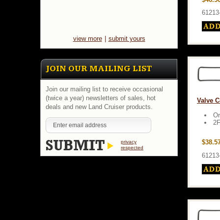
61213
view more
|
submit yours
JOIN OUR MAILING LIST
Join our mailing list to receive occasional
(twice a year) newsletters of sales, hot
Valve C
deals and new Land Cruiser products.
Or
2F
$38.5
privacy
respected
61213