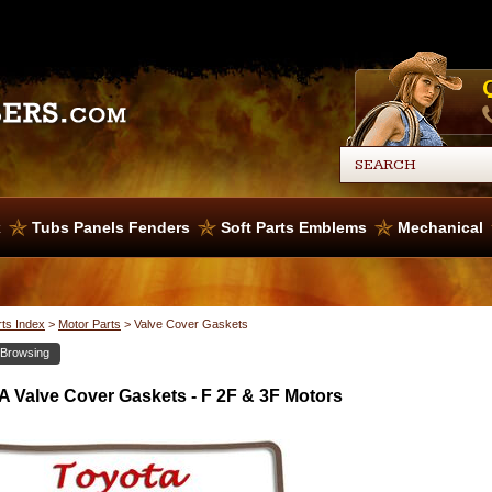
x
Tubs Panels Fenders
Soft Parts Emblems
Mechanical
rts Index
>
Motor Parts
>
Valve Cover Gaskets
 Browsing
 Valve Cover Gaskets - F 2F & 3F Motors