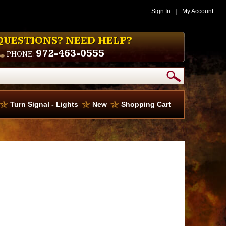
Sign In
|
My Account
QUESTIONS? NEED HELP?
972-463-0555
PHONE:
Turn Signal - Lights
New
Shopping Cart