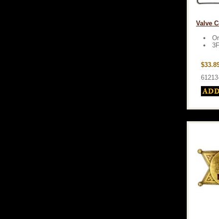
Valve C
Or
3F
$33.8
61213