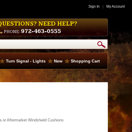
Sign In
|
My Account
QUESTIONS? NEED HELP?
972-463-0555
PHONE:
Turn Signal - Lights
New
Shopping Cart
a or Aftermarket Windshield Cushions