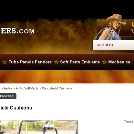
x
Tubs Panels Fenders
Soft Parts Emblems
Mechanical
rts Index
>
FJ40 Soft Parts
>
Windshield Cushions
 Browsing
ield Cushions
Toyot