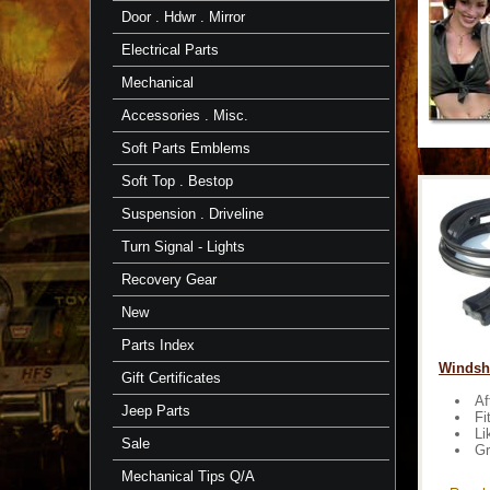
Door . Hdwr . Mirror
Electrical Parts
Mechanical
Accessories . Misc.
Soft Parts Emblems
Soft Top . Bestop
Suspension . Driveline
Turn Signal - Lights
Recovery Gear
New
Parts Index
Windshi
Gift Certificates
Af
Jeep Parts
Fi
Li
Sale
Gr
Mechanical Tips Q/A