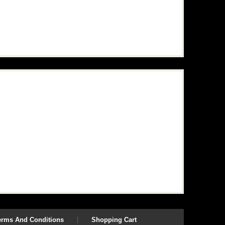
erms And Conditions
Shopping Cart