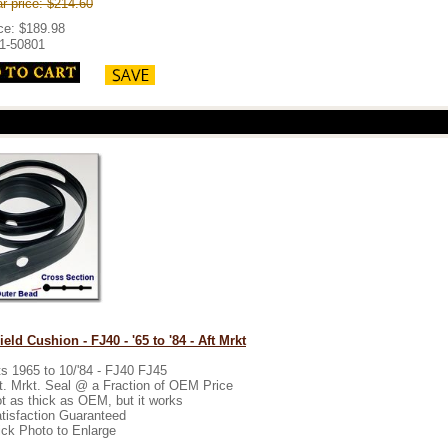
r price: $214.60
ice: $189.98
1-50801
eld Cushion - FJ40 - '65 to '84 - Aft Mrkt
ts 1965 to 10/'84 - FJ40 FJ45
t. Mrkt. Seal @ a Fraction of OEM Price
t as thick as OEM, but it works
tisfaction Guaranteed
ick Photo to Enlarge