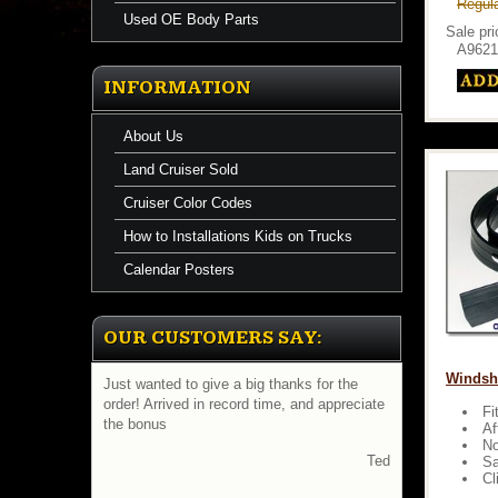
Regula
Used OE Body Parts
Sale pr
A9621
INFORMATION
About Us
Land Cruiser Sold
Cruiser Color Codes
How to Installations Kids on Trucks
Calendar Posters
OUR CUSTOMERS SAY:
Windshi
Just wanted to give a big thanks for the
order! Arrived in record time, and appreciate
Fi
the bonus
Af
No
Ted
Sa
Cl