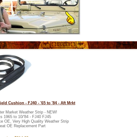
eld Cushion - FJ40 - '65 to '84 - Aft Mrkt
ter Market Weather Strip - NEW!
ts 1965 to 10/'84 - FJ40 FJ45
ke OE, Very High Quality Weather Strip
eat OE Replacement Part