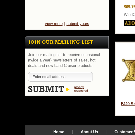
$69.7
WindC
view more
|
submit yours
JOIN OUR MAILING LIST
Join our mailing list to receive occasional
(twice a year) newsletters of sales, hot
deals and new Land Cruiser products.
privacy
respected
FJ40 So
Home
About Us
Customer S