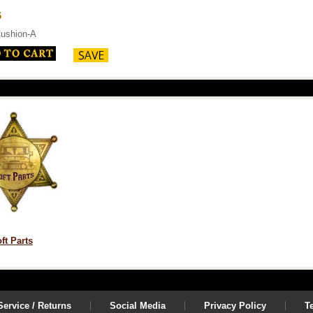
6
ushion-A
ft Parts
ervice / Returns
Social Media
Privacy Policy
T