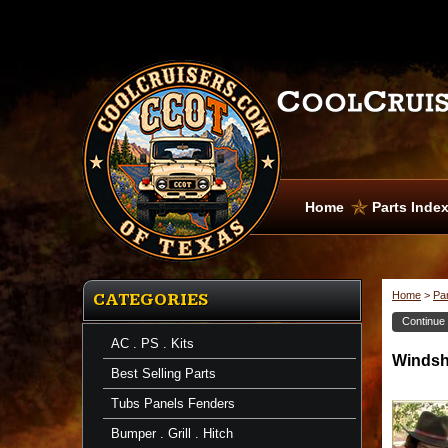
Home
Parts Inde
Home
>
Pa
CATEGORIES
Continue
AC . PS . Kits
Windsh
Best Selling Parts
Tubs Panels Fenders
Bumper . Grill . Hitch