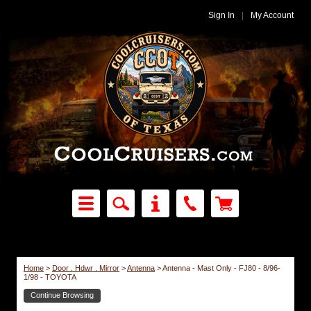
Sign In
|
My Account
Home
>
Door . Hdwr . Mirror
>
Antenna
>
Antenna - Mast Only - FJ80 - 8/96-
1/98 - TOYOTA
Continue Browsing