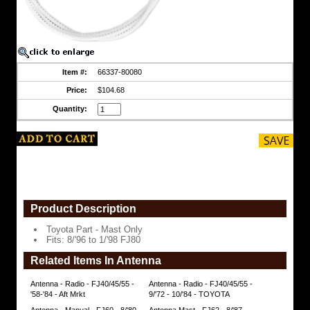
Item #:
66337-80080
Price:
$104.68
Quantity:
Product Description
Toyota Part - Mast Only
Fits: 8/'96 to 1/'98 FJ80
Related Items In Antenna
Antenna - Radio - FJ40/45/55 -
Antenna - Radio - FJ40/45/55 -
'58-'84 - Aft Mrkt
9/'72 - 10/'84 - TOYOTA
Antenna - Manual - FJ60 - 8/'80-
Antenna Mast - FJ62 - 8/'87 -