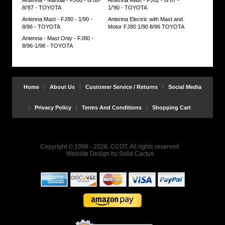
8/'87 - TOYOTA
1/'90 - TOYOTA
Antenna Mast - FJ80 - 1/90 -
Antenna Electric with Mast and
8/96 - TOYOTA
Motor FJ80 1/90 8/96 TOYOTA
Antenna - Mast Only - FJ80 -
8/96-1/98 - TOYOTA
Home
About Us
Customer Service / Returns
Social Media
Privacy Policy
Terms And Conditions
Shopping Cart
Copyright © 1998 - 2026, CCOT, All rights reserved.
Website Design
by
Solid Cactus