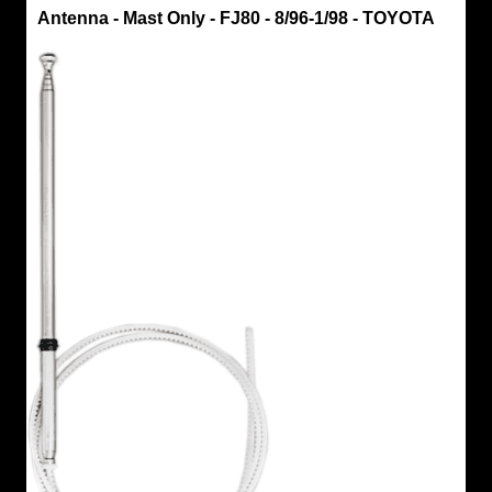
Antenna
Antenna - Mast Only - FJ80 - 8/96-1/98 - TOYOTA
Antenna
-
Mast
Only
-
FJ80
-
8/96-
1/98
-
TOYOTA
Toyota
Part
-
Mast
Only
Fits:
8/'96
to
1/'98
FJ80
https://www.coolcruisers.com/anmasfj.html
$104.68