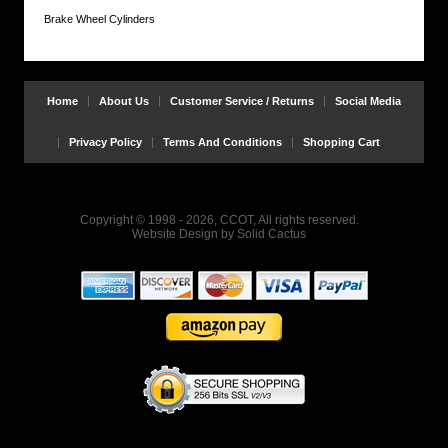
Brake Wheel Cylinders
Home
About Us
Customer Service / Returns
Social Media
Privacy Policy
Terms And Conditions
Shopping Cart
Copyright © 1998 - 2026, CCOT, All rights reserved.
Website Design
by
Solid Cactus