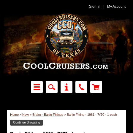
Sign In
|
My Account
Home
>
New
>
Brake - Banjo Fittings
>
Banjo Fitting - 1961 - 7/'70 - 1 each
Continue Browsing
Brake