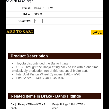
time
exclusively
Item #:
Banjo-61-F1-M1
production
run
Price:
$13.27
of
Quantity:
this
essential
brake
part.
Fits
Dual
Piston
Wheel
Cylinders
Product Description
1961
-
Toyota discontinued the Banjo fitting.
7/'70
CCOT brought the Banjo fitting back to life with a one time
exclusively production run of this essential brake part.
Fits
Fits Dual Piston Wheel Cylinders 1961 - 7/'70
Series:
Fits Series: FJ40 BJ40 FJ45 BJ45
FJ40
BJ40
FJ45
BJ45
https://www.coolcruisers.com/banjofitting.html
Related Items In Brake - Banjo Fittings
$13.27
Banjo Fitting - 7/70 to 9/71 - 1
Banjo Fitting - 1961 - 7/'70 - 1
each
each