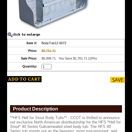
our
exclusive
North
American
distributorship
for
the
HFS
*Hell
for
Item #:
BodyTub12-6072
Stout*
Price:
$8,761.42
40
Series
Sale Price:
$6,999.71
You Save $1,761.71 (20%)
Galvannealed
steel
Quantity:
body
tub.
The
HFS
40
Series
tub
stands
out
Product Description
as
the
**HFS Hell for Stout Body Tubs** - CCOT is thrilled to announce
heaviest,
our exclusive North American distributorship for the HFS *Hell for
most
Stout* 40 Series Galvannealed steel body tub. The HFS 40
rust-
Series tub stands out as the heaviest, most rust-resistant, and
resistant,