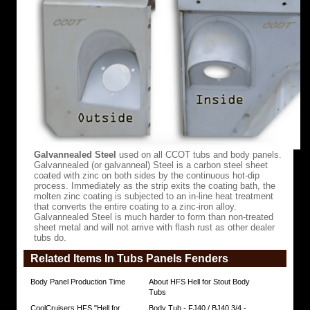
all
other
aftermarket
options.
This
superior
craftsmanship
translates
into
a
final
product
that
is
truly
Galvannealed Steel
used on all CCOT tubs and body panels.
second
Galvannealed (or galvanneal) Steel is a carbon steel sheet
to
coated with zinc on both sides by the continuous hot-dip
none!
process. Immediately as the strip exits the coating bath, the
Handmade
molten zinc coating is subjected to an in-line heat treatment
in
that converts the entire coating to a zinc-iron alloy.
Costa
Galvannealed Steel is much harder to form than non-treated
Rica,
sheet metal and will not arrive with flash rust as other dealer
not
tubs do.
in
Pakistan,
Related Items In Tubs Panels Fenders
Colombia,
or
China,
Body Panel Production Time
About HFS Hell for Stout Body
HFS
Tubs
tubs
CoolCruisers HFS "Hell for
Body Tub - FJ40 / BJ40 3/4 -