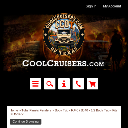
Sign In
|
My Account
Home
>
Tubs Panels Fenders
>
Body Tub - FJ40 / BJ40 - 1/2 Body Tub - Fits
60 to 9/72
Continue Browsing