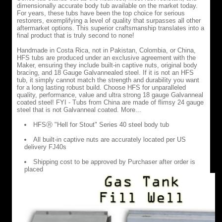
dimensionally accurate body tub available on the market today.
and
For years, these tubs have been the top choice for serious
dimensionally
restorers, exemplifying a level of quality that surpasses all other
accurate
aftermarket options. This superior craftsmanship translates into a
body
final product that is truly second to none!
tub
available
Handmade in Costa Rica, not in Pakistan, Colombia, or China,
on
HFS tubs are produced under an exclusive agreement with the
the
Maker, ensuring they include built-in captive nuts, original body
market
bracing, and 18 Gauge Galvannealed steel. If it is not an HFS
today.
tub, it simply cannot match the strength and durability you want
For
for a long lasting robust build. Choose HFS for unparalleled
years,
quality, performance, value and ultra strong 18 gauge Galvanneal
these
coated steel! FYI - Tubs from China are made of flimsy 24 gauge
tubs
steel that is not Galvanneal coated. More...
have
been
HFSⓇ "Hell for Stout" Series 40 steel body tub
the
top
All built-in captive nuts are accurately located per US
choice
delivery FJ40s
for
serious
Shipping cost to be approved by Purchaser after order is
restorers,
placed
exemplifying
a
level
of
quality
that
surpasses