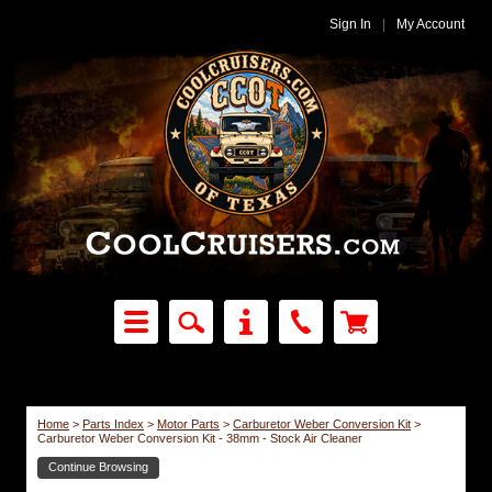
Sign In
|
My Account
Home
>
Parts Index
>
Motor Parts
>
Carburetor Weber Conversion Kit
>
Carburetor Weber Conversion Kit - 38mm - Stock Air Cleaner
Continue Browsing