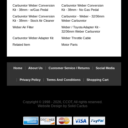
need
Carburetor Weber Conversion
Carburetor Weber Conversion
some
Kit - 38mm - w/Gas Pedal
Kit - 38mm - No Gas Pedal
modifications
Carburetor Weber Conversion
Carburetor - Weber - 32/36mm
for
Kit - 38mm - Stock Air Cleaner
Weber Carburetor
stock
air
Weber Air Filter
Weber / Toyota Adapter Kit -
cleaner
32/36mm Weber Carburetor
Complete
Carburetor Weber Adapter Kit
Weber Throttle Cable
set
Related Item
Motor Parts
of
detailed
installation
instructions
included
Home
About Us
Customer Service / Returns
Social Media
System
will
Privacy Policy
Terms And Conditions
Shopping Cart
add
$10
to
base
price
Copyright © 1998 - 2026, CCOT, All rights reserved.
for
Website Design
by
Solid Cactus
9/'73-
12/'74
NO
RETURNS
on