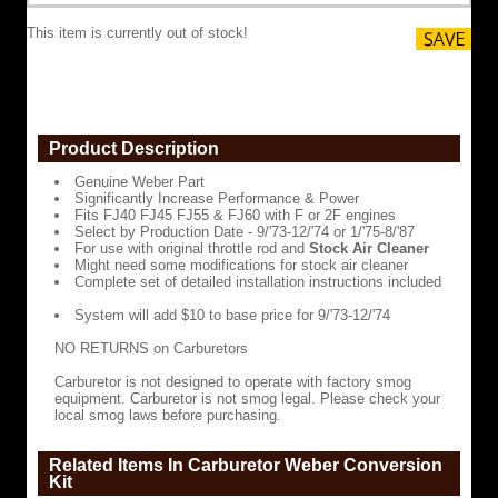
FJ60
with
This item is currently out of stock!
F
or
2F
engines
Select
by
Product Description
Production
Date
Genuine Weber Part
-
Significantly Increase Performance & Power
9/'73-
Fits FJ40 FJ45 FJ55 & FJ60 with F or 2F engines
12/'74
Select by Production Date - 9/'73-12/'74 or 1/'75-8/'87
or
For use with original throttle rod and
Stock Air Cleaner
1/'75-
Might need some modifications for stock air cleaner
8/'87
Complete set of detailed installation instructions included
For
System will add $10 to base price for 9/'73-12/'74
use
with
NO RETURNS on Carburetors
original
throttle
Carburetor is not designed to operate with factory smog
rod
equipment. Carburetor is not smog legal. Please check your
and
local smog laws before purchasing.
Stock
Air
Cleaner
Related Items In Carburetor Weber Conversion
Kit
Might