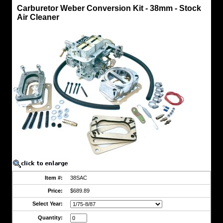
Carburetor
Carburetor Weber Conversion Kit - 38mm - Stock
Weber
Air Cleaner
Conversion
Kit
Carburetor
Weber
Conversion
Kit
-
38mm
-
Stock
Air
Cleaner
Genuine
Weber
Part
Significantly
Increase
Performance
&
Power
Item #:
38SAC
Price:
$689.89
Fits
FJ40
Select Year:
FJ45
FJ55
Quantity:
&