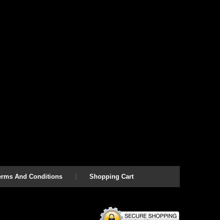
erms And Conditions
Shopping Cart