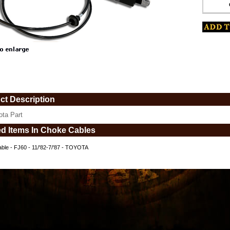
www.coolcruisers.com/chokcabfjfit1.html
ct Description
ota Part
ed Items In Choke Cables
ble - FJ60 - 11/'82-7/'87 - TOYOTA