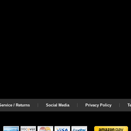
ervice / Returns
Social Media
Privacy Policy
T