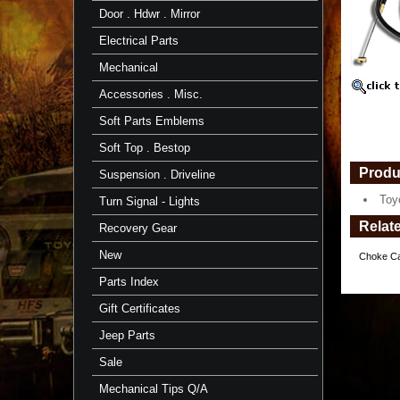
11/'82-
Door . Hdwr . Mirror
7/'87
-
Electrical Parts
TOYOTA
Mechanical
Toyota
Part
Accessories . Misc.
https://
$117.16
Soft Parts Emblems
Soft Top . Bestop
Produ
Suspension . Driveline
Toy
Turn Signal - Lights
Relat
Recovery Gear
New
Choke Ca
Parts Index
Gift Certificates
Jeep Parts
Sale
Mechanical Tips Q/A