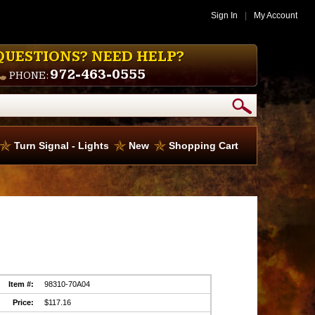
Sign In
|
My Account
QUESTIONS? NEED HELP?
972-463-0555
PHONE:
Turn Signal - Lights
New
Shopping Cart
Item #:
98310-70A04
Price:
$117.16