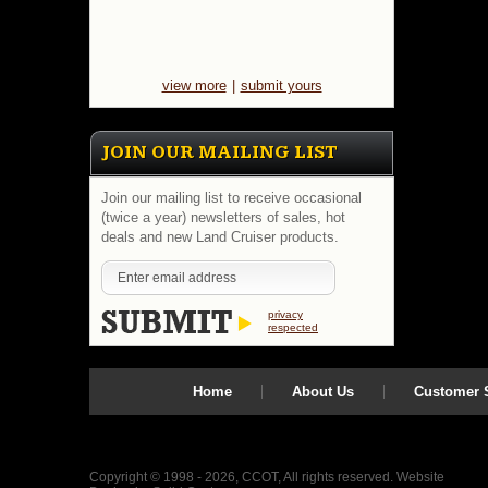
view more
|
submit yours
JOIN OUR MAILING LIST
Join our mailing list to receive occasional
(twice a year) newsletters of sales, hot
deals and new Land Cruiser products.
privacy
respected
Home
About Us
Customer S
Copyright © 1998 - 2026, CCOT, All rights reserved.
Website