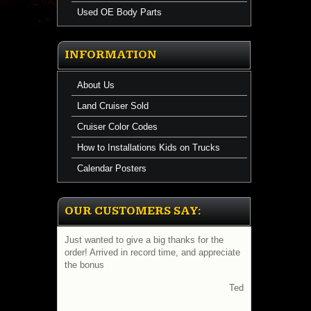
Used OE Body Parts
INFORMATION
About Us
Land Cruiser Sold
Cruiser Color Codes
How to Installations Kids on Trucks
Calendar Posters
OUR CUSTOMERS SAY:
Just wanted to give a big thanks for the
order! Arrived in record time, and appreciate
the bonus
Ted