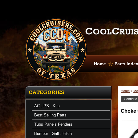
Home
Parts Inde
Home
>
Me
CATEGORIES
Continue
AC . PS . Kits
Choke
Choke C
Cables
Best Selling Parts
Choke
Cable
Tubs Panels Fenders
-
FJ60
Bumper . Grill . Hitch
-