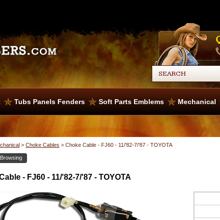
x
Tubs Panels Fenders
Soft Parts Emblems
Mechanical
chanical
>
Choke Cables
>
Choke Cable - FJ60 - 11/'82-7/'87 - TOYOTA
 Browsing
able - FJ60 - 11/'82-7/'87 - TOYOTA