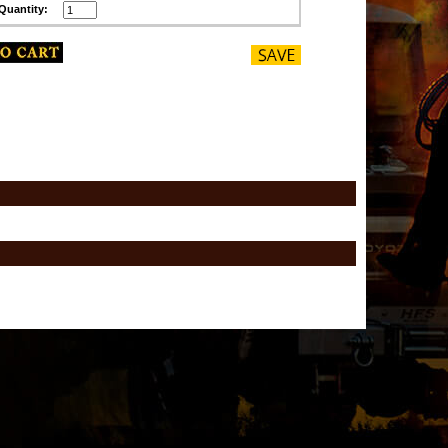
Quantity: