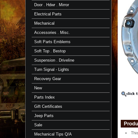
Duty
Door . Hdwr . Mirror
-
08/80-
Electrical Parts
08/87
-
Mechanical
Toyota
Accessories . Misc.
This
Heavy
Soft Parts Emblems
Duty
Toyota
Soft Top . Bestop
Clutch
Fits
Suspension . Driveline
08/80-
08/87
Turn Signal - Lights
https://
$268.47
Recovery Gear
New
Parts Index
Gift Certificates
Jeep Parts
Produ
Sale
Thi
Mechanical Tips Q/A