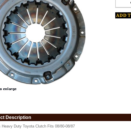
www.coolcruisers.com/clheduto.html
ct Description
s Heavy Duty Toyota Clutch Fits 08/80-08/87