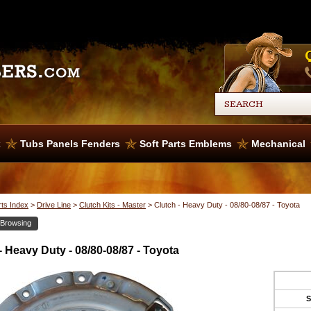
x
Tubs Panels Fenders
Soft Parts Emblems
Mechanical
rts Index
>
Drive Line
>
Clutch Kits - Master
>
Clutch - Heavy Duty - 08/80-08/87 - Toyota
 Browsing
- Heavy Duty - 08/80-08/87 - Toyota
S