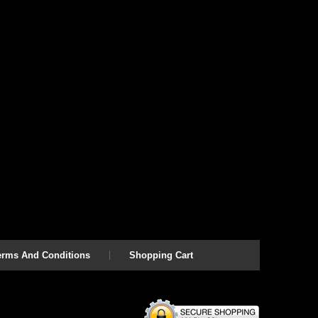
erms And Conditions
Shopping Cart