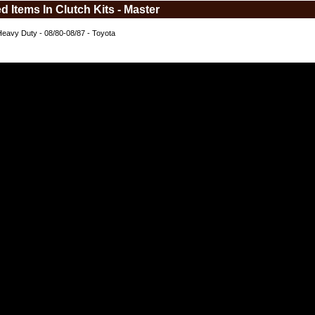
d Items In Clutch Kits - Master
Heavy Duty - 08/80-08/87 - Toyota