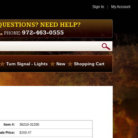
Sign In
|
My Account
QUESTIONS? NEED HELP?
972-463-0555
PHONE:
Turn Signal - Lights
New
Shopping Cart
Item #:
36210-31330
ale Price:
$268.47