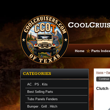
Home
Parts Inde
Home
>
Pa
CATEGORIES
Continue
AC . PS . Kits
Clutch
Clutch 
Kits
Best Selling Parts
-
Master
Tubs Panels Fenders
Clutch
-
Bumper . Grill . Hitch
Heavy