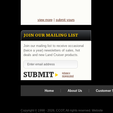
view more
|
submit yours
JOIN OUR MAILING LIST
Join our mailing list to receive occasional
(twice a year) newsletters of sales, hot
deals and new Land Cruiser products.
privacy
respected
Home
About Us
Customer S
Copyright © 1998 - 2026, CCOT, All rights reserved.
Website