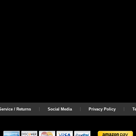
ervice / Returns
Social Media
Privacy Policy
T