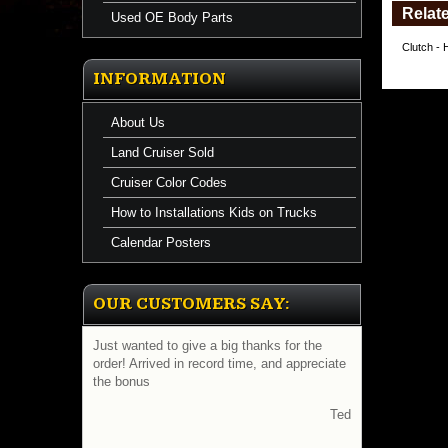
Relate
Used OE Body Parts
Clutch - 
INFORMATION
About Us
Land Cruiser Sold
Cruiser Color Codes
How to Installations Kids on Trucks
Calendar Posters
OUR CUSTOMERS SAY:
Just wanted to give a big thanks for the
order! Arrived in record time, and appreciate
the bonus
Ted