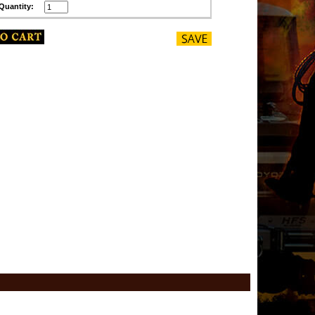
Quantity: