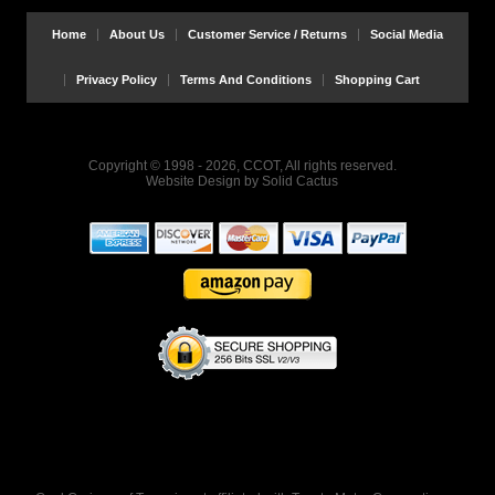
Home
About Us
Customer Service / Returns
Social Media
Privacy Policy
Terms And Conditions
Shopping Cart
Copyright © 1998 - 2026, CCOT, All rights reserved.
Website Design
by
Solid Cactus