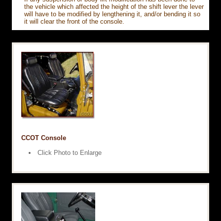
the vehicle which affected the height of the shift lever the lever
will have to be modified by lengthening it, and/or bending it so
it will clear the front of the console.
CCOT Console
Click Photo to Enlarge