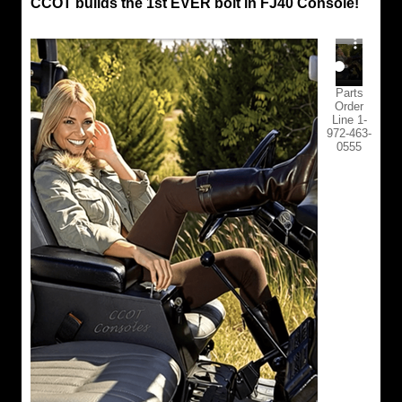
CCOT builds the 1st EVER bolt in FJ40 Console!
Parts
Order
Line 1-
972-463-
0555