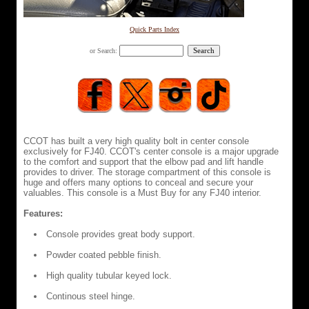
Quick Parts Index
or Search:
CCOT has built a very high quality bolt in center console
exclusively for FJ40. CCOT's center console is a major upgrade
to the comfort and support that the elbow pad and lift handle
provides to driver. The storage compartment of this console is
huge and offers many options to conceal and secure your
valuables. This console is a Must Buy for any FJ40 interior.
Features:
Console provides great body support.
Powder coated pebble finish.
High quality tubular keyed lock.
Continous steel hinge.