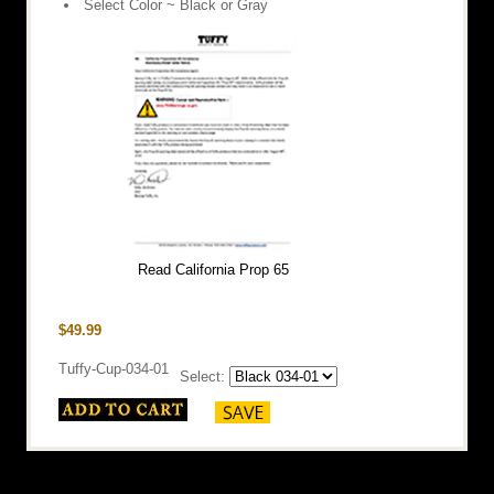
Select Color ~ Black or Gray
Read California Prop 65
$49.99
Tuffy-Cup-034-01
Select: