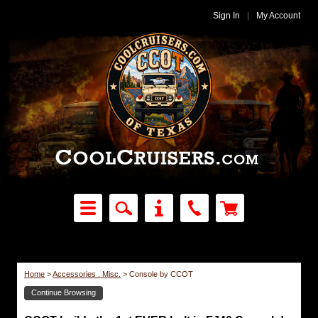
Sign In
|
My Account
Home
>
Accessories . Misc.
>
Console by CCOT
Continue Browsing