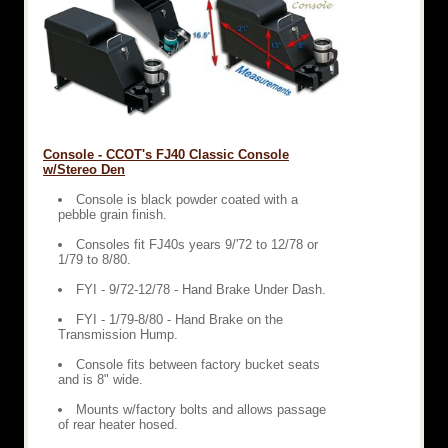
Console - CCOT's FJ40 Classic Console
w/Stereo Den
Console is black powder coated with a
pebble grain finish.
Consoles fit FJ40s years 9/'72 to 12/78 or
1/79 to 8/80.
FYI - 9/72-12/78 - Hand Brake Under Dash.
FYI - 1/79-8/80 - Hand Brake on the
Transmission Hump.
Console fits between factory bucket seats
and is 8" wide.
Mounts w/factory bolts and allows passage
of rear heater hosed.