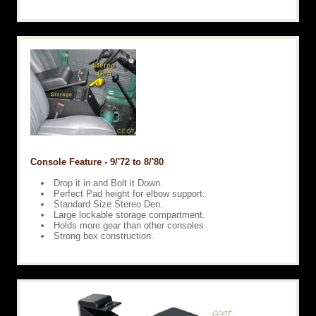
Console Feature - 9/'72 to 8/'80
Drop it in and Bolt it Down.
Perfect Pad height for elbow support.
Standard Size Stereo Den.
Large lockable storage compartment.
Holds more gear than other consoles
Strong box construction.