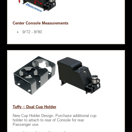
Center Console Measurements
9/'72 - 8/'80
Tuffy ~ Dual Cup Holder
New Cup Holder Design. Purchase additional cup
holder to attach to rear of Console for rear
Passenger use.