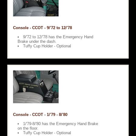
Console - CCOT - 9/'72 to 12/'78
9/'72 to 12/'78 has the Emergency Hand
Brake under the dash.
Tuffy Cup Holder - Optional
Console - CCOT - 1/'79 - 8/'80
1/'79-8/'80 has the Emergency Hand Brake
on the floor.
Tuffy Cup Holder - Optional