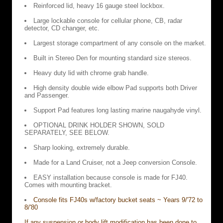
Reinforced lid, heavy 16 gauge steel lockbox.
Large lockable console for cellular phone, CB, radar
detector, CD changer, etc.
Largest storage compartment of any console on the market.
Built in Stereo Den for mounting standard size stereos.
Heavy duty lid with chrome grab handle.
High density double wide elbow Pad supports both Driver
and Passenger.
Support Pad features long lasting marine naugahyde vinyl.
OPTIONAL DRINK HOLDER SHOWN, SOLD
SEPARATELY, SEE BELOW.
Sharp looking, extremely durable.
Made for a Land Cruiser, not a Jeep conversion Console.
EASY installation because console is made for FJ40.
Comes with mounting bracket.
Console fits FJ40s w/factory bucket seats ~ Years 9/'72 to
8/'80
If any suspension or body lift modification has been done to