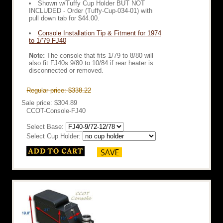
Shown w/Tuffy Cup Holder BUT NOT
INCLUDED - Order (Tuffy-Cup-034-01) with
pull down tab for $44.00.
Console Installation Tip & Fitment for 1974
to 1/'79 FJ40
Note:
The console that fits 1/79 to 8/80 will
also fit FJ40s 9/80 to 10/84 if rear heater is
disconnected or removed.
Regular price: $338.22
Sale price: $304.89
CCOT-Console-FJ40
Select Base:
Select Cup Holder: