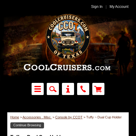
Sign In
|
My Account
Home
>
Accessories . Misc.
>
Console by CCOT
>
Tuffy ~ Dual Cup Holder
Continue Browsing
Console