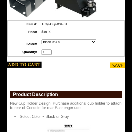
or
Gray
Item #:
Tuffy-Cup-034-01
Price:
$49.99
Select:
Quantity:
Read California Prop 65
https://www.coolcruisers.com/tufcupholrea.html
$49.99
Product Description
New Cup Holder Design. Purchase additional cup holder to attach
to rear of Console for rear Passenger use.
Select Color ~ Black or Gray