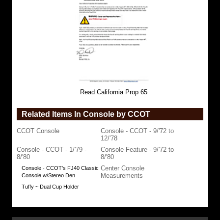
Read California Prop 65
Related Items In Console by CCOT
CCOT Console
Console - CCOT - 9/'72 to
12/'78
Console - CCOT - 1/'79 -
Console Feature - 9/'72 to
8/'80
8/'80
Center Console
Console - CCOT's FJ40 Classic
Measurements
Console w/Stereo Den
Tuffy ~ Dual Cup Holder