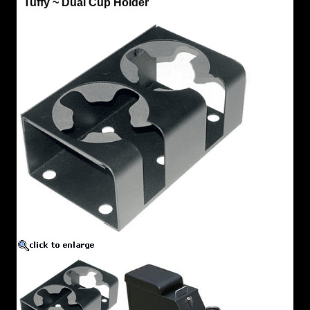
Tuffy ~ Dual Cup Holder
by
CCOT
Tuffy
~
Dual
Cup
Holder
New
Cup
Holder
Design.
Purchase
additional
cup
holder
to
attach
to
rear
of
Console
for
rear
Passenger
use.
Select
Color
~
Black