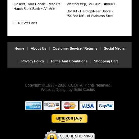
if
Gasket, Door Handle, Rear Lift
Weatherstrip, 3M Glue ~ #08011
both
Hatch Back Back ~ Aft Mrkt
Seals
Bolt Kit - Hardtop/Rear Doors -
need
"54 Bolt Kit" - All Stainless Steel
replacing
FJ40 Soft Parts
https://www.coolcruisers.com/cowirusecdrs.html
$68.71
Home
About Us
Customer Service / Returns
Social Media
Privacy Policy
Terms And Conditions
Shopping Cart
Copyright © 1998 - 2026, CCOT, All rights reserved.
Website Design
by
Solid Cactus