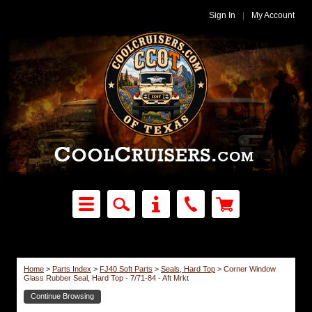
Sign In
|
My Account
Home
>
Parts Index
>
FJ40 Soft Parts
>
Seals, Hard Top
>
Corner Window
Glass Rubber Seal, Hard Top - 7/71-84 - Aft Mrkt
Continue Browsing