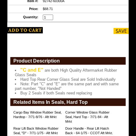
Hard
Item #:
92742-60300A
Top
Rear
Price:
$68.71
Corner
Quantity:
Glass
Seal
are
Sold
Individually
Note:
Part
"C"
and
Product Description
"E"
are
"C and E"
are both High Quality Aftermarket Rubber
the
Glass Seals
same
Hard Top Rear Corner Glass Seal are Sold Individually
part
Note: Part "C" and "E" are the same part and with same
and
part number, "Not Handed"
with
Buy 2 Seals if both Seals need replacing
same
part
Related Items In Seals, Hard Top
number,
"Not
Cargo Bay Window Rubber Seal,
Corner Window Glass Rubber
Handed"
Hardtop - 7/71-8/76 - Aft Mrkt
Seal, Hard Top - 7/71-84 - Aft
Mrkt
Buy
2
Rear Lift Back Window Rubber
Door Handle - Rear Lift Hatch
Seals
Seal, "D" - 7/71-1/75 - Aft Mrkt
Back - 64-1/75 - CCOT Aft Mrkt.