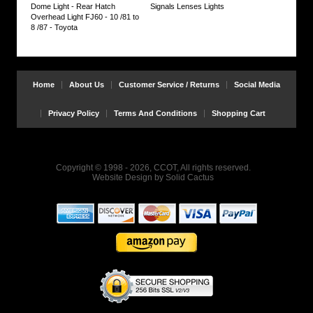
Dome Light - Rear Hatch
Signals Lenses Lights
Overhead Light FJ60 - 10 /81 to
8 /87 - Toyota
Home
About Us
Customer Service / Returns
Social Media
Privacy Policy
Terms And Conditions
Shopping Cart
Copyright © 1998 - 2026, CCOT, All rights reserved.
Website Design
by
Solid Cactus
Bulb
Installation
:
It's
easy
to
swap
out
the
bulbs.