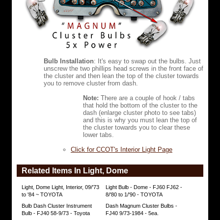
Mag
bulbs
have
life
rating
of
2,000
Bulb Installation
: It's easy to swap out the bulbs. Just
hours.
unscrew the two phillips head screws in the front face of
the cluster and then lean the top of the cluster towards
Mag
you to remove cluster from dash.
bulbs
produce
Note:
There are a couple of hook / tabs
50
that hold the bottom of the cluster to the
lumens
dash (enlarge cluster photo to see tabs)
(OEM
and this is why you must lean the top of
bulbs
the cluster towards you to clear these
10
lower tabs.
lumens).
Click for CCOT's Interior Light Page
Mag
lights
are
Related Items In Light, Dome
the
very
Light, Dome Light, Interior, 09/'73
Light Bulb - Dome - FJ60 FJ62 -
best
to '84 ~ TOYOTA
8/'80 to 1/'90 - TOYOTA
!!!
Bulb Dash Cluster Instrument
Dash Magnum Cluster Bulbs -
Bulb - FJ40 58-9/73 - Toyota
FJ40 9/73-1984 - 5ea.