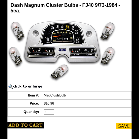
Light,
Dash Magnum Cluster Bulbs - FJ40 9/73-1984 -
Dome
5ea.
Dash
Magnum
Cluster
Bulbs
-
FJ40
9/73-
1984
-
5ea.
A
CCOT
Exclusive
!
Fits
FJ40
Item #:
MagClustrBulb
9/73-
1984
Price:
$16.96
-
12
Quantity:
volt
systems
Magnum
bulbs
that