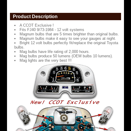
are
5
times
Product Description
brighter
than
A CCOT Exclusive !
original
Fits FJ40 9/73-1984 - 12 volt systems
bulbs.
Magnum bulbs that are 5 times brighter than original bulbs.
Magnum bulbs make it easy to see your gauges at night.
Magnum
Bright 12 volt bulbs perfectly fit/replace the original Toyota
bulbs
bulbs.
make
Mag bulbs have life rating of 2,000 hours.
it
Mag bulbs produce 50 lumens (OEM bulbs 10 lumens).
easy
Mag lights are the very best !!!
to
see
your
gauges
at
night.
Bright
12
volt
bulbs
perfectly
fit/replace
the
original
Toyota
bulbs.