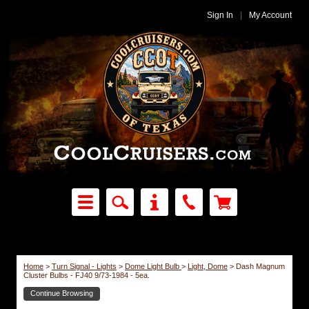
Sign In
|
My Account
Home
>
Turn Signal - Lights
>
Dome Light Bulb
>
Light, Dome
>
Dash Magnum
Cluster Bulbs - FJ40 9/73-1984 - 5ea.
Continue Browsing