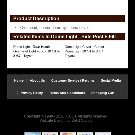
Product Description
Overhead, center dome light lens cover
Related Items In Dome Light - Side Post FJ60
Dome Light - Rear Hatch
Dome Light Cover - Center
Overhead Light FJ60 - 10 /81 to
Dome Light 10 /81 to 8 /87
8 /87 - Toyota
Toyota
Home
About Us
Customer Service / Returns
Social Media
Privacy Policy
Terms And Conditions
Shopping Cart
Copyright © 1998 - 2026, CCOT, All rights reserved.
Website Design
by
Solid Cactus