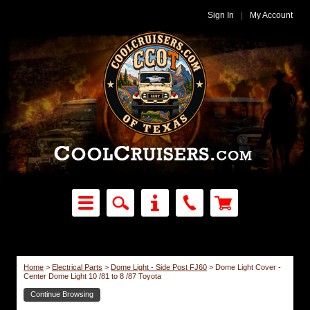
Sign In
|
My Account
Home
>
Electrical Parts
>
Dome Light - Side Post FJ60
>
Dome Light Cover -
Center Dome Light 10 /81 to 8 /87 Toyota
Continue Browsing