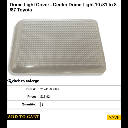
Dome
Dome Light Cover - Center Dome Light 10 /81 to 8
Light
/87 Toyota
-
Side
Post
FJ60
Dome
Light
Cover
-
Center
Dome
Light
10
/81
to
8
/87
Toyota
Overhead,
Item #:
21241-80060
center
Price:
$16.92
dome
light
Quantity:
lens
cover
https://www.coolcruisers.com/dolicocedoli.html
$16.92