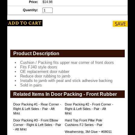
Price:
$14.98
front
doors
Quantity:
Fits
FJ40
style
doors
OE
replacement
door
Product Description
rubber
Reduce
Cushion / Packing fits upper rear corner of front doors
door
Fits FJ40 style doors
rubbing
OE replacement door rubber
to
Reduce door rubbing to jamb
jamb
Installs to jamb with peal and stick adhesive backing
Sold in pairs
Installs
Related Items In Door Packing - Front Rubber
to
jamb
with
Door Packing #1 - Rear Corner -
Door Packing #2 - Front Corner -
peal
Right & Left Sides - Pair - Aft
Right & Left Sides - Pair - Aft
and
Mrkt
Mrkt
stick
Door Packing #3 - Front Elbow
Hard Top Front Pillar Pole
adhesive
Corner - Right & Left Sides - Pair
Cushions FJ Series - Pair
backing
- Aft Mrkt
Weatherstrip, 3M Glue ~ #08011
Sold