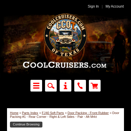
Sign In
|
My Account
Home
>
Parts Index
>
FJ40 Soft Parts
>
Door Packing - Front Rubber
>
Door
Packing #1 - Rear Corner - Right & Left Sides - Pair - Aft Mrkt
Continue Browsing