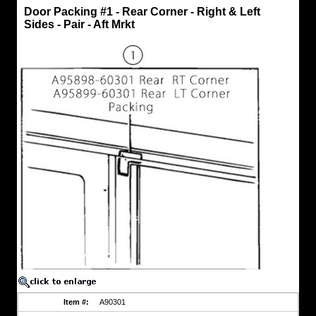
Door
Door Packing #1 - Rear Corner - Right & Left
Packing
Sides - Pair - Aft Mrkt
-
Front
Rubber
Door
Packing
#1
-
Rear
Corner
-
Right
&
Left
Sides
-
Pair
-
Aft
Mrkt
Cushion
/
Packing
fits
upper
rear
Item #:
A90301
corner
of