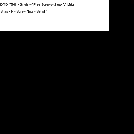
40/45- 75-84- Single w/ Free Screws- 2 ea- Aft Mrkt
 Snap - N - Screw Nuts - Set of 4