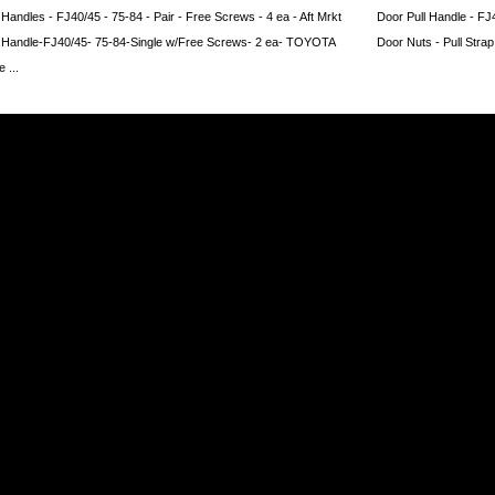
www.coolcruisers.com/dopaingrpafj.html
 Handles - FJ40/45 - 75-84 - Pair - Free Screws - 4 ea - Aft Mrkt
Door Pull Handle - FJ
l Handle-FJ40/45- 75-84-Single w/Free Screws- 2 ea- TOYOTA
Door Nuts - Pull Strap
 ...