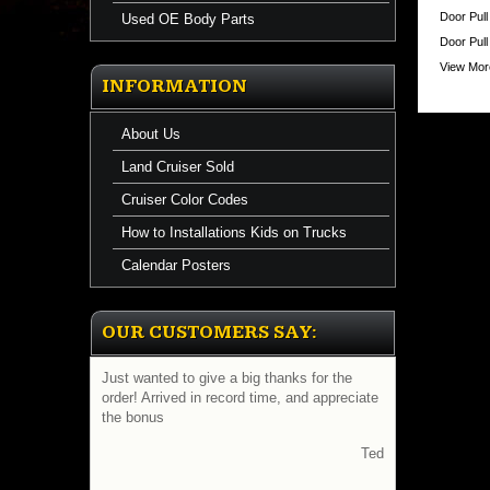
https://
Door Pull
Used OE Body Parts
$224.71
Door Pul
View More
INFORMATION
About Us
Land Cruiser Sold
Cruiser Color Codes
How to Installations Kids on Trucks
Calendar Posters
OUR CUSTOMERS SAY:
Just wanted to give a big thanks for the
order! Arrived in record time, and appreciate
the bonus
Ted