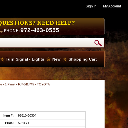
Sign In
|
My Account
QUESTIONS? NEED HELP?
972-463-0555
PHONE:
Turn Signal - Lights
New
Shopping Cart
ide - 1 Panel - FJ40/BJ/45 - TOYOTA
Item #:
97610-60304
Price:
$224.71