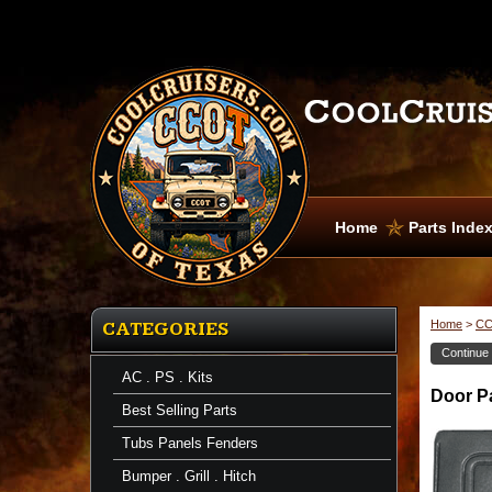
Home
Parts Inde
Home
>
CC
CATEGORIES
Continue
AC . PS . Kits
Door
Door Pa
Panels
Best Selling Parts
Door
Panel
Tubs Panels Fenders
-
Inside
Bumper . Grill . Hitch
-