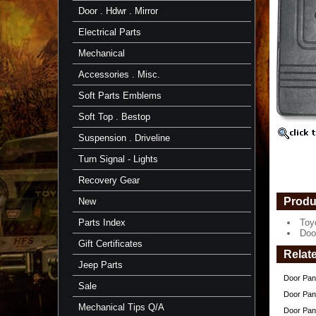
Right
Door . Hdwr . Mirror
Side
-
Electrical Parts
1
Panel
Mechanical
-
FJ40/BJ/4
Accessories . Misc.
-
TOYOTA
Soft Parts Emblems
Toyota
Soft Top . Bestop
Inside
Door
Suspension . Driveline
Panel
-
Turn Signal - Lights
Right
Side
Recovery Gear
(Passeng
-
Produ
New
Gray
Parts Index
Toy
Door
Doo
Panels
Gift Certificates
fit:
Relat
1/'75
Jeep Parts
to
Door Pane
1984
Sale
-
Door Pane
FJ40/BJ
Mechanical Tips Q/A
Door Pane
Series