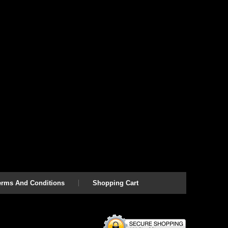
erms And Conditions
Shopping Cart