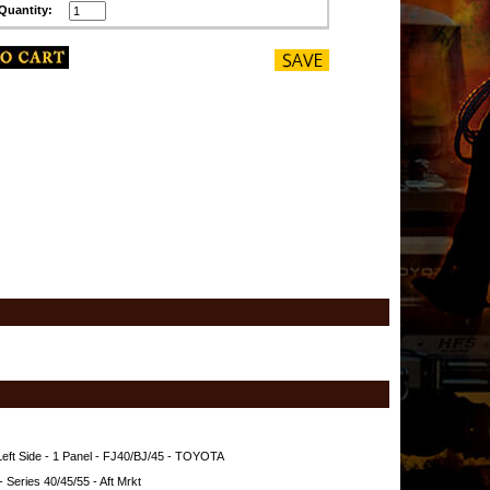
Quantity:
 Left Side - 1 Panel - FJ40/BJ/45 - TOYOTA
 Series 40/45/55 - Aft Mrkt