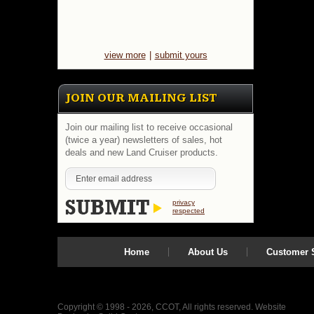
view more
|
submit yours
JOIN OUR MAILING LIST
Join our mailing list to receive occasional
(twice a year) newsletters of sales, hot
deals and new Land Cruiser products.
privacy
respected
Home
About Us
Customer S
Copyright © 1998 - 2026, CCOT, All rights reserved.
Website