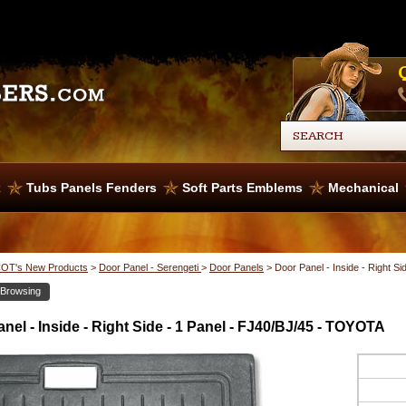
x
Tubs Panels Fenders
Soft Parts Emblems
Mechanical
OT's New Products
>
Door Panel - Serengeti
>
Door Panels
>
Door Panel - Inside - Right S
 Browsing
nel - Inside - Right Side - 1 Panel - FJ40/BJ/45 - TOYOTA