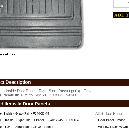
5
er's)
ct Description
ota Inside Door Panel - Right Side (Passenger's) - Gray
r Panels fit: 1/'75 to 1984 - FJ40/BJ/45 Series
ed Items In Door Panels
ABS Door Panel
l, Inside - Gray- Pair - FJ40/BJ/45
l - Inside - Right Side - 1 Panel - FJ40/BJ/45 - TOYOTA
Door Panel - Inside -
/45
l - FJ40 - Serengeti - Pair w/Fasteners
Window Crank w/Clip -