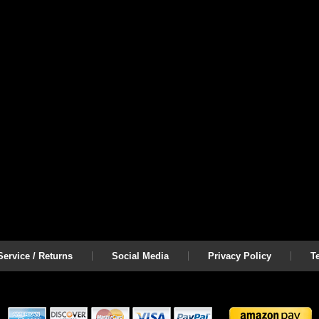
ervice / Returns
Social Media
Privacy Policy
T