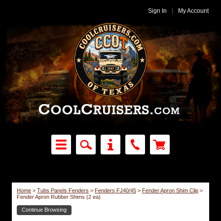
Sign In
|
My Account
Home
>
Tubs Panels Fenders
>
Fenders FJ40/45
>
Fender Apron Shim Clip
>
Fender Apron Rubber Shims (2 ea)
Continue Browsing