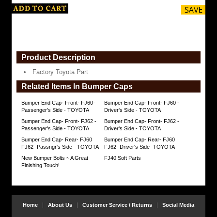
Product Description
Factory Toyota Part
Related Items In Bumper Caps
Bumper End Cap- Front- FJ60-
Bumper End Cap- Front- FJ60 -
Passenger's Side - TOYOTA
Driver's Side - TOYOTA
Bumper End Cap- Front- FJ62 -
Bumper End Cap- Front- FJ62 -
Passenger's Side - TOYOTA
Driver's Side - TOYOTA
Bumper End Cap- Rear- FJ60
Bumper End Cap- Rear- FJ60
FJ62- Passngr's Side - TOYOTA
FJ62- Driver's Side- TOYOTA
New Bumper Bolts ~ A Great
FJ40 Soft Parts
Finishing Touch!
Home
About Us
Customer Service / Returns
Social Media