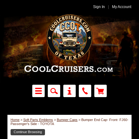
Sign In
|
My Account
Home
>
Soft Parts Emblems
>
Bumper Caps
>
Bumper End Cap- Front- FJ60-
Passenger's Side - TOYOTA
Continue Browsing