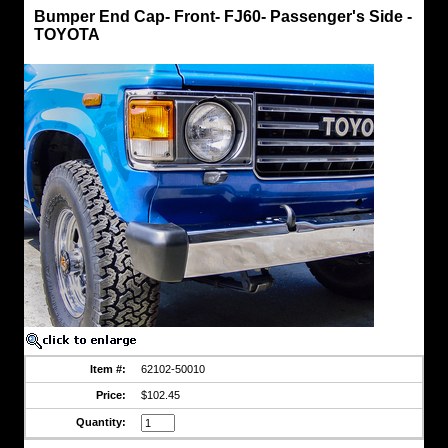
Bumper
Bumper End Cap- Front- FJ60- Passenger's Side -
Caps
TOYOTA
Bumper
End
Cap-
Front-
FJ60-
Passenger's
Side
-
TOYOTA
Factory
Toyota
Part
https://www.coolcruisers.com/fjfronbumend.html
$102.45
Item #:
62102-50010
Price:
$102.45
Quantity: