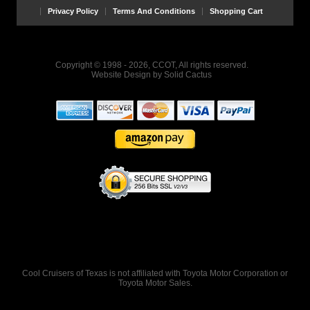
Privacy Policy
Terms And Conditions
Shopping Cart
Copyright © 1998 - 2026, CCOT, All rights reserved.
Website Design
by
Solid Cactus
Cool Cruisers of Texas is not affiliated with Toyota Motor Corporation or
Toyota Motor Sales.