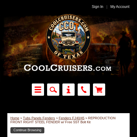
Sign In
|
My Account
Home
>
Tubs Panels Fenders
>
Fenders FJ40/45
>
REPRODUCTION
FRONT RIGHT STEEL FENDER w/ Free SST Bolt Kit
Continue Browsing