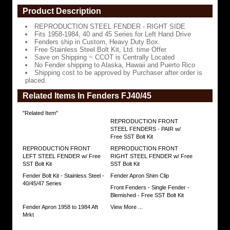
Drive
Product Description
Fenders
REPRODUCTION STEEL FENDER - RIGHT SIDE
ship
Fits 1958-1984, 40 and 45 Series for Left Hand Drive
in
Fenders ship in Custom, Heavy Duty Box.
Custom,
Free Stainless Steel Bolt Kit, Ltd. time Offer
Heavy
Save on Shipping ~ CCOT is Centrally Located
Duty
No Fender shipping to Alaska, Hawaii and Puerto Rico
Box.
Shipping cost to be approved by Purchaser after order is
placed.
Free
Stainless
Related Items In Fenders FJ40/45
Steel
Bolt
"Related Item"
Kit,
Ltd.
REPRODUCTION FRONT
time
STEEL FENDERS - PAIR w/
Offer
Free SST Bolt Kit
REPRODUCTION FRONT
REPRODUCTION FRONT
Save
LEFT STEEL FENDER w/ Free
RIGHT STEEL FENDER w/ Free
on
SST Bolt Kit
SST Bolt Kit
Shipping
~
Fender Bolt Kit - Stainless Steel -
Fender Apron Shim Clip
CCOT
40/45/47 Series
Front Fenders - Single Fender -
is
Blemished - Free SST Bolt Kit
Centrally
Located
Fender Apron 1958 to 1984 Aft
View More ...
Mrkt
No
Fender