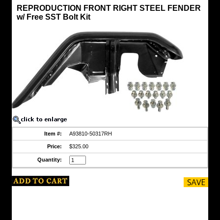
Fenders
REPRODUCTION FRONT RIGHT STEEL FENDER
FJ40/45
w/ Free SST Bolt Kit
REPRODUCTION
FRONT
RIGHT
STEEL
FENDER
w/
Free
SST
Bolt
Kit
REPRODUCTION
STEEL
FENDER
-
RIGHT
Item #:
A93810-50317RH
SIDE
Price:
$325.00
Fits
1958-
Quantity:
1984,
40
and
45
Series
for
Left
Hand